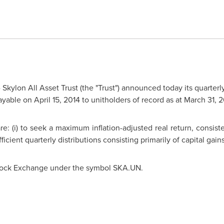
Skylon All Asset Trust (the "Trust") announced today its quarterly
ayable on
April 15, 2014
to unitholders of record as at
March 31, 2
e: (i) to seek a maximum inflation-adjusted real return, consist
fficient quarterly distributions consisting primarily of capital gain
 Stock Exchange under the symbol SKA.UN.