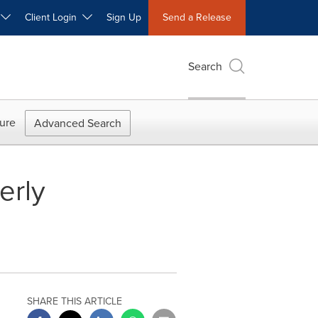
W
Client Login
Sign Up
Send a Release
Search
ure
Advanced Search
erly
SHARE THIS ARTICLE