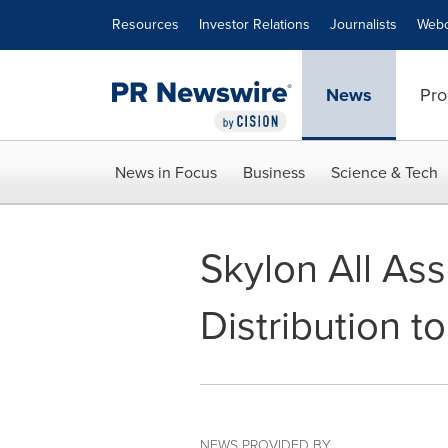
Accessibility Statement
Skip Navigation
Resources
Investor Relations
Journalists
Webc
News
Pro
News in Focus
Business
Science & Tech
Skylon All As
Distribution t
NEWS PROVIDED BY