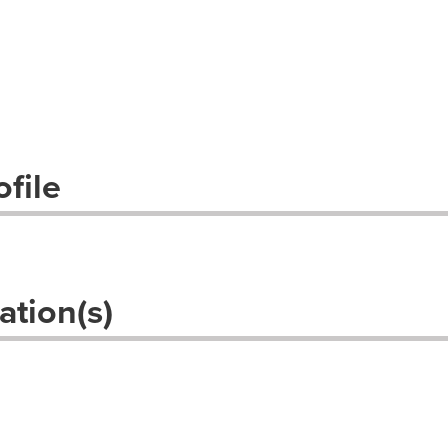
file
ation(s)