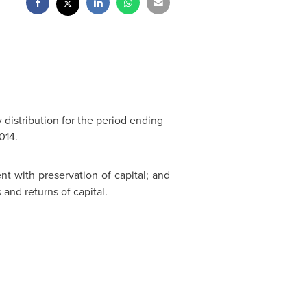
 distribution for the period ending
014
.
ent with preservation of capital; and
s and returns of capital.