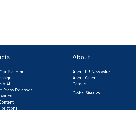
ucts
About
Our Platform
About PR Newswire
mpaigns
About Cision
ith AI
Careers
te Press Releases
Global Sites
esults
Content
 Relations
Cookie Settings
Accessibility Statement