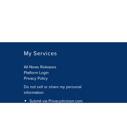
My Services
All News Releases
Platform Login
Privacy Policy
Do not sell or share my personal
information:
Submit via
Privacy@cision.com
Call Privacy toll-free: 877-297-8921
Copyright © 2026 CNW Group Ltd. All
Rights Reserved. A Cision company.