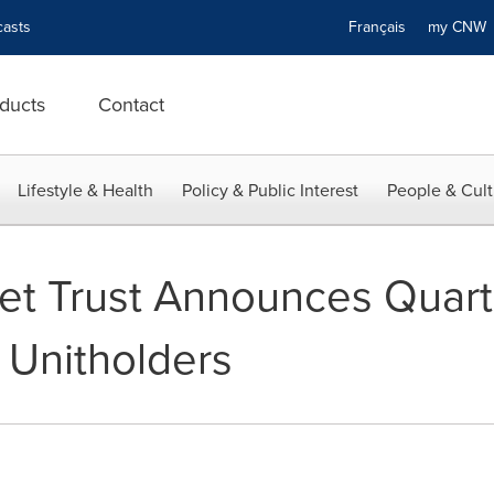
asts
Français
my CN
ducts
Contact
Lifestyle & Health
Policy & Public Interest
People & Cult
set Trust Announces Quart
o Unitholders