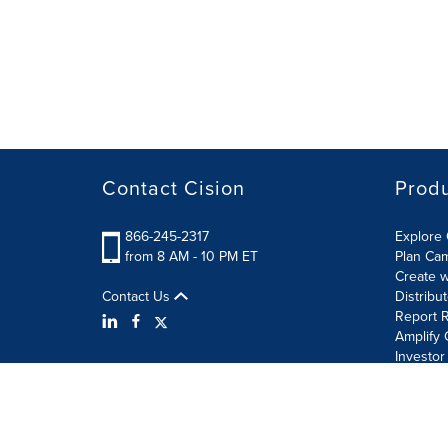
Contact Cision
Prod
866-245-2317
Explore 
from 8 AM - 10 PM ET
Plan Ca
Create w
Contact Us
Distribu
Report R
Amplify 
Investor
Terms of Use
Information Security Policy
Site Map