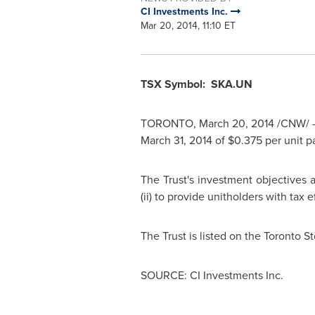
CI Investments Inc.
Mar 20, 2014, 11:10 ET
TSX Symbol: SKA.UN
TORONTO
,
March 20, 2014
/CNW/ - 
March 31, 2014
of
$0.375
per unit p
The Trust's investment objectives ar
(ii) to provide unitholders with tax e
The Trust is listed on the Toronto
SOURCE: CI Investments Inc.