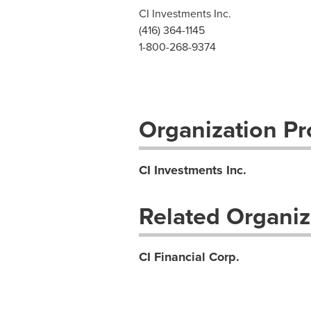
CI Investments Inc.
(416) 364-1145
1-800-268-9374
Organization Pro
CI Investments Inc.
Related Organiz
CI Financial Corp.