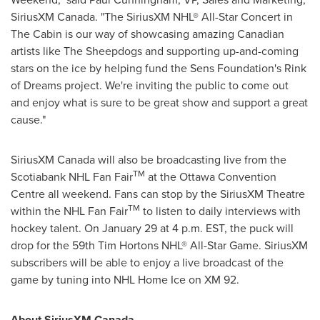
SiriusXM
Canada
. "The SiriusXM NHL® All-Star Concert in
The Cabin is our way of showcasing amazing Canadian
artists like The Sheepdogs and supporting up-and-coming
stars on the ice by helping fund the Sens Foundation's Rink
of Dreams project. We're inviting the public to come out
and enjoy what is sure to be great show and support a great
cause."
SiriusXM
Canada
will also be broadcasting live from the
TM
Scotiabank NHL Fan Fair
at the
Ottawa
Convention
Centre all weekend. Fans can stop by the SiriusXM Theatre
TM
within the NHL Fan Fair
to listen to daily interviews with
hockey talent. On
January 29
at
4 p.m. EST
, the puck will
drop for the 59th Tim Hortons NHL® All-Star Game. SiriusXM
subscribers will be able to enjoy a live broadcast of the
game by tuning into NHL Home Ice on XM 92.
About SiriusXM
Canada