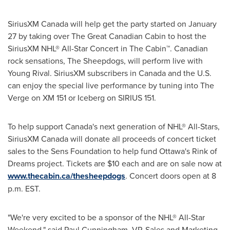
SiriusXM
Canada
will help get the party started on
January
27
by taking over The Great Canadian Cabin to host the
SiriusXM NHL® All-Star Concert in The Cabin™. Canadian
rock sensations, The Sheepdogs, will perform live with
Young Rival
. SiriusXM subscribers in
Canada
and the U.S.
can enjoy the special live performance by tuning into The
Verge on XM 151 or Iceberg on SIRIUS 151.
To help support Canada's next generation of NHL® All-Stars,
SiriusXM
Canada
will donate all proceeds of concert ticket
sales to the Sens Foundation to help fund Ottawa's Rink of
Dreams project. Tickets are
$10
each and are on sale now at
www.thecabin.ca/thesheepdogs
. Concert doors open at
8
p.m. EST
.
"We're very excited to be a sponsor of the NHL® All-Star
Weekend," said
Paul Cunningham
, VP, Sales and Marketing,