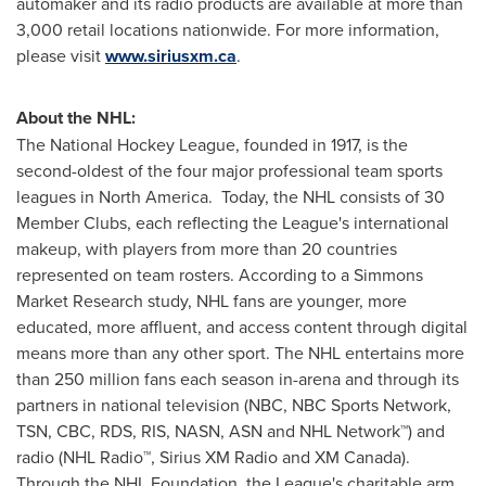
automaker and its radio products are available at more than
3,000 retail locations nationwide. For more information,
please visit
www.siriusxm.ca
.
About the NHL:
The National Hockey League, founded in 1917, is the
second-oldest of the four major professional team sports
leagues in North America. Today, the NHL consists of 30
Member Clubs, each reflecting the League's international
makeup, with players from more than 20 countries
represented on team rosters. According to a Simmons
Market Research study, NHL fans are younger, more
educated, more affluent, and access content through digital
means more than any other sport. The NHL entertains more
than 250 million fans each season in-arena and through its
partners in national television (NBC, NBC Sports Network,
TSN, CBC, RDS, RIS, NASN, ASN and NHL Network™) and
radio (NHL Radio™, Sirius XM Radio and XM
Canada
).
Through the NHL Foundation, the League's charitable arm,