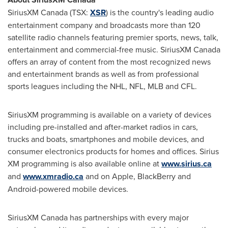
SiriusXM
Canada
(TSX:
XSR
) is the country's leading audio
entertainment company and broadcasts more than 120
satellite radio channels featuring premier sports, news, talk,
entertainment and commercial-free music. SiriusXM
Canada
offers an array of content from the most recognized news
and entertainment brands as well as from professional
sports leagues including the NHL, NFL, MLB and CFL.
SiriusXM programming is available on a variety of devices
including pre-installed and after-market radios in cars,
trucks and boats, smartphones and mobile devices, and
consumer electronics products for homes and offices. Sirius
XM programming is also available online at
www.sirius.ca
and
www.xmradio.ca
and on Apple, BlackBerry and
Android-powered mobile devices.
SiriusXM
Canada
has partnerships with every major