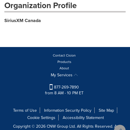
Organization Profile
SiriusXM Canada
Contact Cision
Products
About
My Services
877-269-7890
from 8 AM - 10 PM ET
Terms of Use
Information Security Policy
Site Map
Cookie Settings
Accessibility Statement
Copyright © 2026 CNW Group Ltd. All Rights Reserved. A