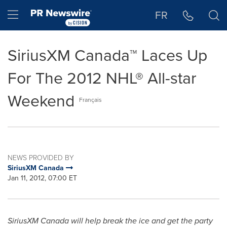
Accessibility Statement
Skip Navigation
Hamburger menu
FR
SiriusXM Canada™ Laces Up
For The 2012 NHL® All-star
Weekend
Français
NEWS PROVIDED BY
SiriusXM Canada
Jan 11, 2012, 07:00 ET
SiriusXM
Canada
will help break the ice and get the party