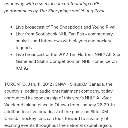
underway with a special
concert featuring LIVE
performances by The Sheepdogs and
Young Rival
Live broadcast of The Sheepdogs and
Young Rival
Live from Scotiabank NHL Fan Fair - commentary,
analysis and interviews with players and hockey
legends
Live broadcast of the 2012 Tim Hortons NHL® All-Star
Game and Skill's Competition on NHL Home Ice on
XM 92
TORONTO
,
Jan. 11, 2012
/CNW/ - SiriusXM
Canada
, the
country's leading audio entertainment company, today
announced its sponsorship of this year's NHL® All-Star
Weekend taking place in
Ottawa
from January 26-29. In
addition to a live broadcast of the game on SiriusXM
Canada
, hockey fans can look forward to a variety of
exciting events throughout the national capital region.