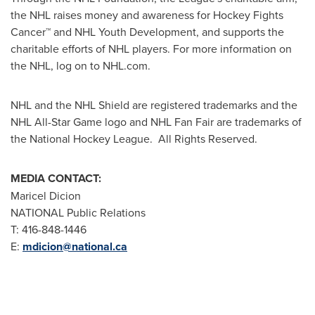
the NHL raises money and awareness for Hockey Fights
Cancer™ and NHL Youth Development, and supports the
charitable efforts of NHL players. For more information on
the NHL, log on to NHL.com.
NHL and the NHL Shield are registered trademarks and the
NHL All-Star Game logo and NHL Fan Fair are trademarks of
the National Hockey League. All Rights Reserved.
MEDIA CONTACT:
Maricel Dicion
NATIONAL Public Relations
T: 416-848-1446
E:
mdicion@national.ca