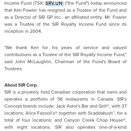
Income Fund (TSX:
SRV.UN
) ("the Fund") today announced
that
Ken Fowler
has resigned as a Trustee of the Fund and
as a Director of SIR GP Inc., an affiliated entity. Mr. Fowler
was a Trustee of the SIR Royalty Income Fund since its
inception in 2004.
"We thank Ken for his years of service and valued
contributions as a Trustee of the SIR Royalty Income Fund,"
said
John McLaughlin
, Chairman of the Fund's Board of
Trustees.
About SIR Corp.
SIR is a privately held Canadian corporation that owns and
operates a portfolio of 56 restaurants in
Canada
. SIR's
Concept brands include:
Jack Astor's
Bar and Grill®, with 37
locations; Alice Fazooli's® together with Scaddabush™, for a
total of four locations; and Canyon Creek Chop House®,
with eight locations. SIR also operates one-of-a-kind