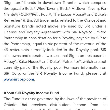
"Signature" brands in downtown
Toronto
, which comprise
the upscale Reds® Wine Tavern, Reds® Midtown Tavern, Far
Niente®/FOUR®/Petit Four®, The Loose Moose® and Duke's
Refresher™ & Bar. All trademarks related to the Concept and
Signature brands noted above are used by SIR under a
License and Royalty Agreement with SIR Royalty Limited
Partnership in consideration for a Royalty, payable by SIR to
the Partnership, equal to six percent of the revenue of the
49 restaurants currently included in the Royalty pool. SIR
also owns and operates two seasonal Signature restaurants:
Abbey's Bake House® and Duke's Refresher™, which are not
currently part of the Royalty pool. For more information on
SIR Corp. or the SIR Royalty Income Fund, please visit
www.sircorp.com
.
About SIR Royalty Income Fund
The Fund is a trust governed by the laws of the province of
Ontario
that receives distribution income from its