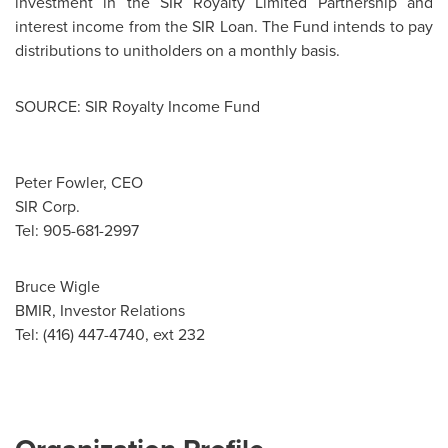
investment in the SIR Royalty Limited Partnership and
interest income from the SIR Loan. The Fund intends to pay
distributions to unitholders on a monthly basis.
SOURCE: SIR Royalty Income Fund
Peter Fowler, CEO
SIR Corp.
Tel: 905-681-2997
Bruce Wigle
BMIR, Investor Relations
Tel: (416) 447-4740, ext 232