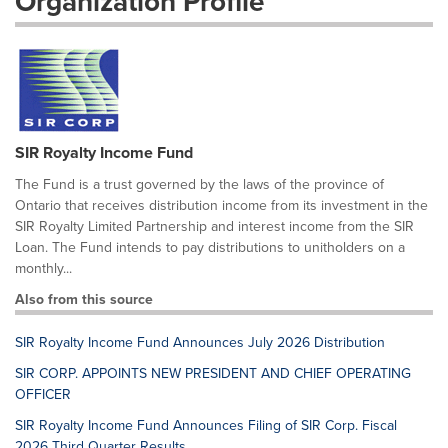
Organization Profile
SIR Royalty Income Fund
The Fund is a trust governed by the laws of the province of
Ontario that receives distribution income from its investment in the
SIR Royalty Limited Partnership and interest income from the SIR
Loan. The Fund intends to pay distributions to unitholders on a
monthly...
Also from this source
SIR Royalty Income Fund Announces July 2026 Distribution
SIR CORP. APPOINTS NEW PRESIDENT AND CHIEF OPERATING
OFFICER
SIR Royalty Income Fund Announces Filing of SIR Corp. Fiscal
2026 Third Quarter Results