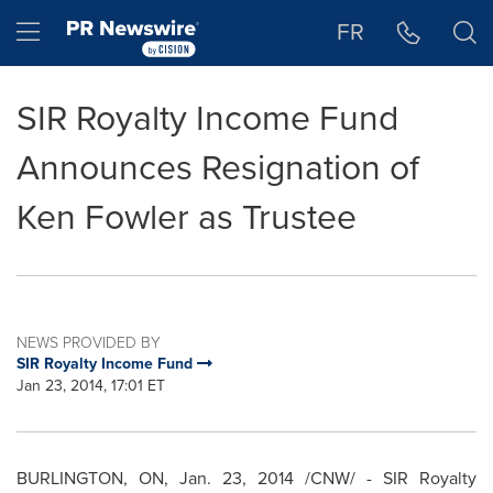
Accessibility Statement
Skip Navigation
Hamburger menu
FR
SIR Royalty Income Fund
Announces Resignation of
Ken Fowler as Trustee
NEWS PROVIDED BY
SIR Royalty Income Fund
Jan 23, 2014, 17:01 ET
BURLINGTON, ON
,
Jan. 23, 2014
/CNW/ - SIR Royalty