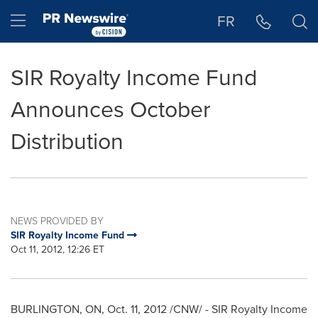
Accessibility Statement
Skip Navigation
Hamburger menu
FR
SIR Royalty Income Fund
Announces October
Distribution
NEWS PROVIDED BY
SIR Royalty Income Fund
Oct 11, 2012, 12:26 ET
BURLINGTON
, ON,
Oct. 11, 2012
/CNW/ - SIR Royalty Income