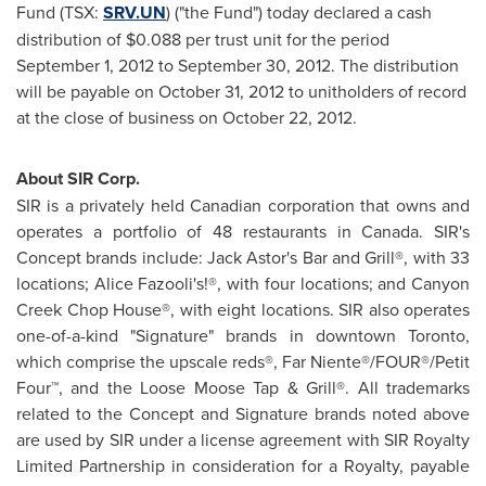
Fund (TSX:
SRV.UN
) ("the Fund") today declared a cash
distribution of
$0.088
per trust unit for the period
September 1, 2012
to
September 30, 2012
. The distribution
will be payable on
October 31, 2012
to unitholders of record
at the close of business on
October 22, 2012
.
About SIR Corp.
SIR is a privately held Canadian corporation that owns and
operates a portfolio of 48 restaurants in
Canada
. SIR's
Concept brands include: Jack Astor's Bar and Grill®, with 33
locations; Alice Fazooli's!®, with four locations; and Canyon
Creek Chop House®, with eight locations. SIR also operates
one-of-a-kind "Signature" brands in downtown
Toronto
,
which comprise the upscale reds®, Far Niente®/FOUR®/Petit
Four™, and the Loose Moose Tap & Grill®. All trademarks
related to the Concept and Signature brands noted above
are used by SIR under a license agreement with SIR Royalty
Limited Partnership in consideration for a Royalty, payable