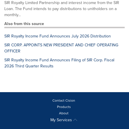
SIR Royalty Limited Partnership and interest income from the SIR
Loan. The Fund intends to pay distributions to unitholders on a
monthly...
Also from this source
SIR Royalty Income Fund Announces July 2026 Distribution
SIR CORP. APPOINTS NEW PRESIDENT AND CHIEF OPERATING
OFFICER
SIR Royalty Income Fund Announces Filing of SIR Corp. Fiscal
2026 Third Quarter Results
Contact Cision
Products
About
My Services