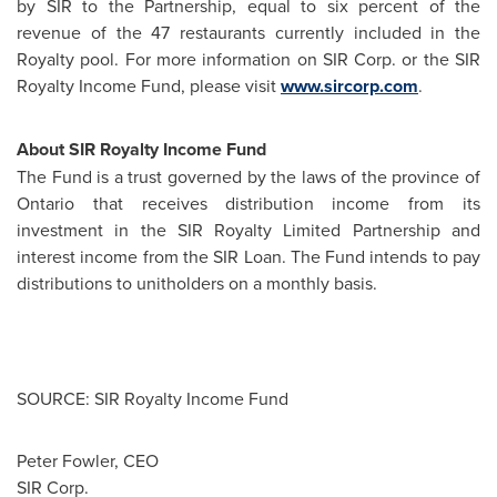
by SIR to the Partnership, equal to six percent of the
revenue of the 47 restaurants currently included in the
Royalty pool. For more information on SIR Corp. or the SIR
Royalty Income Fund, please visit
www.sircorp.com
.
About SIR Royalty Income Fund
The Fund is a trust governed by the laws of the province of
Ontario that receives distribution income from its
investment in the SIR Royalty Limited Partnership and
interest income from the SIR Loan. The Fund intends to pay
distributions to unitholders on a monthly basis.
SOURCE: SIR Royalty Income Fund
Peter Fowler, CEO
SIR Corp.