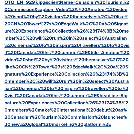
OTO_EN_9297.jpg&clientName=Canadian%20Tourism%2
0Commission&caption=Video%3A%20Amateur%20video
%20shot%20by%20visitors%20themselves%2C%20like%
20CN%20Tower%27s%20EdgeWalk%2C%20a%20Signat
ure%20Experience%20Collection%26%23174%3B%20me
mber%2C%20will%20run%20in%20select%20Australian
%20cinemas%20to%20inspire%20travellers%20to%20vis
it%20Canada%20this%20summer%2E&title=Amateur%20
video%20shot%20by%20visitors%20themselves%2C%20
like%20CN%20Tower%27s%20EdgeWalk%2C%20a%20Si
gnature%20Experience%20Collection%26%23174%3B%2
0member%2C%20will%20run%20in%20select%20Austra
lian%20cinemas%20to%20inspire%20travellers%20to%2
0visit%20Canada%20this%20summer%2E&headline=Sig
nature%20Experiences%20Collection%26%23174%3B%2
0members%20make%20international%20debut%20as%
20Canadian%20Tourism%20Commission%20launches%
20new%20global%20marketing%20platform%2E