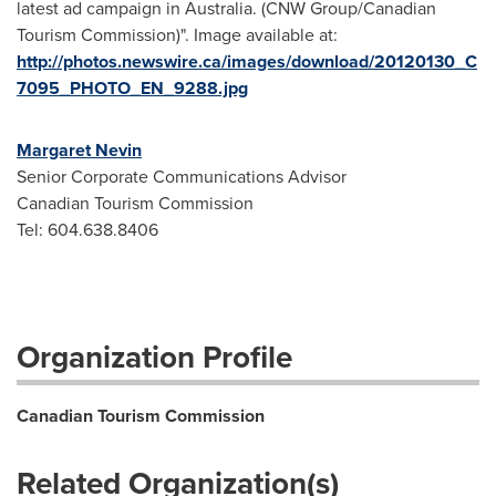
latest ad campaign in Australia. (CNW Group/Canadian
Tourism Commission)". Image available at:
http://photos.newswire.ca/images/download/20120130_C
7095_PHOTO_EN_9288.jpg
Margaret Nevin
Senior Corporate Communications Advisor
Canadian Tourism Commission
Tel: 604.638.8406
Organization Profile
Canadian Tourism Commission
Related Organization(s)