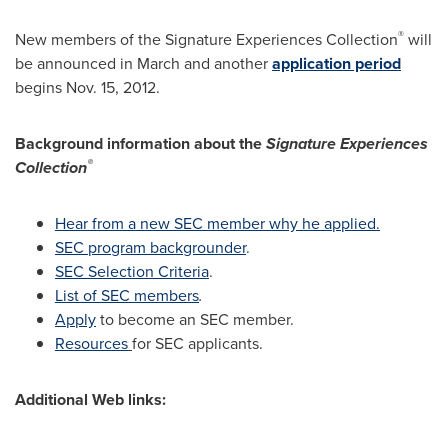
®
New members of the Signature Experiences Collection
will
be announced in March and another
application period
begins
Nov. 15, 2012
.
Background information about the
Signature Experiences
®
Collection
Hear from a new SEC member why he applied.
SEC program backgrounder
.
SEC Selection Criteria
.
List of SEC members
.
Apply
to become an SEC member.
Resources
for SEC applicants.
Additional Web links: