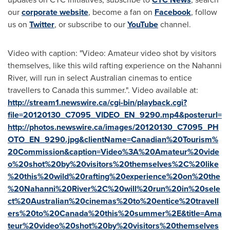
our
corporate website
, become a fan on
Facebook
, follow
us on
Twitter
, or subscribe to our
YouTube
channel.
Video with caption: "Video: Amateur video shot by visitors
themselves, like this wild rafting experience on the Nahanni
River, will run in select Australian cinemas to entice
travellers to Canada this summer.". Video available at:
http://stream1.newswire.ca/cgi-bin/playback.cgi?
file=20120130_C7095_VIDEO_EN_9290.mp4&posterurl=
http://photos.newswire.ca/images/20120130_C7095_PH
OTO_EN_9290.jpg&clientName=Canadian%20Tourism%
20Commission&caption=Video%3A%20Amateur%20vide
o%20shot%20by%20visitors%20themselves%2C%20like
%20this%20wild%20rafting%20experience%20on%20the
%20Nahanni%20River%2C%20will%20run%20in%20sele
ct%20Australian%20cinemas%20to%20entice%20travell
ers%20to%20Canada%20this%20summer%2E&title=Ama
teur%20video%20shot%20by%20visitors%20themselves