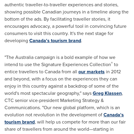
authentic traveller-to-traveller experiences and stories,
showing possible Canadian journeys in a timeline along the
bottom of the ads. By facilitating traveller stories, it
encourages advocacy, a powerful tool in convincing future
consumers to visit this country. It's the next stage for
developing
Canada's tourism brand
.
"The
Australia
campaign is a bold example of how we
®
intend to use the Signature Experiences Collection
to
entice travellers to
Canada
from all
our markets
in 2012
and beyond, with a focus on the experiences they can
enjoy in this country against a backdrop of some of the
world's most spectacular geography," says
Greg Klassen
,
CTC senior vice-president Marketing Strategy &
Communications. "Our new global platform, which is an
evolution not revolution in the development of
Canada's
tourism brand
, will help us compete for more than our fair
share of travellers from around the world—starting in