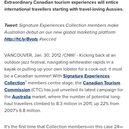
Extraordinary Canadian tourism experiences will entice
international travellers starting with travel-loving Aussies.
Tweet:
Signature Experiences Collection members make
Australian debut on our new global marketing platform
http://ht.ly/8vots
#secced
VANCOUVER
,
Jan. 30, 2012
/CNW/ - Kicking back at an
outdoor jazz festival, navigating whitewater rapids in a
kayak or pulling up your own lobster for a cook-out: it must
be a Canadian summer! With
Signature Experiences
®
Collection
members centre stage, the
Canadian Tourism
Commission
(CTC) has just unveiled its latest campaign for
the
Australia
market, where the number of potential long-
haul travellers climbed to 8.3 million in 2011, up 22% from
2007's 6.8 million.
It's the first time that Collection members
—
in this case 24
—