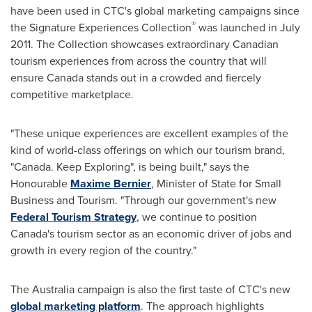
have been used in CTC's global marketing campaigns since
®
the Signature Experiences Collection
was launched in
July
2011
. The Collection showcases extraordinary Canadian
tourism experiences from across the country that will
ensure
Canada
stands out in a crowded and fiercely
competitive marketplace.
"These unique experiences are excellent examples of the
kind of world-class offerings on which our tourism brand,
"
Canada
. Keep Exploring", is being built," says the
Honourable
Maxime Bernier
, Minister of State for Small
Business and Tourism. "Through our government's new
Federal Tourism Strategy
, we continue to position
Canada's tourism sector as an economic driver of jobs and
growth in every region of the country."
The
Australia
campaign is also the first taste of CTC's new
global marketing platform
. The approach highlights