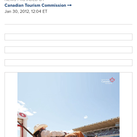
Canadian Tourism Commission
Jan 30, 2012, 12:04 ET