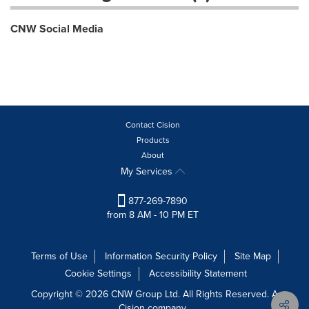
CNW Social Media
Contact Cision
Products
About
My Services
877-269-7890
from 8 AM - 10 PM ET
Terms of Use
Information Security Policy
Site Map
Cookie Settings
Accessibility Statement
Copyright © 2026 CNW Group Ltd. All Rights Reserved. A
Cision company.