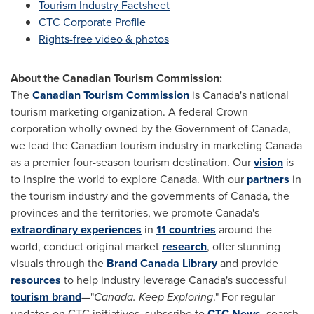
Tourism Industry Factsheet
CTC Corporate Profile
Rights-free video & photos
About the Canadian Tourism Commission:
The
Canadian Tourism Commission
is Canada's national
tourism marketing organization. A federal Crown
corporation wholly owned by the Government of
Canada
,
we lead the Canadian tourism industry in marketing
Canada
as a premier four-season tourism destination. Our
vision
is
to inspire the world to explore
Canada
. With our
partners
in
the tourism industry and the governments of
Canada
, the
provinces and the territories, we promote Canada's
extraordinary experiences
in
11 countries
around the
world, conduct original market
research
, offer stunning
visuals through the
Brand
Canada
Library
and provide
resources
to help industry leverage Canada's successful
tourism brand
—"
Canada
. Keep Exploring
." For regular
updates on CTC initiatives, subscribe to
CTC News
, search