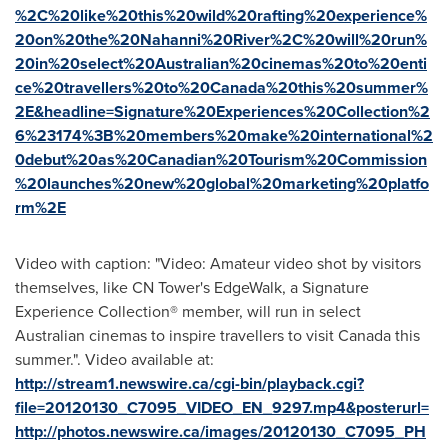
%2C%20like%20this%20wild%20rafting%20experience%
20on%20the%20Nahanni%20River%2C%20will%20run%
20in%20select%20Australian%20cinemas%20to%20enti
ce%20travellers%20to%20Canada%20this%20summer%
2E&headline=Signature%20Experiences%20Collection%2
6%23174%3B%20members%20make%20international%2
0debut%20as%20Canadian%20Tourism%20Commission
%20launches%20new%20global%20marketing%20platfo
rm%2E
Video with caption: "Video: Amateur video shot by visitors
themselves, like CN Tower's EdgeWalk, a Signature
Experience Collection® member, will run in select
Australian cinemas to inspire travellers to visit Canada this
summer.". Video available at:
http://stream1.newswire.ca/cgi-bin/playback.cgi?
file=20120130_C7095_VIDEO_EN_9297.mp4&posterurl=
http://photos.newswire.ca/images/20120130_C7095_PH