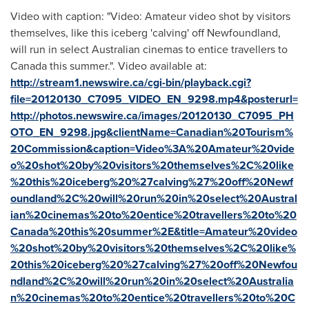
Video with caption: "Video: Amateur video shot by visitors
themselves, like this iceberg 'calving' off Newfoundland,
will run in select Australian cinemas to entice travellers to
Canada this summer.". Video available at:
http://stream1.newswire.ca/cgi-bin/playback.cgi?
file=20120130_C7095_VIDEO_EN_9298.mp4&posterurl=
http://photos.newswire.ca/images/20120130_C7095_PH
OTO_EN_9298.jpg&clientName=Canadian%20Tourism%
20Commission&caption=Video%3A%20Amateur%20vide
o%20shot%20by%20visitors%20themselves%2C%20like
%20this%20iceberg%20%27calving%27%20off%20Newf
oundland%2C%20will%20run%20in%20select%20Austral
ian%20cinemas%20to%20entice%20travellers%20to%20
Canada%20this%20summer%2E&title=Amateur%20video
%20shot%20by%20visitors%20themselves%2C%20like%
20this%20iceberg%20%27calving%27%20off%20Newfou
ndland%2C%20will%20run%20in%20select%20Australia
n%20cinemas%20to%20entice%20travellers%20to%20C