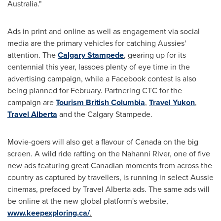
Australia
."
Ads in print and online as well as engagement via social
media are the primary vehicles for catching Aussies'
attention. The
Calgary
Stampede
, gearing up for its
centennial this year, lassoes plenty of eye time in the
advertising campaign, while a Facebook contest is also
being planned for February. Partnering CTC for the
campaign are
Tourism British Columbia
,
Travel Yukon
,
Travel Alberta
and the
Calgary
Stampede.
Movie-goers will also get a flavour of
Canada
on the big
screen. A wild ride rafting on the Nahanni River, one of five
new ads featuring great Canadian moments from across the
country as captured by travellers, is running in select Aussie
cinemas, prefaced by Travel Alberta ads. The same ads will
be online at the new global platform's website,
www.keepexploring.ca/
.