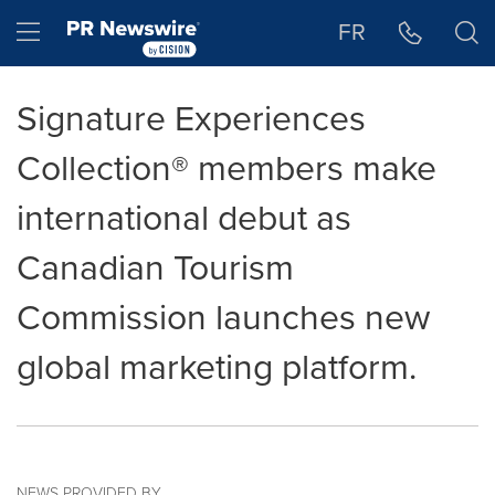
Accessibility Statement
Skip Navigation
Hamburger menu
FR
Signature Experiences
Collection® members make
international debut as
Canadian Tourism
Commission launches new
global marketing platform.
NEWS PROVIDED BY