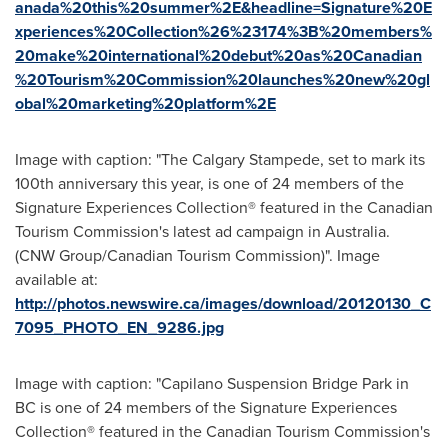
anada%20this%20summer%2E&headline=Signature%20E
xperiences%20Collection%26%23174%3B%20members%
20make%20international%20debut%20as%20Canadian
%20Tourism%20Commission%20launches%20new%20gl
obal%20marketing%20platform%2E
Image with caption: "The Calgary Stampede, set to mark its
100th anniversary this year, is one of 24 members of the
Signature Experiences Collection® featured in the Canadian
Tourism Commission's latest ad campaign in Australia.
(CNW Group/Canadian Tourism Commission)". Image
available at:
http://photos.newswire.ca/images/download/20120130_C
7095_PHOTO_EN_9286.jpg
Image with caption: "Capilano Suspension Bridge Park in
BC is one of 24 members of the Signature Experiences
Collection® featured in the Canadian Tourism Commission's