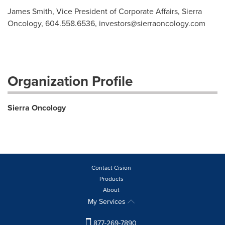
James Smith, Vice President of Corporate Affairs, Sierra
Oncology, 604.558.6536,
investors@sierraoncology.com
Organization Profile
Sierra Oncology
Contact Cision
Products
About
My Services
877-269-7890