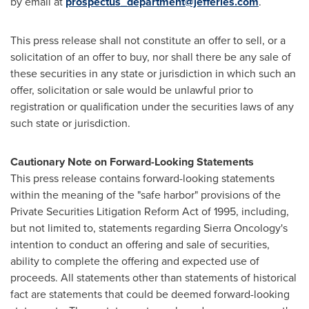
by email at
prospectus_department@jefferies.com
.
This press release shall not constitute an offer to sell, or a
solicitation of an offer to buy, nor shall there be any sale of
these securities in any state or jurisdiction in which such an
offer, solicitation or sale would be unlawful prior to
registration or qualification under the securities laws of any
such state or jurisdiction.
Cautionary Note on Forward-Looking Statements
This press release contains forward-looking statements
within the meaning of the "safe harbor" provisions of the
Private Securities Litigation Reform Act of 1995, including,
but not limited to, statements regarding Sierra Oncology's
intention to conduct an offering and sale of securities,
ability to complete the offering and expected use of
proceeds. All statements other than statements of historical
fact are statements that could be deemed forward-looking