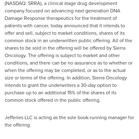
(NASDAQ: SRRA), a clinical stage drug development
company focused on advancing next generation DNA
Damage Response therapeutics for the treatment of
patients with cancer, today announced that it intends to
offer and sell, subject to market conditions, shares of its
common stock in an underwritten public offering. All of the
shares to be sold in the offering will be offered by Sierra
Oncology. The offering is subject to market and other
conditions, and there can be no assurance as to whether or
when the offering may be completed, or as to the actual
size or terms of the offering. In addition, Sierra Oncology
intends to grant the underwriters a 30-day option to
purchase up to an additional 15% of the shares of its
common stock offered in the public offering.
Jefferies LLC is acting as the sole book-running manager for
the offering.