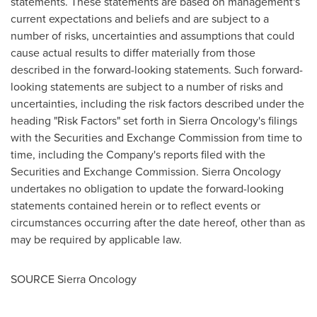
statements. These statements are based on management's
current expectations and beliefs and are subject to a
number of risks, uncertainties and assumptions that could
cause actual results to differ materially from those
described in the forward-looking statements. Such forward-
looking statements are subject to a number of risks and
uncertainties, including the risk factors described under the
heading "Risk Factors" set forth in Sierra Oncology's filings
with the Securities and Exchange Commission from time to
time, including the Company's reports filed with the
Securities and Exchange Commission. Sierra Oncology
undertakes no obligation to update the forward-looking
statements contained herein or to reflect events or
circumstances occurring after the date hereof, other than as
may be required by applicable law.
SOURCE Sierra Oncology