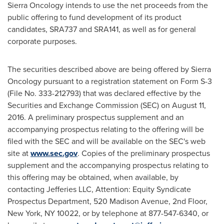
Sierra Oncology intends to use the net proceeds from the
public offering to fund development of its product
candidates, SRA737 and SRA141, as well as for general
corporate purposes.
The securities described above are being offered by Sierra
Oncology pursuant to a registration statement on Form S-3
(File No. 333-212793) that was declared effective by the
Securities and Exchange Commission (SEC) on
August 11,
2016
. A preliminary prospectus supplement and an
accompanying prospectus relating to the offering will be
filed with the SEC and will be available on the SEC's web
site at
www.sec.gov
. Copies of the preliminary prospectus
supplement and the accompanying prospectus relating to
this offering may be obtained, when available, by
contacting Jefferies LLC, Attention: Equity Syndicate
Prospectus Department, 520 Madison Avenue, 2nd Floor,
New York, NY
10022, or by telephone at 877-547-6340, or