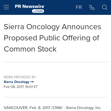
Accessibility Statement
Skip Navigation
Hamburger menu
FR
Sierra Oncology Announces
Proposed Public Offering of
Common Stock
NEWS PROVIDED BY
Sierra Oncology
Feb 08, 2017, 16:01 ET
VANCOUVER
,
Feb. 8, 2017
/CNW/ - Sierra Oncology, Inc.