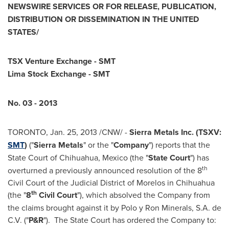
NEWSWIRE SERVICES OR FOR RELEASE, PUBLICATION,
DISTRIBUTION OR DISSEMINATION IN THE
UNITED
STATES
/
TSX Venture Exchange - SMT
Lima Stock Exchange - SMT
No. 03 - 2013
TORONTO
,
Jan. 25, 2013
/CNW/ -
Sierra Metals Inc. (TSXV:
SMT
)
("
Sierra Metals
" or the "
Company
")
reports that the
State Court of Chihuahua,
Mexico
(the "
State Court
") has
th
overturned a previously announced resolution of the 8
Civil Court of the Judicial District of Morelos in Chihuahua
th
(the "
8
Civil Court
"), which absolved the Company from
the claims brought against it by Polo y Ron Minerals, S.A. de
C.V. ("
P&R
"). The State Court has ordered the Company to: