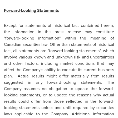
Forward-Looking Statements
Except for statements of historical fact contained herein,
the information in this press release may constitute
"forward-looking information" within the meaning of
Canadian securities law. Other than statements of historical
fact, all statements are "forward-looking statements", which
involve various known and unknown risk and uncertainties
and other factors, including market conditions that may
affect the Company's ability to execute its current business
plan. Actual results might differ materially from results
suggested in any forward-looking statements. The
Company assumes no obligation to update the forward-
looking statements, or to update the reasons why actual
results could differ from those reflected in the forward-
looking statements unless and until required by securities
laws applicable to the Company. Additional information