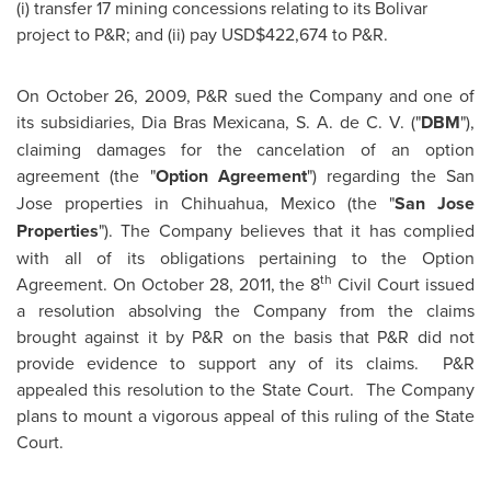
(i) transfer 17 mining concessions relating to its Bolivar
project to P&R; and (ii) pay USD$422,674 to P&R.
On
October 26, 2009
, P&R sued the Company and one of
its subsidiaries,
Dia Bras
Mexicana, S. A. de C. V. ("
DBM
"),
claiming damages for the cancelation of an option
agreement (the "
Option
Agreement
") regarding the
San
Jose
properties in Chihuahua,
Mexico
(the "
San Jose
Properties
"). The Company believes that it has complied
with all of its obligations pertaining to the Option
th
Agreement. On
October 28, 2011
, the 8
Civil Court issued
a resolution absolving the Company from the claims
brought against it by P&R on the basis that P&R did not
provide evidence to support any of its claims. P&R
appealed this resolution to the State Court. The Company
plans to mount a vigorous appeal of this ruling of the State
Court.