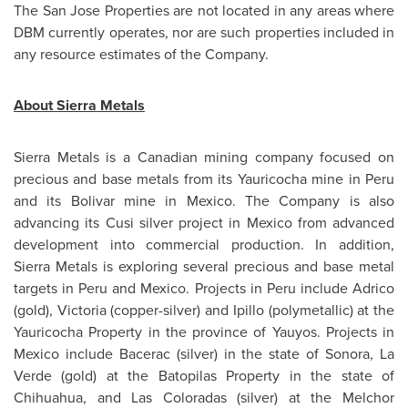
The
San Jose
Properties are not located in any areas where
DBM currently operates, nor are such properties included in
any resource estimates of the Company.
About Sierra Metals
Sierra Metals is a Canadian mining company focused on
precious and base metals from its Yauricocha mine in
Peru
and its Bolivar mine in
Mexico
. The Company is also
advancing its Cusi silver project in
Mexico
from advanced
development into commercial production. In addition,
Sierra Metals is exploring several precious and base metal
targets in
Peru
and
Mexico
. Projects in
Peru
include Adrico
(gold), Victoria (copper-silver) and Ipillo (polymetallic) at the
Yauricocha Property in the province of Yauyos. Projects in
Mexico
include Bacerac (silver) in the state of Sonora, La
Verde (gold) at the Batopilas Property in the state of
Chihuahua, and Las Coloradas (silver) at the Melchor