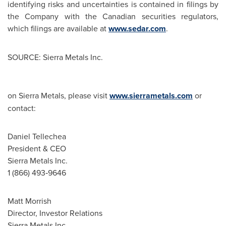
identifying risks and uncertainties is contained in filings by
the Company with the Canadian securities regulators,
which filings are available at
www.sedar.com
.
SOURCE: Sierra Metals Inc.
on Sierra Metals, please visit
www.sierrametals.com
or
contact:
Daniel Tellechea
President & CEO
Sierra Metals Inc.
1 (866) 493‐9646
Matt Morrish
Director, Investor Relations
Sierra Metals Inc.