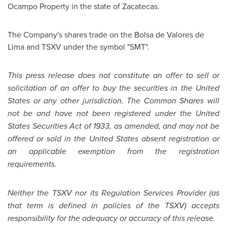
Ocampo Property in the state of Zacatecas.
The Company's shares trade on the Bolsa de Valores de
Lima and TSXV under the symbol "SMT".
This press release does not constitute an offer to sell or
solicitation of an offer to buy the securities in the
United
States
or any other jurisdiction. The Common Shares will
not be and have not been registered under the
United
States
Securities Act of 1933, as amended, and may not be
offered or sold in the
United States
absent registration or
an applicable exemption from the registration
requirements.
Neither the TSXV nor its Regulation Services Provider (as
that term is defined in policies of the TSXV) accepts
responsibility for the adequacy or accuracy of this release.