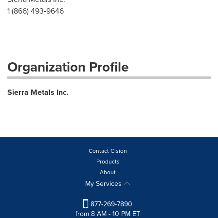
1 (866) 493‐9646
Organization Profile
Sierra Metals Inc.
Contact Cision
Products
About
My Services
877-269-7890
from 8 AM - 10 PM ET