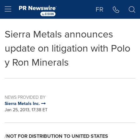
Accessibility Statement
Skip Navigation
Hamburger menu
FR
Sierra Metals announces
update on litigation with Polo
y Ron Minerals
NEWS PROVIDED BY
Sierra Metals Inc.
Jan 25, 2013, 17:38 ET
/
NOT FOR DISTRIBUTION TO
UNITED STATES