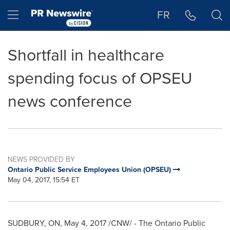
Accessibility Statement
Skip Navigation
Hamburger menu
FR
Shortfall in healthcare
spending focus of OPSEU
news conference
NEWS PROVIDED BY
Ontario Public Service Employees Union (OPSEU)
May 04, 2017, 15:54 ET
SUDBURY, ON
,
May 4, 2017
/CNW/ - The Ontario Public