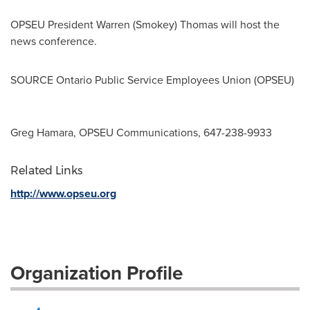
OPSEU President
Warren (Smokey) Thomas
will host the
news conference.
SOURCE Ontario Public Service Employees Union (OPSEU)
Greg Hamara, OPSEU Communications, 647-238-9933
Related Links
http://www.opseu.org
Organization Profile