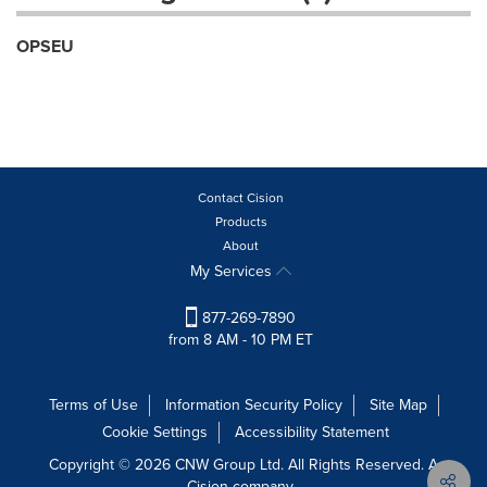
OPSEU
Contact Cision
Products
About
My Services
877-269-7890
from 8 AM - 10 PM ET
Terms of Use
Information Security Policy
Site Map
Cookie Settings
Accessibility Statement
Copyright © 2026 CNW Group Ltd. All Rights Reserved. A
Cision company.