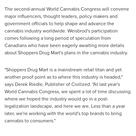
The second-annual World Cannabis Congress will convene
major influencers, thought leaders, policy makers and
government officials to help shape and advance the
cannabis industry worldwide. Weisbrod's participation
comes following a long period of speculation from
Canadians who have been eagerly awaiting more details
about Shoppers Drug Mart's plans in the cannabis industry.
"Shoppers Drug Mart is a mainstream retail titan and yet
another proof point as to where this industry is headed,"
says
Derek Riedle
, Publisher of Civilized. "At last year's
World Cannabis Congress, we spent a lot of time discussing
where we hoped the industry would go in a post-
legalization landscape, and here we are. Less than a year
later, we're working with the world's top brands to bring
cannabis to consumers."