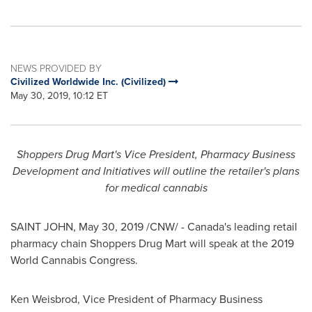
NEWS PROVIDED BY
Civilized Worldwide Inc. (Civilized)
May 30, 2019, 10:12 ET
Shoppers Drug Mart's Vice President, Pharmacy Business
Development and Initiatives will outline the retailer's plans
for medical cannabis
SAINT JOHN
,
May 30, 2019
/CNW/ - Canada's leading retail
pharmacy chain Shoppers Drug Mart will speak at the 2019
World Cannabis Congress.
Ken Weisbrod
, Vice President of Pharmacy Business