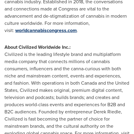
cannabis industry. Established in 2018, the conversations
and connections made at Congress are vital to the
advancement and de-stigmatization of cannabis in modern
culture worldwide. For more information,
visit:
worldcannabiscongress.com
.
About Civilized Worldwide Inc.:
Civilized is the leading lifestyle brand and multiplatform
media company that connects millions of cannabis
consumers, influencers and the canna-curious with both
niche and mainstream content, events and experiences,
and fashion. With operations in both
Canada
and
the United
States
, Civilized makes original, premium digital content,
television and podcasts; builds brands; and creates and
produces world-class events and experiences for B2B and
B2C audiences. Founded by entrepreneur
Derek Riedle
,
Civilized is fast becoming the partner of choice for
mainstream brands, and the cultural authority on the
exploding global cannabis space. For more information, visit