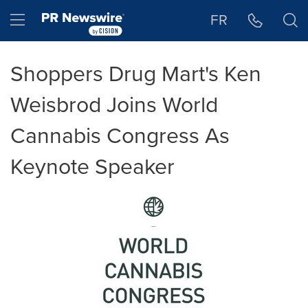
Accessibility Statement
Skip Navigation
Hamburger menu
FR
Shoppers Drug Mart's Ken
Weisbrod Joins World
Cannabis Congress As
Keynote Speaker