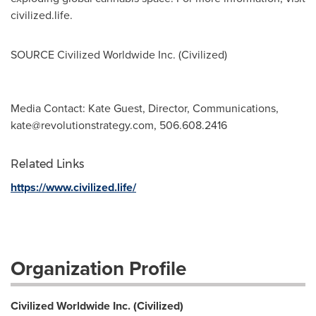
civilized.life.
SOURCE Civilized Worldwide Inc. (Civilized)
Media Contact: Kate Guest, Director, Communications,
kate@revolutionstrategy.com
, 506.608.2416
Related Links
https://www.civilized.life/
Organization Profile
Civilized Worldwide Inc. (Civilized)