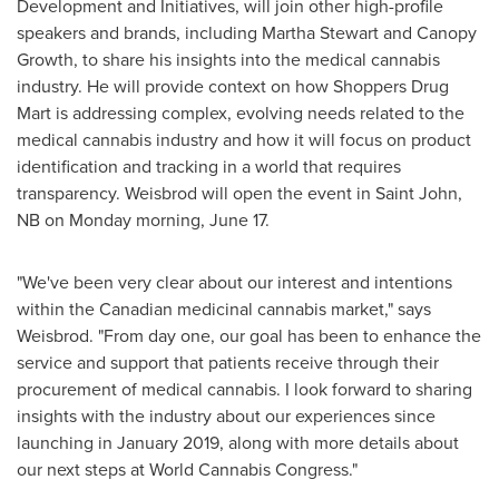
Development and Initiatives, will join other high-profile
speakers and brands, including
Martha Stewart
and Canopy
Growth, to share his insights into the medical cannabis
industry. He will provide context on how Shoppers Drug
Mart is addressing complex, evolving needs related to the
medical cannabis industry and how it will focus on product
identification and tracking in a world that requires
transparency. Weisbrod will open the event in
Saint John,
NB
on Monday morning, June 17.
"We've been very clear about our interest and intentions
within the Canadian medicinal cannabis market," says
Weisbrod. "From day one, our goal has been to enhance the
service and support that patients receive through their
procurement of medical cannabis. I look forward to sharing
insights with the industry about our experiences since
launching in
January 2019
, along with more details about
our next steps at World Cannabis Congress."