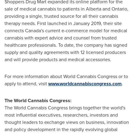
Shoppers Drug Mart expanded its online platform for the
sale of medical cannabis to patients in
Alberta
and
Ontario
,
providing a single, trusted source for all their cannabis
therapy needs. First launched in
January 2019
, their site
connects
Canada's
current e-commerce model for medical
cannabis with expert advice and counsel from trusted
healthcare professionals. To date, the company has signed
supply and quality agreements with 12 licensed producers
and will provide products and medical accessories.
For more information about World Cannabis Congress or to
apply to attend, visit
www.worldcannabiscongress.com
.
The World Cannabis Congress:
The World Cannabis Congress brings together the world's
most influential executives, researchers, investors and
thought leaders to exchange views on business, innovation
and policy development in the rapidly evolving global