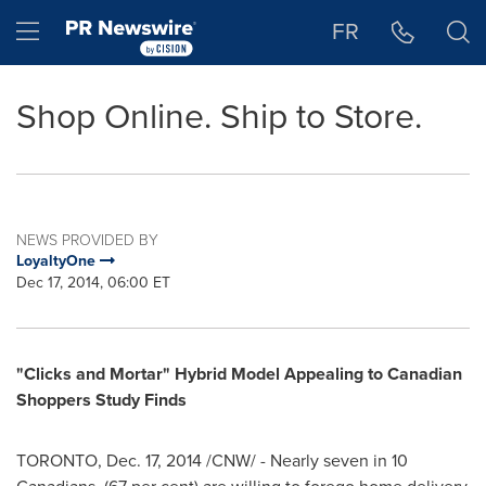
Accessibility Statement
Skip Navigation
Hamburger menu
FR
Shop Online. Ship to Store.
NEWS PROVIDED BY
LoyaltyOne
Dec 17, 2014, 06:00 ET
"Clicks and Mortar" Hybrid Model Appealing to Canadian
Shoppers Study Finds
TORONTO
,
Dec. 17, 2014
/CNW/ - Nearly seven in 10