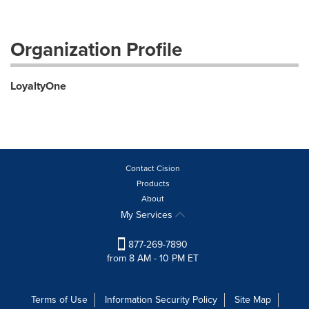
Organization Profile
LoyaltyOne
Contact Cision
Products
About
My Services
877-269-7890
from 8 AM - 10 PM ET
Terms of Use
Information Security Policy
Site Map