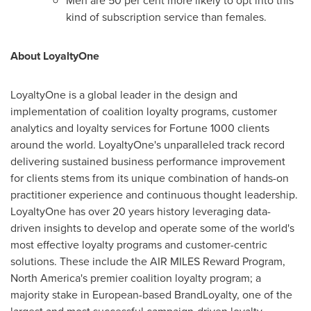
Men are 50 per cent more likely to opt into this
kind of subscription service than females.
About LoyaltyOne
LoyaltyOne is a global leader in the design and
implementation of coalition loyalty programs, customer
analytics and loyalty services for Fortune 1000 clients
around the world. LoyaltyOne's unparalleled track record
delivering sustained business performance improvement
for clients stems from its unique combination of hands-on
practitioner experience and continuous thought leadership.
LoyaltyOne has over 20 years history leveraging data-
driven insights to develop and operate some of the world's
most effective loyalty programs and customer-centric
solutions. These include the AIR MILES Reward Program,
North America's
premier coalition loyalty program; a
majority stake in European-based BrandLoyalty, one of the