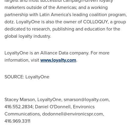
largest and most successful campaign-driven loyalty
marketers outside of the Americas; and a working
partnership with
Latin America's
leading coalition program,
dotz. LoyaltyOne is also the owner of COLLOQUY, a group
dedicated to research, publishing and education for the
global loyalty industry.
LoyaltyOne is an Alliance Data company. For more
information, visit
www.loyalty.com
.
SOURCE: LoyaltyOne
Stacey Marson, LoyaltyOne,
smarson@loyalty.com
,
416.552.2834; Daniel O'Donnell, Environics
Communications,
dodonnell@environicspr.com
,
416.969.3311