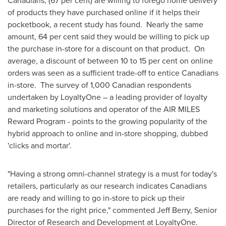
Canadians, (67 per cent) are willing to forego home delivery
of products they have purchased online if it helps their
pocketbook, a recent study has found. Nearly the same
amount, 64 per cent said they would be willing to pick up
the purchase in-store for a discount on that product. On
average, a discount of between 10 to 15 per cent on online
orders was seen as a sufficient trade-off to entice Canadians
in-store. The survey of 1,000 Canadian respondents
undertaken by LoyaltyOne – a leading provider of loyalty
and marketing solutions and operator of the AIR MILES
Reward Program - points to the growing popularity of the
hybrid approach to online and in-store shopping, dubbed
'clicks and mortar'.
"Having a strong omni-channel strategy is a must for today's
retailers, particularly as our research indicates Canadians
are ready and willing to go in-store to pick up their
purchases for the right price," commented
Jeff Berry
, Senior
Director of Research and Development at LoyaltyOne.