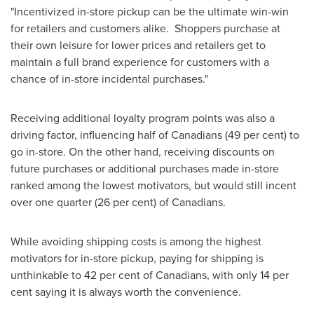
"Incentivized in-store pickup can be the ultimate win-win
for retailers and customers alike. Shoppers purchase at
their own leisure for lower prices and retailers get to
maintain a full brand experience for customers with a
chance of in-store incidental purchases."
Receiving additional loyalty program points was also a
driving factor, influencing half of Canadians (49 per cent) to
go in-store. On the other hand, receiving discounts on
future purchases or additional purchases made in-store
ranked among the lowest motivators, but would still incent
over one quarter (26 per cent) of Canadians.
While avoiding shipping costs is among the highest
motivators for in-store pickup, paying for shipping is
unthinkable to 42 per cent of Canadians, with only 14 per
cent saying it is always worth the convenience.