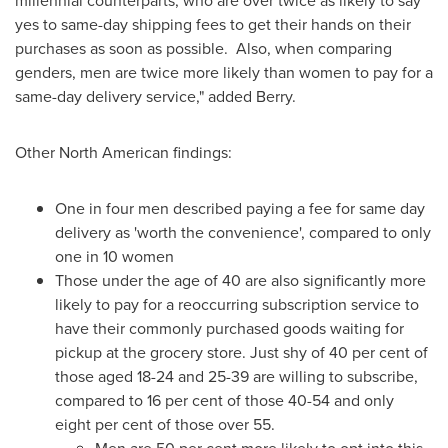
millennial counterparts, who are over twice as likely to say
yes to same-day shipping fees to get their hands on their
purchases as soon as possible. Also, when comparing
genders, men are twice more likely than women to pay for a
same-day delivery service," added Berry.
Other North American findings:
One in four men described paying a fee for same day
delivery as 'worth the convenience', compared to only
one in 10 women
Those under the age of 40 are also significantly more
likely to pay for a reoccurring subscription service to
have their commonly purchased goods waiting for
pickup at the grocery store. Just shy of 40 per cent of
those aged 18-24 and 25-39 are willing to subscribe,
compared to 16 per cent of those 40-54 and only
eight per cent of those over 55.