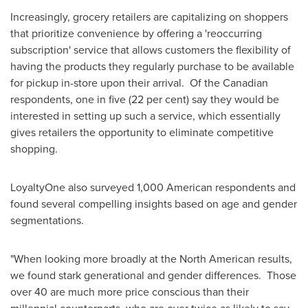
Increasingly, grocery retailers are capitalizing on shoppers
that prioritize convenience by offering a 'reoccurring
subscription' service that allows customers the flexibility of
having the products they regularly purchase to be available
for pickup in-store upon their arrival. Of the Canadian
respondents, one in five (22 per cent) say they would be
interested in setting up such a service, which essentially
gives retailers the opportunity to eliminate competitive
shopping.
LoyaltyOne also surveyed 1,000 American respondents and
found several compelling insights based on age and gender
segmentations.
"When looking more broadly at the North American results,
we found stark generational and gender differences. Those
over 40 are much more price conscious than their