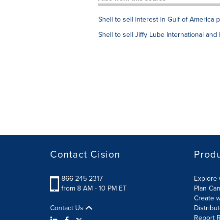
Shell to sell interest in Gulf of America 
Shell to sell Jiffy Lube International a
Contact Cision
Prod
866-245-2317
Explore 
from 8 AM - 10 PM ET
Plan Ca
Create w
Contact Us
Distribu
Report R