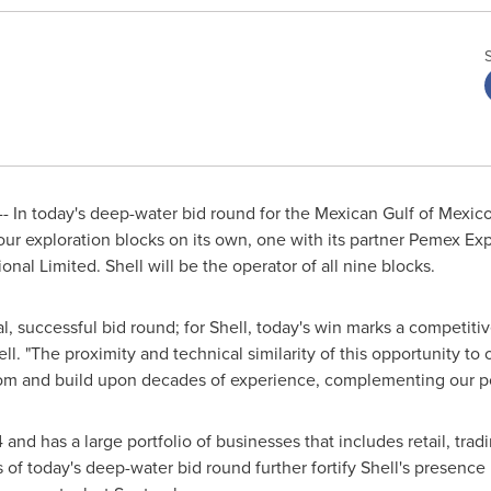
 In today's deep-water bid round for the Mexican Gulf of Mexico
four exploration blocks on its own, one with its partner Pemex E
onal Limited. Shell will be the operator of all nine blocks.
al, successful bid round; for Shell, today's win marks a competiti
ll. "The proximity and technical similarity of this opportunity to 
from and build upon decades of experience, complementing our pos
and has a large portfolio of businesses that includes retail, trad
 of today's deep-water bid round further fortify Shell's presence 