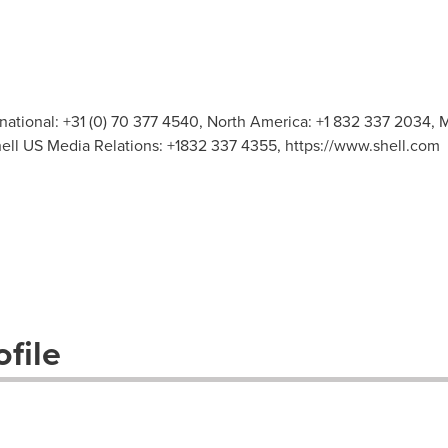
rnational: +31 (0) 70 377 4540, North America: +1 832 337 2034, M
hell US Media Relations: +1832 337 4355, https://www.shell.com
file