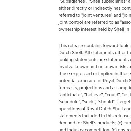
''Subsidiaries'', "Shell subsidiarie
either directly or indirectly has co
referred to "joint ventures" and "joi
joint control are referred to as "ass
ownership interest held by Shell in a
This release contains forward-looki
Dutch Shell
. All statements other t
looking statements are statements 
involve known and unknown risks and
those expressed or implied in thes
potential exposure of
Royal Dutch S
forecasts, projections and assumpti
''anticipate'', ''believe'', ''could'', ''esti
"schedule", ''seek'', ''should'', ''tar
operations of
Royal Dutch Shell
and 
statements included in this release, 
demand for Shell's products; (c) curr
and industry competition; (g) environ