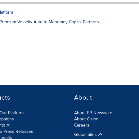
platform
nd Premium Velocity Auto to Monomoy Capital Partners
ucts
About
Our Platform
About PR Newswire
mpaigns
About Cision
ith AI
Careers
te Press Releases
Global Sites
esults