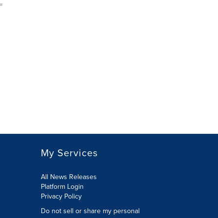
My Services
All News Releases
Platform Login
Privacy Policy
Do not sell or share my personal