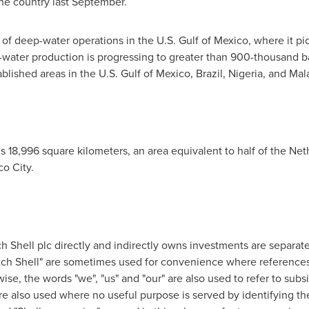
n the country last September.
s of deep-water operations in the U.S.
Gulf of Mexico
, where it p
water production is progressing to greater than 900-thousand bar
blished areas in the U.S.
Gulf of Mexico
,
Brazil
,
Nigeria
, and
Mal
is 18,996 square kilometers, an area equivalent to half of
the Net
co City.
h Shell
plc directly and indirectly owns investments are separate l
ch Shell
" are sometimes used for convenience where reference
wise, the words "we", "us" and "our" are also used to refer to subs
re also used where no useful purpose is served by identifying t