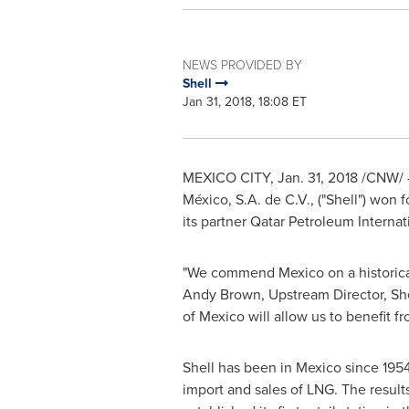
NEWS PROVIDED BY
Shell
Jan 31, 2018, 18:08 ET
MEXICO CITY
,
Jan. 31, 2018
/CNW/ --
México, S.A. de C.V., ("Shell") won 
its partner Qatar Petroleum Internati
"We commend
Mexico
on a historic
Andy Brown
, Upstream Director, She
of Mexico
will allow us to benefit 
Shell has been in
Mexico
since 1954 
import and sales of LNG. The results