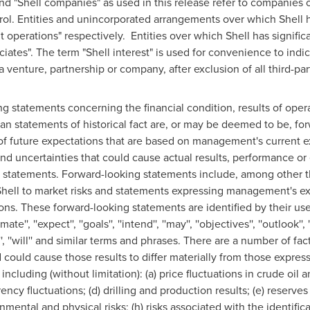
s" and "Shell companies" as used in this release refer to companie
ntrol. Entities and unincorporated arrangements over which Shell h
nt operations" respectively. Entities over which Shell has signific
ociates". The term "Shell interest" is used for convenience to indic
 venture, partnership or company, after exclusion of all third-part
ng statements concerning the financial condition, results of ope
han statements of historical fact are, or may be deemed to be, f
of future expectations that are based on management's current 
 uncertainties that could cause actual results, performance or e
e statements. Forward-looking statements include, among other 
hell
to market risks and statements expressing management's exp
ons. These forward-looking statements are identified by their us
mate'', ''expect'', ''goals'', ''intend'', ''may'', ''objectives'', ''outlook'', ''
get'', ''will'' and similar terms and phrases. There are a number of fa
could cause those results to differ materially from those expres
including (without limitation): (a) price fluctuations in crude oil 
ency fluctuations; (d) drilling and production results; (e) reserves
mental and physical risks; (h) risks associated with the identifica