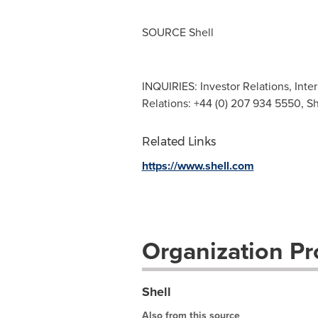
SOURCE Shell
INQUIRIES: Investor Relations, Inte
Relations: +44 (0) 207 934 5550, S
Related Links
https://www.shell.com
Organization Pro
Shell
Also from this source