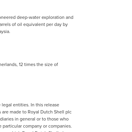
ioneered deep-water exploration and
rels of oil equivalent per day by
aysia
.
herlands
, 12 times the size of
egal entities. In this release
s are made to
Royal Dutch Shell
plc
idiaries in general or to those who
he particular company or companies.