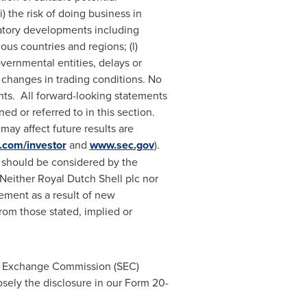
) the risk of doing business in
ulatory developments including
us countries and regions; (l)
overnmental entities, delays or
 changes in trading conditions. No
ts. All forward-looking statements
ed or referred to in this section.
may affect future results are
.com/investor
and
www.sec.gov
).
nd should be considered by the
 Neither Royal Dutch Shell plc nor
tement as a result of new
 from those stated, implied or
and Exchange Commission (SEC)
losely the disclosure in our Form 20-