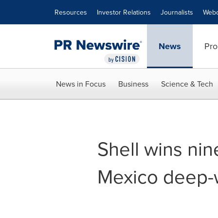
Accessibility Statement
Skip Navigation
Resources
Investor Relations
Journalists
Webc
News
Pro
News in Focus
Business
Science & Tech
Shell wins nin
Mexico deep-w