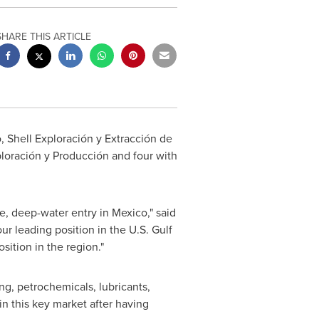
SHARE THIS ARTICLE
, Shell Exploración y Extracción de
xploración y Producción and four with
ve, deep-water entry in
Mexico
," said
our leading position in the U.S.
Gulf
ition in the region."
ing, petrochemicals, lubricants,
in this key market after having