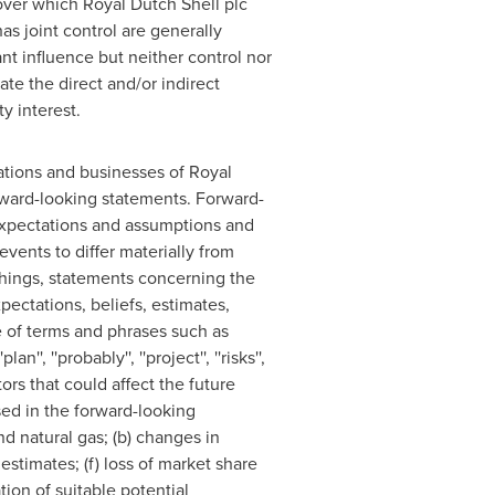
s over which
Royal Dutch Shell
plc
as joint control are generally
ant influence but neither control nor
ate the direct and/or indirect
y interest.
rations and businesses of
Royal
orward-looking statements. Forward-
expectations and assumptions and
vents to differ materially from
things, statements concerning the
ectations, beliefs, estimates,
e of terms and phrases such as
plan'', ''probably'', ''project'', ''risks'',
ctors that could affect the future
sed in the forward-looking
and natural gas; (b) changes in
 estimates; (f) loss of market share
tion of suitable potential