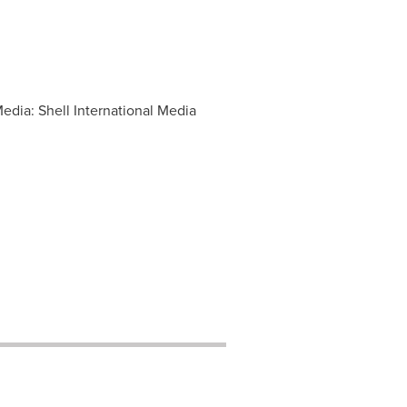
edia: Shell International Media