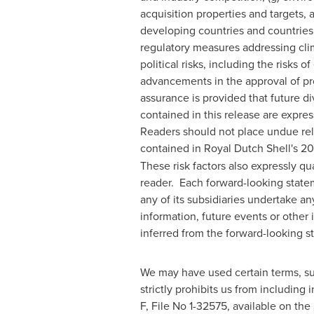
acquisition properties and targets, 
developing countries and countries s
regulatory measures addressing clim
political risks, including the risks 
advancements in the approval of pro
assurance is provided that future 
contained in this release are express
Readers should not place undue reli
contained in Royal Dutch Shell's 20
These risk factors also expressly qu
reader. Each forward-looking statem
any of its subsidiaries undertake an
information, future events or other i
inferred from the forward-looking s
We may have used certain terms, su
strictly prohibits us from including 
F, File No 1-32575, available on th