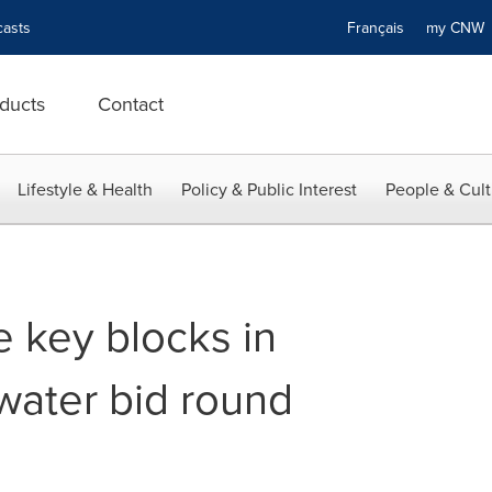
asts
Français
my CN
ducts
Contact
Lifestyle & Health
Policy & Public Interest
People & Cult
e key blocks in
ater bid round