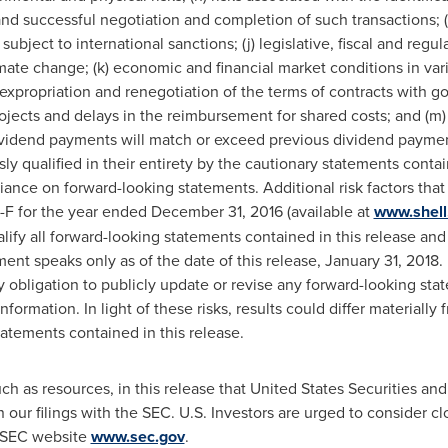
and successful negotiation and completion of such transactions; (i
ubject to international sanctions; (j) legislative, fiscal and reg
ate change; (k) economic and financial market conditions in vario
of expropriation and renegotiation of the terms of contracts with g
jects and delays in the reimbursement for shared costs; and (m)
dividend payments will match or exceed previous dividend paymen
ly qualified in their entirety by the cautionary statements contain
ance on forward-looking statements. Additional risk factors that 
-F for the year ended December 31, 2016 (available at
www.shell
alify all forward-looking statements contained in this release a
ent speaks only as of the date of this release, January 31, 2018.
y obligation to publicly update or revise any forward-looking sta
nformation. In light of these risks, results could differ materially
tatements contained in this release.
ch as resources, in this release that United States Securities 
in our filings with the SEC. U.S. Investors are urged to consider c
e SEC website
www.sec.gov
.