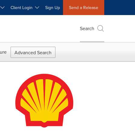
W
Client Login
Sign Up
Send a Release
Search
ure
Advanced Search