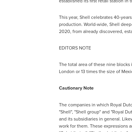
established its first retail station i
This year, Shell celebrates 40-year
production. World-wide, Shell deep-
2020, from already discovered, esta
EDITORS NOTE
The total area of these nine blocks 
London
or 13 times the size of Mexi
Cautionary Note
The companies in which
Royal Dutc
"Shell", "Shell group" and "
Royal Dut
and its subsidiaries in general. Like
work for them. These expressions a