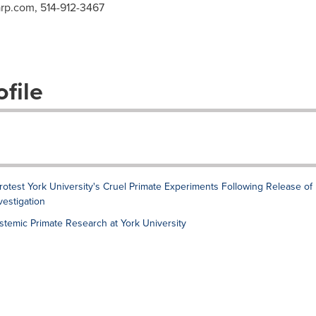
arp.com
, 514-912-3467
file
est York University's Cruel Primate Experiments Following Release of
estigation
stemic Primate Research at York University