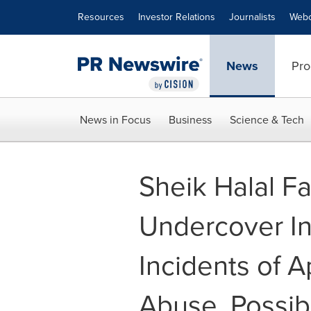
Accessibility Statement
Skip Navigation
Resources
Investor Relations
Journalists
Webc
News
Pro
News in Focus
Business
Science & Tech
Sheik Halal F
Undercover In
Incidents of 
Abuse, Possib