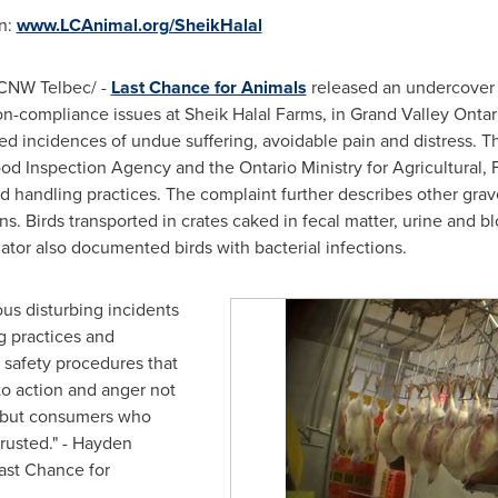
on:
www.LCAnimal.org/SheikHalal
CNW Telbec/ -
Last Chance for Animals
released an undercover 
on-compliance issues at Sheik Halal Farms, in
Grand Valley Ontar
d incidences of undue suffering, avoidable pain and distress. T
d Inspection Agency and the Ontario Ministry for Agricultural, F
od handling practices. The complaint further describes other grav
ns. Birds transported in crates caked in fecal matter, urine and 
ator also documented birds with bacterial infections.
us disturbing incidents
g practices and
g safety procedures that
to action and anger not
, but consumers who
rusted." -
Hayden
Last Chance for