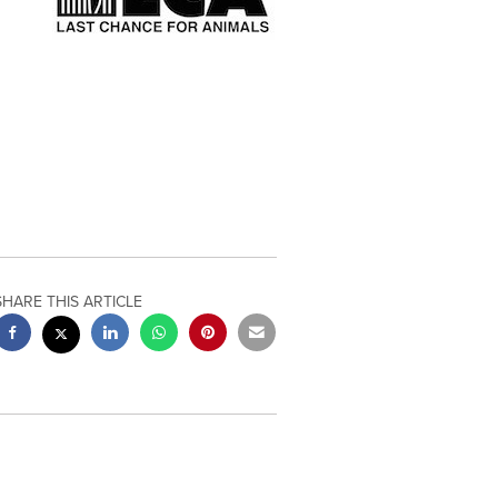
SHARE THIS ARTICLE