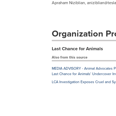
Apraham Niziblian,
aniziblian@tesl
Organization Pro
Last Chance for Animals
Also from this source
MEDIA ADVISORY - Animal Advocates Prot
Last Chance for Animals' Undercover Inv
LCA Investigation Exposes Cruel and Sy