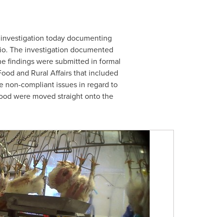
investigation today documenting
io
. The investigation documented
he findings were submitted in formal
ood and Rural Affairs that included
e non-compliant issues in regard to
blood were moved straight onto the