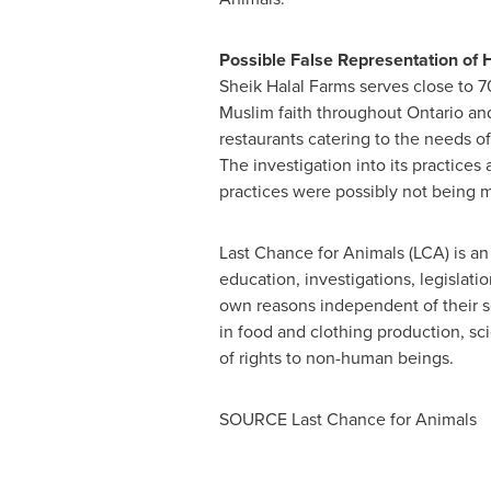
Possible False Representation of 
Sheik Halal Farms serves close to 
Muslim faith throughout
Ontario
an
restaurants catering to the needs o
The investigation into its practices 
practices were possibly not being 
Last Chance for Animals (LCA) is an 
education, investigations, legislati
own reasons independent of their se
in food and clothing production, sci
of rights to non-human beings.
SOURCE Last Chance for Animals