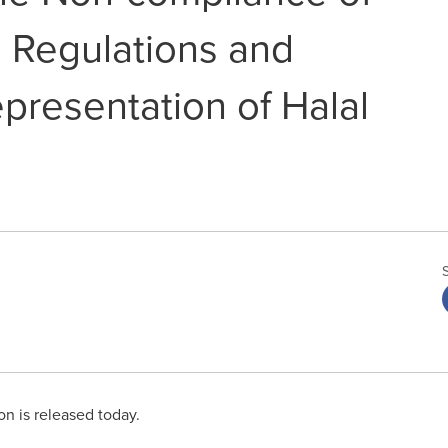
 Regulations and
presentation of Halal
on is released today.