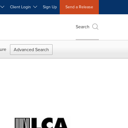
W
Client Login
Sign Up
Send a Release
Search
ure
Advanced Search