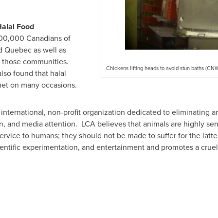
Halal Food
700,000 Canadians of
d
Quebec
as well as
f those communities.
Chickens lifting heads to avoid stun baths (C
also found that halal
met on many occasions.
international, non-profit organization dedicated to eliminating a
on, and media attention. LCA believes that animals are highly sent
rvice to humans; they should not be made to suffer for the latt
entific experimentation, and entertainment and promotes a cruelty