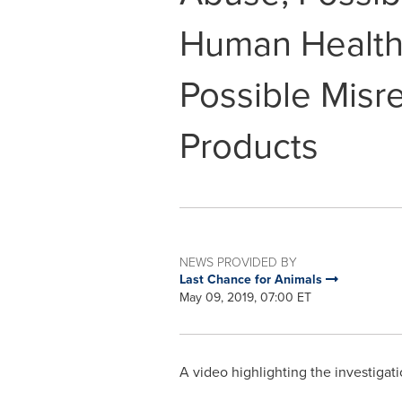
Human Health
Possible Misre
Products
NEWS PROVIDED BY
Last Chance for Animals
May 09, 2019, 07:00 ET
A video highlighting the investigati