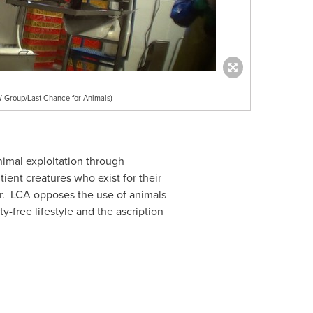
NW Group/Last Chance for Animals)
nimal exploitation through
ient creatures who exist for their
er. LCA opposes the use of animals
-free lifestyle and the ascription