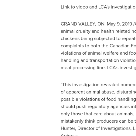
Link to video and LCA's investigati
GRAND VALLEY, ON
,
May 9, 2019
/
animal cruelty and health related n
chickens being subjected to repeate
complaints to both the Canadian Foo
violations of animal welfare and fo
handling and transportation violatio
meat processing line. LCA's investig
"This investigation revealed numero
of apparent animal abuse, disturbin
possible violations of food handlin
should push regulatory agencies in
only those that care about animals
mistakenly think producers can be t
Hunter
, Director of Investigations, 
Animals.