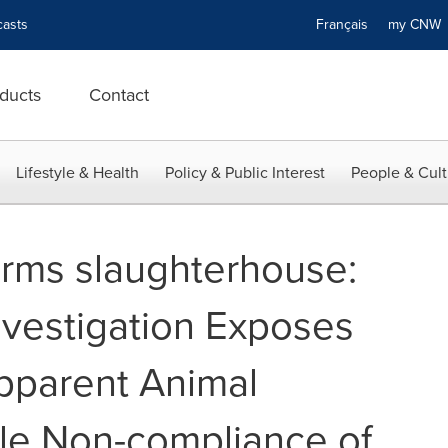
asts
Français
my CN
ducts
Contact
Lifestyle & Health
Policy & Public Interest
People & Cult
arms slaughterhouse:
vestigation Exposes
Apparent Animal
le Non-compliance of