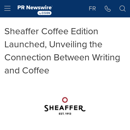
Accessibility Statement
Skip Navigation
Hamburger menu
FR
Sheaffer Coffee Edition
Launched, Unveiling the
Connection Between Writing
and Coffee