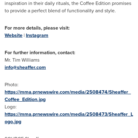
inspiration in their daily rituals, the Coffee Edition promises
to provide a perfect blend of functionality and style.
For more details, please visit:
Website
|
Instagram
For further information, contact:
Mr.
Tim Williams
info@sheaffer.com
Photo:
https://mma.prnewswire.com/media/2508474/Sheaffer_
Coffee_Edition.jpg
Logo:
https://mma.prnewswire.com/media/2508473/Sheaffer_L
ogo.jpg