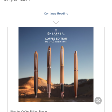
Continue Reading
Sheaffer Coffee Edition Range