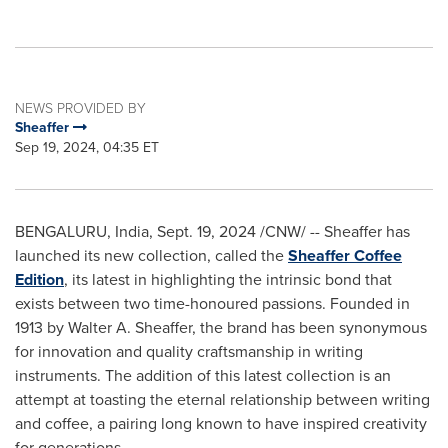
NEWS PROVIDED BY
Sheaffer
Sep 19, 2024, 04:35 ET
BENGALURU,
India
,
Sept. 19, 2024
/CNW/ -- Sheaffer has
launched its new collection, called the
Sheaffer Coffee
Edition
, its latest in highlighting the intrinsic bond that
exists between two time-honoured passions. Founded in
1913 by
Walter A. Sheaffer
, the brand has been synonymous
for innovation and quality craftsmanship in writing
instruments. The addition of this latest collection is an
attempt at toasting the eternal relationship between writing
and coffee, a pairing long known to have inspired creativity
for generations.