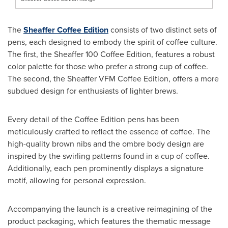
The
Sheaffer Coffee Edition
consists of two distinct sets of
pens, each designed to embody the spirit of coffee culture.
The first, the Sheaffer 100 Coffee Edition, features a robust
color palette for those who prefer a strong cup of coffee.
The second, the Sheaffer VFM Coffee Edition, offers a more
subdued design for enthusiasts of lighter brews.
Every detail of the Coffee Edition pens has been
meticulously crafted to reflect the essence of coffee. The
high-quality brown nibs and the ombre body design are
inspired by the swirling patterns found in a cup of coffee.
Additionally, each pen prominently displays a signature
motif, allowing for personal expression.
Accompanying the launch is a creative reimagining of the
product packaging, which features the thematic message