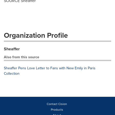
SOURCE Sheaffer
Organization Profile
Sheaffer
Also from this source
Sheaffer Pens Love Letter to Fans with New Emily in Paris
Collection
Contact Cision
Products