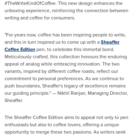
#TheWriteKindOfCoffee. This new design enhances the
unboxing experience, reinforcing the connection between
writing and coffee for consumers.
"For years now, coffee has been inspiring people to write,
and this in turn inspired us to come up with a
Sheaffer
Coffee Edition
pen, to celebrate this immortal bond.
Meticulously crafted, this collection honours the enduring
appeal of analog while embracing innovation. The two
variants, inspired by different coffee roasts, reflect our
commitment to personal preferences. As we continue to
push boundaries, Sheaffer's legacy of excellence remains
our guiding principle." —
Nikhil Ranjan
, Managing Director,
Sheaffer.
The Sheaffer Coffee Edition aims to appeal not only to pen
enthusiasts but also to coffee lovers, offering a unique
opportunity to merge these two passions. As writers seek