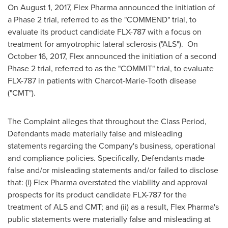
On
August 1, 2017
, Flex Pharma announced the initiation of
a Phase 2 trial, referred to as the "COMMEND" trial, to
evaluate its product candidate FLX-787 with a focus on
treatment for amyotrophic lateral sclerosis ("ALS"). On
October 16, 2017
, Flex announced the initiation of a second
Phase 2 trial, referred to as the "COMMIT" trial, to evaluate
FLX-787 in patients with Charcot-Marie-Tooth disease
("CMT").
The Complaint alleges that throughout the Class Period,
Defendants made materially false and misleading
statements regarding the Company's business, operational
and compliance policies. Specifically, Defendants made
false and/or misleading statements and/or failed to disclose
that: (i) Flex Pharma overstated the viability and approval
prospects for its product candidate FLX-787 for the
treatment of ALS and CMT; and (ii) as a result, Flex Pharma's
public statements were materially false and misleading at