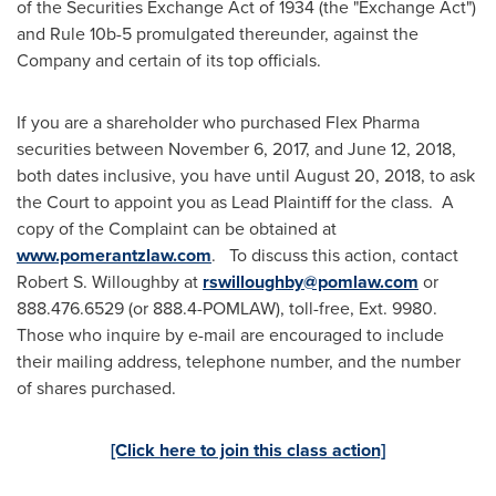
of the Securities Exchange Act of 1934 (the "Exchange Act")
and Rule
10b
-5 promulgated thereunder, against the
Company and certain of its top officials.
If you are a shareholder who purchased Flex Pharma
securities between
November 6, 2017
, and
June 12, 2018
,
both dates inclusive, you have until
August 20, 2018
, to ask
the Court to appoint you as Lead Plaintiff for the class. A
copy of the Complaint can be obtained at
www.pomerantzlaw.com
. To discuss this action, contact
Robert S. Willoughby
at
rswilloughby@pomlaw.com
or
888.476.6529 (or 888.4-POMLAW), toll-free, Ext. 9980.
Those who inquire by e-mail are encouraged to include
their mailing address, telephone number, and the number
of shares purchased.
[Click here to join this class action]