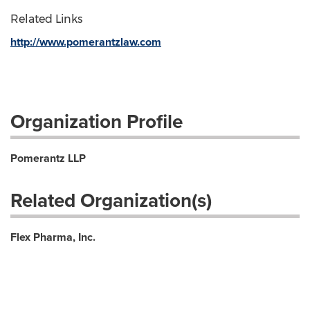
Related Links
http://www.pomerantzlaw.com
Organization Profile
Pomerantz LLP
Related Organization(s)
Flex Pharma, Inc.