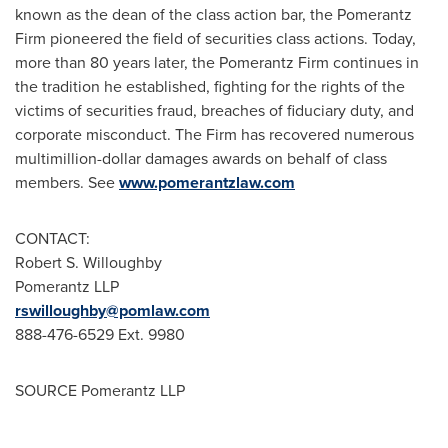
known as the dean of the class action bar, the Pomerantz
Firm pioneered the field of securities class actions. Today,
more than 80 years later, the Pomerantz Firm continues in
the tradition he established, fighting for the rights of the
victims of securities fraud, breaches of fiduciary duty, and
corporate misconduct. The Firm has recovered numerous
multimillion-dollar damages awards on behalf of class
members. See
www.pomerantzlaw.com
CONTACT:
Robert S. Willoughby
Pomerantz LLP
rswilloughby@pomlaw.com
888-476-6529 Ext. 9980
SOURCE Pomerantz LLP