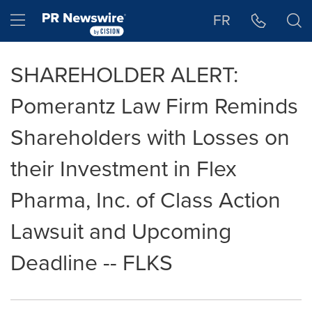
Accessibility Statement
Skip Navigation
Hamburger menu
FR
SHAREHOLDER ALERT:
Pomerantz Law Firm Reminds
Shareholders with Losses on
their Investment in Flex
Pharma, Inc. of Class Action
Lawsuit and Upcoming
Deadline -- FLKS