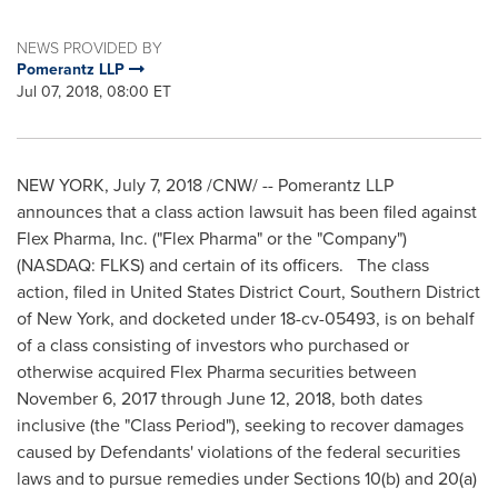
NEWS PROVIDED BY
Pomerantz LLP
Jul 07, 2018, 08:00 ET
NEW YORK
,
July 7, 2018
/CNW/ -- Pomerantz LLP
announces that a class action lawsuit has been filed against
Flex Pharma, Inc. ("Flex Pharma" or the "Company")
(NASDAQ: FLKS) and certain of its officers. The class
action, filed in
United States
District Court, Southern District
of
New York
, and docketed under 18-cv-05493, is on behalf
of a class consisting of investors who purchased or
otherwise acquired Flex Pharma securities between
November 6, 2017
through
June 12, 2018
, both dates
inclusive (the "Class Period"), seeking to recover damages
caused by Defendants' violations of the federal securities
laws and to pursue remedies under Sections 10(b) and 20(a)