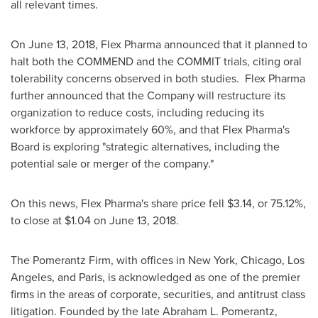
all relevant times.
On
June 13, 2018
, Flex Pharma announced that it planned to
halt both the COMMEND and the COMMIT trials, citing oral
tolerability concerns observed in both studies. Flex Pharma
further announced that the Company will restructure its
organization to reduce costs, including reducing its
workforce by approximately 60%, and that Flex Pharma's
Board is exploring "strategic alternatives, including the
potential sale or merger of the company."
On this news, Flex Pharma's share price fell
$3.14
, or 75.12%,
to close at
$1.04
on
June 13, 2018
.
The Pomerantz Firm, with offices in
New York
,
Chicago
,
Los
Angeles
, and
Paris
, is acknowledged as one of the premier
firms in the areas of corporate, securities, and antitrust class
litigation. Founded by the late
Abraham L. Pomerantz
,