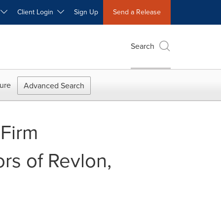
W
Client Login
Sign Up
Send a Release
Search
ure
Advanced Search
Firm
rs of Revlon,