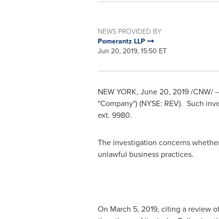
NEWS PROVIDED BY
Pomerantz LLP
Jun 20, 2019, 15:50 ET
NEW YORK
,
June 20, 2019
/CNW/ --
"Company") (NYSE: REV). Such inve
ext. 9980.
The investigation concerns whether 
unlawful business practices.
On
March 5, 2019
, citing a review 