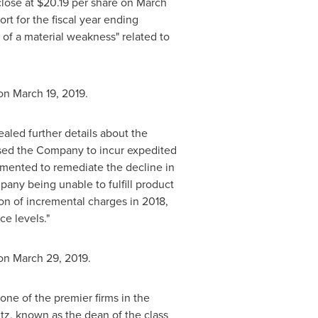
close at
$20.19
per share on
March
rt for the fiscal year ending
n of a material weakness" related to
 on
March 19, 2019
.
ealed further details about the
aused the Company to incur expedited
mented to remediate the decline in
pany being unable to fulfill product
ion
of incremental charges in 2018,
ce levels."
 on
March 29, 2019
.
one of the premier firms in the
tz
, known as the dean of the class