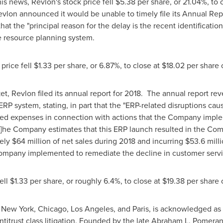
his news, Revlon's stock price fell
$5.38
per share, or 21.04%, to 
evlon announced it would be unable to timely file its Annual Repo
hat the "principal reason for the delay is the recent identificatio
e resource planning system.
price fell
$1.33
per share, or 6.87%, to close at
$18.02
per share
et, Revlon filed its annual report for 2018. The annual report rev
ERP system, stating, in part that the "ERP-related disruptions c
ted expenses in connection with actions that the Company imple
[t]he Company estimates that this ERP launch resulted in the Com
tely
$64 million
of net sales during 2018 and incurring
$53.6 mill
 Company implemented to remediate the decline in customer servi
ell
$1.33
per share, or roughly 6.4%, to close at
$19.38
per share
n
New York
,
Chicago
,
Los Angeles
, and
Paris
, is acknowledged as 
ntitrust class litigation. Founded by the late
Abraham L. Pomeran