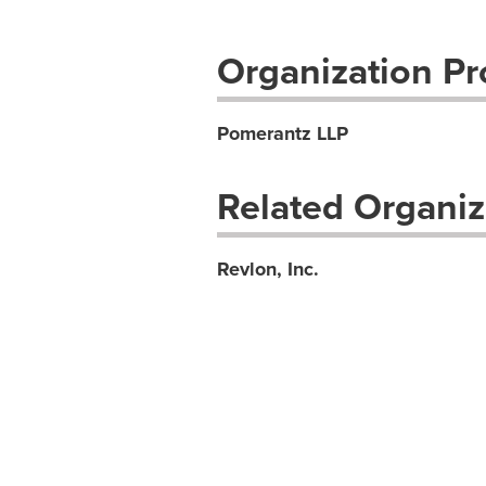
Organization Pro
Pomerantz LLP
Related Organiz
Revlon, Inc.