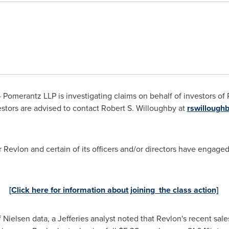
 Pomerantz LLP is investigating claims on behalf of investors of
stors are advised to contact
Robert S. Willoughby
at
rswilloug
Revlon and certain of its officers and/or directors have engaged 
[Click here for information about joining the class action]
of Nielsen data, a Jefferies analyst noted that Revlon's recent sa