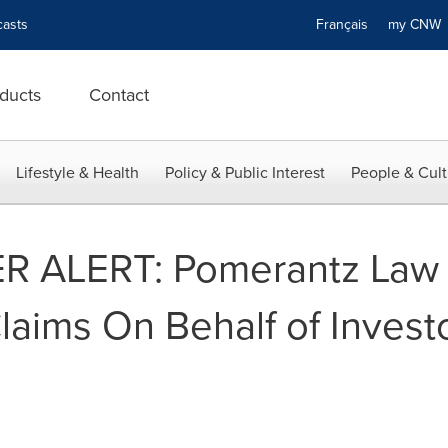
asts
Français
my CN
ducts
Contact
Lifestyle & Health
Policy & Public Interest
People & Cult
 ALERT: Pomerantz Law 
laims On Behalf of Investo