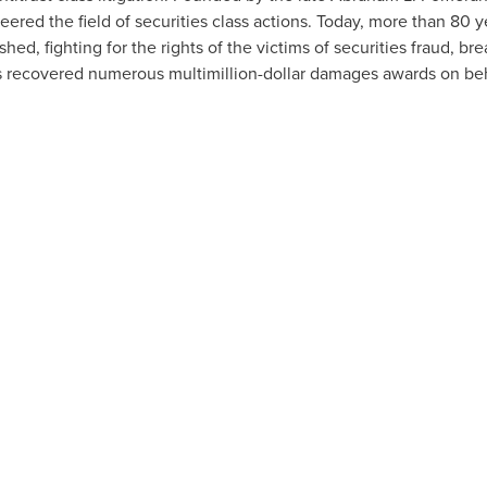
ered the field of securities class actions. Today, more than 80 y
shed, fighting for the rights of the victims of securities fraud, br
s recovered numerous multimillion-dollar damages awards on beh