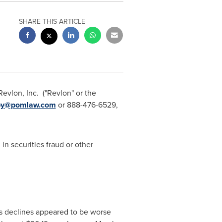
SHARE THIS ARTICLE
Revlon, Inc. ("Revlon" or the
hby@pomlaw.com
or 888-476-6529,
in securities fraud or other
les declines appeared to be worse