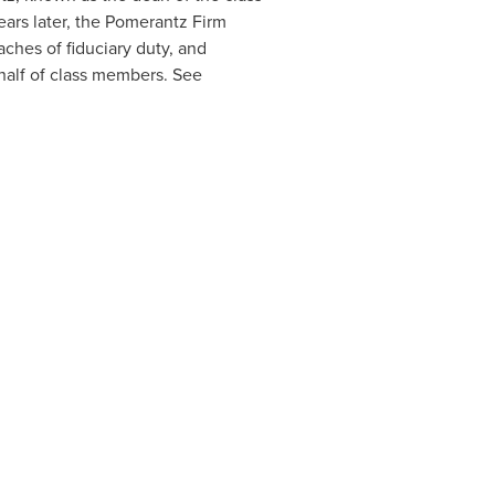
ears later, the Pomerantz Firm
eaches of fiduciary duty, and
alf of class members. See