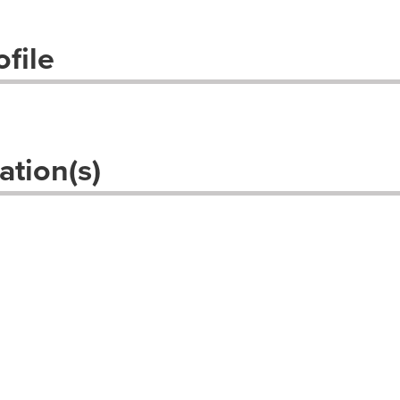
file
ation(s)