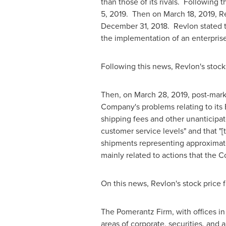
than those of its rivals. Following t
5, 2019
. Then on
March 18, 2019
, R
December 31, 2018
. Revlon stated t
the implementation of an enterpris
Following this news, Revlon's stock 
Then, on
March 28, 2019
, post-mark
Company's problems relating to its 
shipping fees and other unanticipa
customer service levels" and that "
shipments representing approxima
mainly related to actions that the
On this news, Revlon's stock price f
The Pomerantz Firm, with offices i
areas of corporate, securities, and a