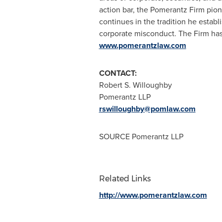
action bar, the Pomerantz Firm pione
continues in the tradition he establi
corporate misconduct. The Firm ha
www.pomerantzlaw.com
CONTACT:
Robert S. Willoughby
Pomerantz LLP
rswilloughby@pomlaw.com
SOURCE Pomerantz LLP
Related Links
http://www.pomerantzlaw.com