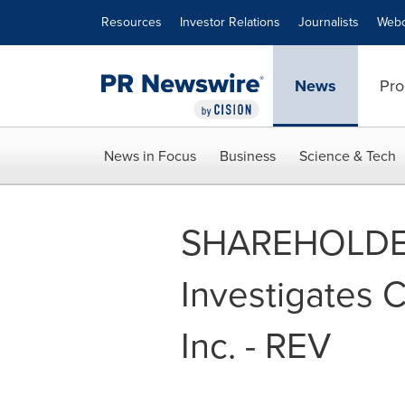
Accessibility Statement
Skip Navigation
Resources
Investor Relations
Journalists
Webc
News
Pro
News in Focus
Business
Science & Tech
SHAREHOLDER
Investigates C
Inc. - REV