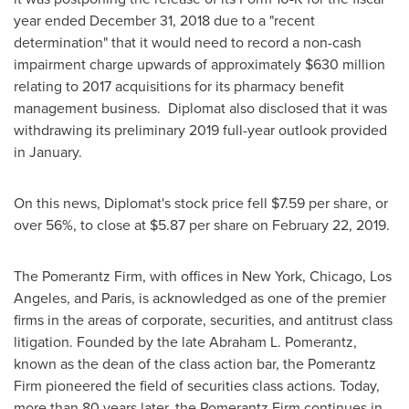
year ended
December 31, 2018
due to a "recent
determination" that it would need to record a non-cash
impairment charge upwards of approximately
$630 million
relating to 2017 acquisitions for its pharmacy benefit
management business. Diplomat also disclosed that it was
withdrawing its preliminary 2019 full-year outlook provided
in January.
On this news, Diplomat's stock price fell
$7.59
per share, or
over 56%, to close at
$5.87
per share on
February 22, 2019
.
The Pomerantz Firm, with offices in
New York
,
Chicago
,
Los
Angeles
, and
Paris
, is acknowledged as one of the premier
firms in the areas of corporate, securities, and antitrust class
litigation. Founded by the late
Abraham L. Pomerantz
,
known as the dean of the class action bar, the Pomerantz
Firm pioneered the field of securities class actions. Today,
more than 80 years later, the Pomerantz Firm continues in