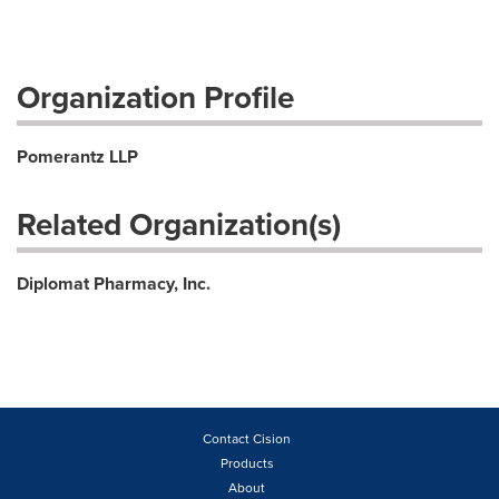
Organization Profile
Pomerantz LLP
Related Organization(s)
Diplomat Pharmacy, Inc.
Contact Cision
Products
About