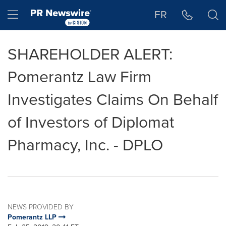
Accessibility Statement
Skip Navigation
Hamburger menu
FR
SHAREHOLDER ALERT:
Pomerantz Law Firm
Investigates Claims On Behalf
of Investors of Diplomat
Pharmacy, Inc. - DPLO
NEWS PROVIDED BY
Pomerantz LLP