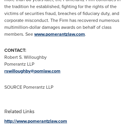
the tradition he established, fighting for the rights of the
victims of securities fraud, breaches of fiduciary duty, and
corporate misconduct. The Firm has recovered numerous
multimillion-dollar damages awards on behalf of class
members. See
www.pomerantzlaw.com
.
CONTACT:
Robert S. Willoughby
Pomerantz LLP
rswilloughby@pomlaw.com
SOURCE Pomerantz LLP
Related Links
http://www.pomerantzlaw.com