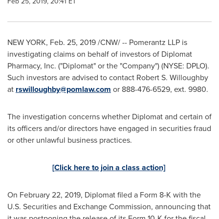
Feb 25, 2019, 20:41 ET
NEW YORK
,
Feb. 25, 2019
/CNW/ -- Pomerantz LLP is
investigating claims on behalf of investors of Diplomat
Pharmacy, Inc. ("Diplomat" or the "Company") (NYSE: DPLO).
Such investors are advised to contact
Robert S. Willoughby
at
rswilloughby@pomlaw.com
or 888-476-6529, ext. 9980.
The investigation concerns whether Diplomat and certain of
its officers and/or directors have engaged in securities fraud
or other unlawful business practices.
[Click here to join a class action]
On
February 22, 2019
, Diplomat filed a Form 8-K with the
U.S. Securities and Exchange Commission, announcing that
it was postponing the release of its Form 10-K for the fiscal