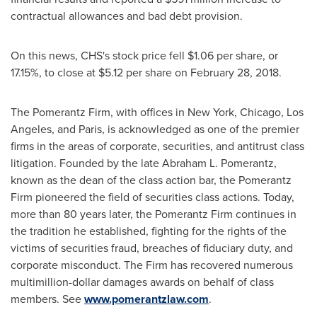
contractual allowances and bad debt provision.
On this news, CHS's stock price fell
$1.06
per share, or
17.15%, to close at
$5.12
per share on
February 28, 2018
.
The Pomerantz Firm, with offices in
New York
,
Chicago
,
Los
Angeles
, and
Paris
, is acknowledged as one of the premier
firms in the areas of corporate, securities, and antitrust class
litigation. Founded by the late
Abraham L. Pomerantz
,
known as the dean of the class action bar, the Pomerantz
Firm pioneered the field of securities class actions. Today,
more than 80 years later, the Pomerantz Firm continues in
the tradition he established, fighting for the rights of the
victims of securities fraud, breaches of fiduciary duty, and
corporate misconduct. The Firm has recovered numerous
multimillion-dollar damages awards on behalf of class
members. See
www.pomerantzlaw.com
.