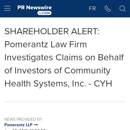
Accessibility Statement
Skip Navigation
Hamburger menu
FR
SHAREHOLDER ALERT:
Pomerantz Law Firm
Investigates Claims on Behalf
of Investors of Community
Health Systems, Inc. - CYH
NEWS PROVIDED BY
Pomerantz LLP