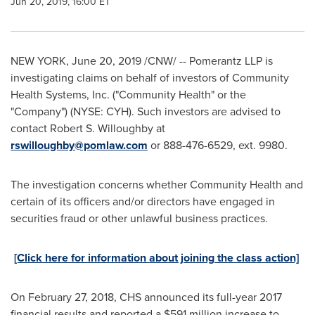
Jun 20, 2019, 16:00 ET
NEW YORK
,
June 20, 2019
/CNW/ -- Pomerantz LLP is
investigating claims on behalf of investors of
Community
Health Systems, Inc. ("Community Health" or the
"Company") (NYSE: CYH). Such investors are advised to
contact
Robert S. Willoughby
at
rswilloughby@pomlaw.com
or 888-476-6529, ext. 9980.
The investigation concerns whether Community Health and
certain of its officers and/or directors have engaged in
securities fraud or other unlawful business practices.
[Click here for information about joining the class action]
On
February 27, 2018
, CHS announced its full-year 2017
financial results and reported a
$591 million
increase to