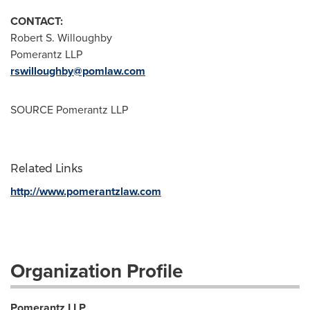
CONTACT:
Robert S. Willoughby
Pomerantz LLP
rswilloughby@pomlaw.com
SOURCE Pomerantz LLP
Related Links
http://www.pomerantzlaw.com
Organization Profile
Pomerantz LLP