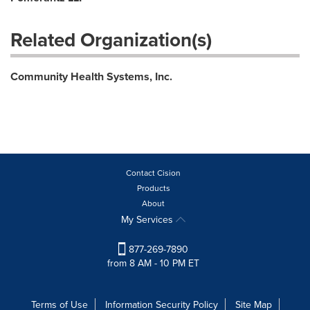
Related Organization(s)
Community Health Systems, Inc.
Contact Cision
Products
About
My Services
877-269-7890
from 8 AM - 10 PM ET
Terms of Use
Information Security Policy
Site Map