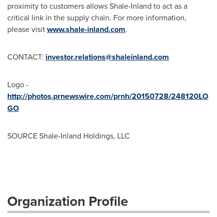
proximity to customers allows Shale-Inland to act as a
critical link in the supply chain. For more information,
please visit
www.shale-inland.com
.
CONTACT:
investor.relations@shaleinland.com
Logo -
http://photos.prnewswire.com/prnh/20150728/248120LO
GO
SOURCE Shale-Inland Holdings, LLC
Organization Profile