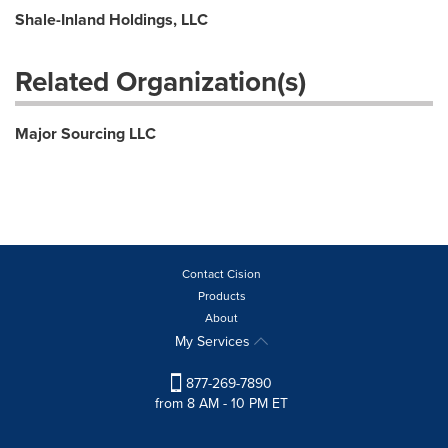
Shale-Inland Holdings, LLC
Related Organization(s)
Major Sourcing LLC
Contact Cision
Products
About
My Services
877-269-7890
from 8 AM - 10 PM ET