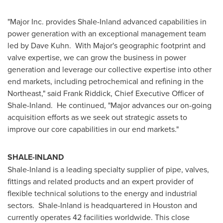
"Major Inc. provides Shale-Inland advanced capabilities in
power generation with an exceptional management team
led by
Dave Kuhn
. With Major's geographic footprint and
valve expertise, we can grow the business in power
generation and leverage our collective expertise into other
end markets, including petrochemical and refining in the
Northeast," said
Frank Riddick
, Chief Executive Officer of
Shale-Inland. He continued, "Major advances our on-going
acquisition efforts as we seek out strategic assets to
improve our core capabilities in our end markets."
SHALE-INLAND
Shale-Inland is a leading specialty supplier of pipe, valves,
fittings and related products and an expert provider of
flexible technical solutions to the energy and industrial
sectors. Shale-Inland is headquartered in
Houston
and
currently operates 42 facilities worldwide. This close