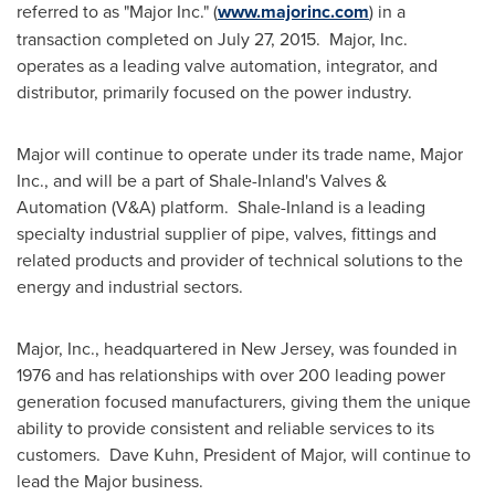
referred to as "Major Inc." (
www.majorinc.com
) in a
transaction completed on
July 27
, 2015. Major, Inc.
operates as a leading valve automation, integrator, and
distributor, primarily focused on the power industry.
Major will continue to operate under its trade name, Major
Inc., and will be a part of Shale-Inland's Valves &
Automation (V&A) platform. Shale-Inland is a leading
specialty industrial supplier of pipe, valves, fittings and
related products and provider of technical solutions to the
energy and industrial sectors.
Major, Inc., headquartered in
New Jersey
, was founded in
1976 and has relationships with over 200 leading power
generation focused manufacturers, giving them the unique
ability to provide consistent and reliable services to its
customers. Dave Kuhn, President of Major, will continue to
lead the Major business.