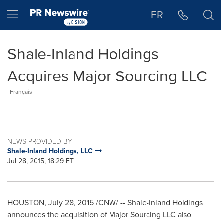
Accessibility Statement
Skip Navigation
Hamburger menu
FR
Shale-Inland Holdings
Acquires Major Sourcing LLC
Français
NEWS PROVIDED BY
Shale-Inland Holdings, LLC
Jul 28, 2015, 18:29 ET
HOUSTON
,
July 28, 2015
/CNW/ -- Shale-Inland Holdings
announces the acquisition of Major Sourcing LLC also