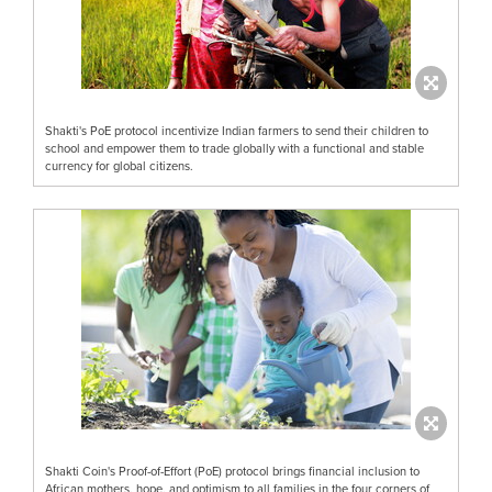
Shakti's PoE protocol incentivize Indian farmers to send their children to
school and empower them to trade globally with a functional and stable
currency for global citizens.
Shakti Coin's Proof-of-Effort (PoE) protocol brings financial inclusion to
African mothers, hope, and optimism to all families in the four corners of