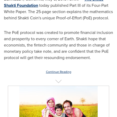
Shakti Foundation
today published Part III of its Four-Part
White Paper. The 25-page section explains the mathematics
behind Shakti Coin's unique Proof-of-Effort (PoE) protocol.
The PoE protocol was created to promote financial inclusion
and prosperity to every corner of Earth. Shakti hope that
economists, the fintech community and those in charge of
monetary policy take note, and are confident that the PoE
protocol will get their resounding endorsement.
Continue Reading