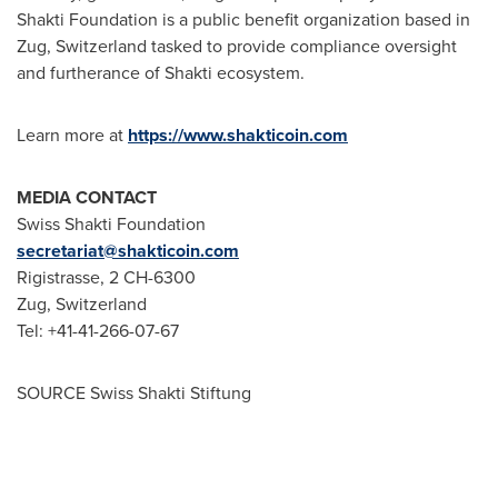
Shakti Foundation is a public benefit organization based in
Zug,
Switzerland
tasked to provide compliance oversight
and furtherance of Shakti ecosystem.
Learn more at
https://www.shakticoin.com
MEDIA CONTACT
Swiss Shakti Foundation
secretariat@shakticoin.com
Rigistrasse, 2 CH-6300
Zug,
Switzerland
Tel: +41-41-266-07-67
SOURCE Swiss Shakti Stiftung