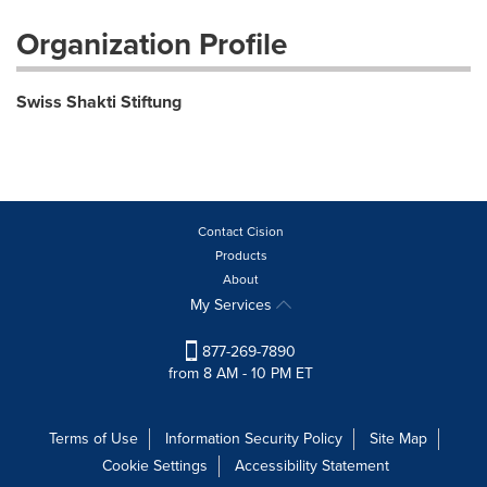
Organization Profile
Swiss Shakti Stiftung
Contact Cision
Products
About
My Services
877-269-7890
from 8 AM - 10 PM ET
Terms of Use
Information Security Policy
Site Map
Cookie Settings
Accessibility Statement