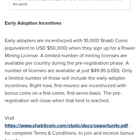
the world.
Early Adoption Incentives
Early adopters are incentivized with 10,000 Shakti Coins
(equivalent to USD
$50,000
) when they sign up for a Power
Mining License. A limited number of mining licenses are
available per country during the pre-registration phase. A
number of licenses are available at just
$49.95
(USD). Only
a limited number of those will include the early adopter
incentives. Right now, first-movers are incentivized with
bonus coins on a first-come, first-serve-basis. The pre-
registration will close when that limit is reached.
Visit
https://www.shakticoin.com/static/docs/opportunity.pdf
-
for complete Terms & Conditions, to join and receive bonus