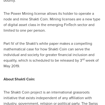
bounty.
The Power Mining license allows its holder to operate a
node and mine Shakti Coin. Mining licenses are a new type
of digital asset class in the emerging FinTech sector and
limited to one per person.
Part IV of the Shakti's white paper makes a compelling
mathematical case for how Shakti Coin can serve the
individual and society for greater financial inclusion and
rd
equality, which is scheduled to be released by 3
week of
May 2019
.
About Shakti Coin:
The Shakti Coin project is an international grassroots
initiative that exists independent of any affiliation with
industry, government, religion or political party. The Swiss