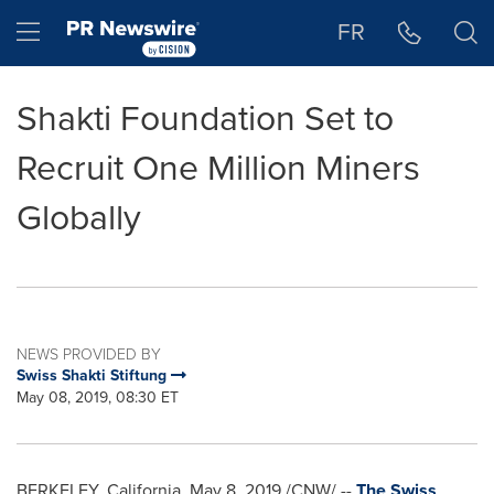
Accessibility Statement
Skip Navigation
Hamburger menu
FR
Shakti Foundation Set to
Recruit One Million Miners
Globally
NEWS PROVIDED BY
Swiss Shakti Stiftung
May 08, 2019, 08:30 ET
BERKELEY, California
,
May 8, 2019
/CNW/ --
The Swiss