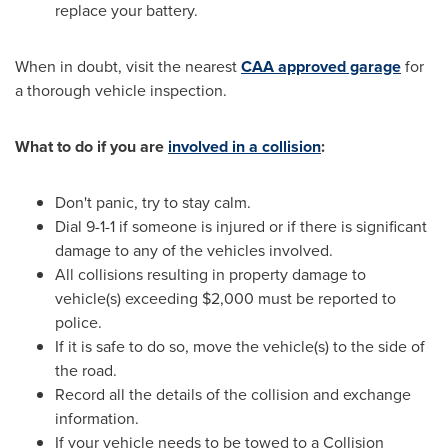
replace your battery.
When in doubt, visit the nearest
CAA approved garage
for
a thorough vehicle inspection.
What to do if you are
involved in a collision
:
Don't panic, try to stay calm.
Dial 9-1-1 if someone is injured or if there is significant
damage to any of the vehicles involved.
All collisions resulting in property damage to
vehicle(s) exceeding
$2,000
must be reported to
police.
If it is safe to do so, move the vehicle(s) to the side of
the road.
Record all the details of the collision and exchange
information.
If your vehicle needs to be towed to a Collision