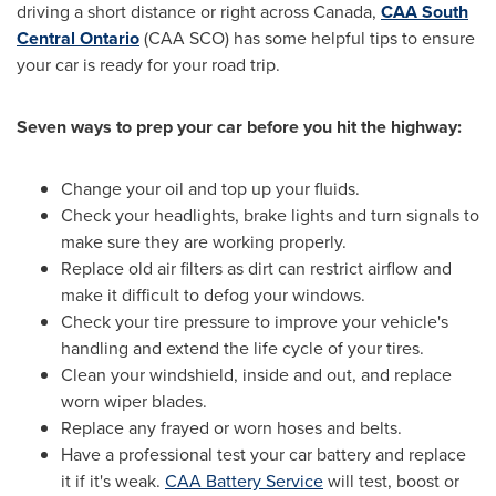
driving a short distance or right across
Canada
,
CAA South
Central Ontario
(CAA SCO) has some helpful tips to ensure
your car is ready for your road trip.
Seven ways to prep your car before you hit the highway:
Change your oil and top up your fluids.
Check your headlights, brake lights and turn signals to
make sure they are working properly.
Replace old air filters as dirt can restrict airflow and
make it difficult to defog your windows.
Check your tire pressure to improve your vehicle's
handling and extend the life cycle of your tires.
Clean your windshield, inside and out, and replace
worn wiper blades.
Replace any frayed or worn hoses and belts.
Have a professional test your car battery and replace
it if it's weak.
CAA Battery Service
will test, boost or