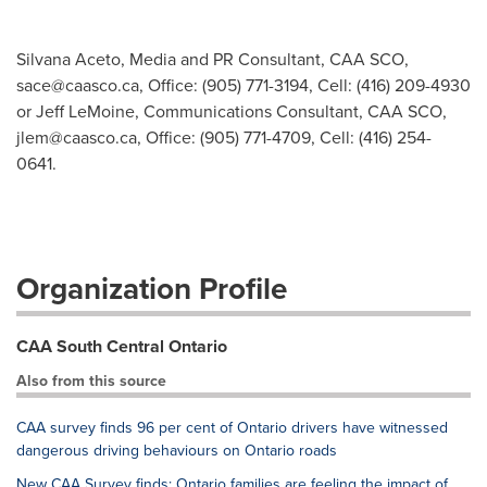
Silvana Aceto, Media and PR Consultant, CAA SCO,
sace@caasco.ca
, Office: (905) 771-3194, Cell: (416) 209-4930
or Jeff LeMoine, Communications Consultant, CAA SCO,
jlem@caasco.ca
, Office: (905) 771-4709, Cell: (416) 254-
0641.
Organization Profile
CAA South Central Ontario
Also from this source
CAA survey finds 96 per cent of Ontario drivers have witnessed
dangerous driving behaviours on Ontario roads
New CAA Survey finds: Ontario families are feeling the impact of