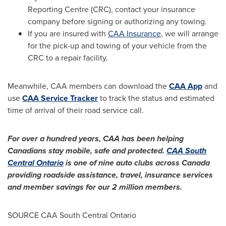
Reporting Centre (CRC), contact your insurance
company before signing or authorizing any towing.
If you are insured with
CAA Insurance
, we will arrange
for the pick-up and towing of your vehicle from the
CRC to a repair facility.
Meanwhile, CAA members can download the
CAA App
and
use
CAA Service Tracker
to track the status and estimated
time of arrival of their road service call.
For over a hundred years, CAA has been helping
Canadians stay mobile, safe and protected.
CAA South
Central Ontario
is one of nine auto clubs across
Canada
providing roadside assistance, travel, insurance services
and member savings for our 2 million members.
SOURCE CAA South Central Ontario