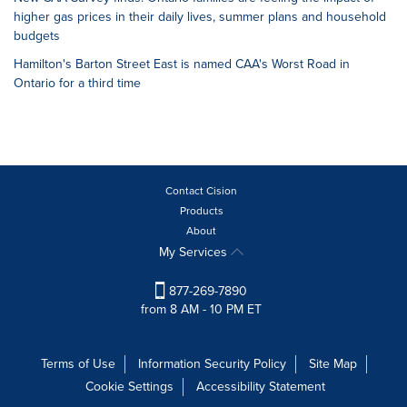
higher gas prices in their daily lives, summer plans and household
budgets
Hamilton's Barton Street East is named CAA's Worst Road in
Ontario for a third time
Contact Cision
Products
About
My Services
877-269-7890
from 8 AM - 10 PM ET
Terms of Use
Information Security Policy
Site Map
Cookie Settings
Accessibility Statement