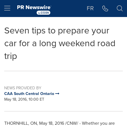
Accessibility Statement
Skip Navigation
Hamburger menu
FR
Seven tips to prepare your
car for a long weekend road
trip
NEWS PROVIDED BY
CAA South Central Ontario
May 18, 2016, 10:00 ET
THORNHILL, ON
,
May 18, 2016
/CNW/ - Whether you are