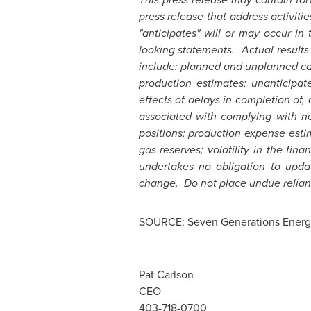
press release that address activitie
"anticipates" will or may occur in
looking statements. Actual results
include: planned and unplanned cap
production estimates; unanticipat
effects of delays in completion of, 
associated with complying with ne
positions; production expense estim
gas reserves; volatility in the fi
undertakes no obligation to upda
change. Do not place undue relian
SOURCE: Seven Generations Energy
Pat Carlson
CEO
403-718-0700