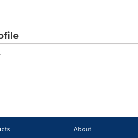
file
.
ucts
About