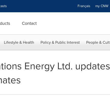
asts
Français
my CN
ducts
Contact
Lifestyle & Health
Policy & Public Interest
People & Cult
ions Energy Ltd. update
mates