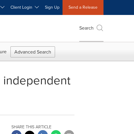
W
Client Login
Sign Up
Send a Release
Search
ure
Advanced Search
s independent
SHARE THIS ARTICLE