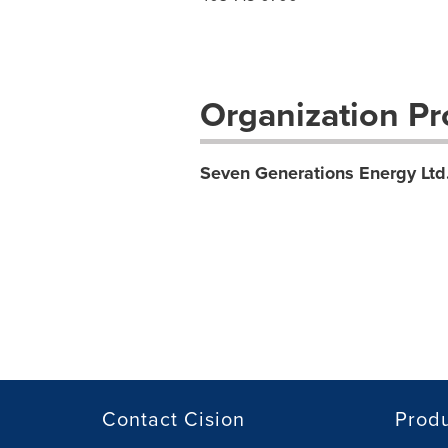
Organization Pro
Seven Generations Energy Ltd
Contact Cision
Prod