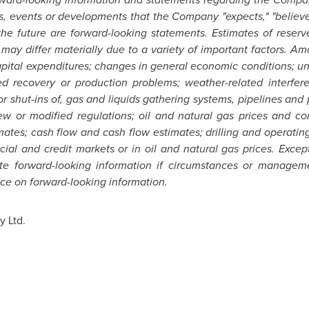
s, events or developments that the Company "expects," "believes,
 the future are forward-looking statements. Estimates of reser
 may differ materially due to a variety of important factors. Am
ital expenditures; changes in general economic conditions; unc
ed recovery or production problems; weather-related interfer
or shut-ins of, gas and liquids gathering systems, pipelines and p
w or modified regulations; oil and natural gas prices and com
ates; cash flow and cash flow estimates; drilling and operating r
nancial and credit markets or in oil and natural gas prices. Exc
te forward-looking information if circumstances or manageme
ce on forward-looking information.
 Ltd.