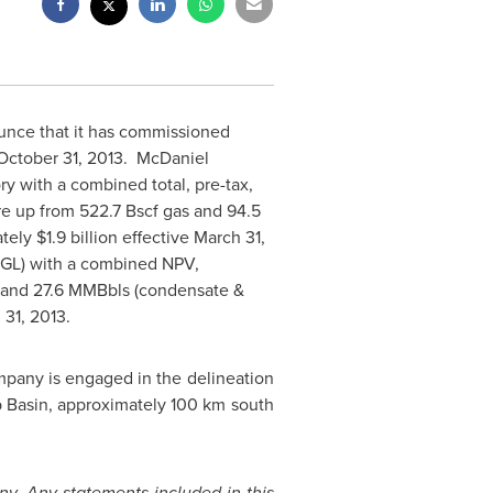
unce that it has commissioned
October 31, 2013.
McDaniel
y with a combined total, pre-tax,
e up from 522.7 Bscf gas and 94.5
ately
$1.9 billion
effective
March 31,
NGL) with a combined NPV,
s and 27.6 MMBbls (condensate &
 31, 2013
.
pany is engaged in the delineation
ep Basin, approximately 100 km south
y. Any statements included in this