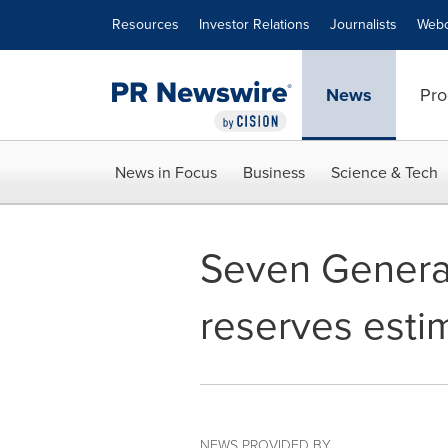
Accessibility Statement
Skip Navigation
Resources
Investor Relations
Journalists
Webc
News
Pro
News in Focus
Business
Science & Tech
Seven Generat
reserves esti
NEWS PROVIDED BY