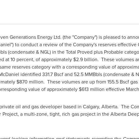
en Generations Energy Ltd. (the "Company") is pleased to anno
aniel") to conduct a review of the Company's reserves effective
bls (condensate & NGL) in the Total Proved plus Probable categor
ed at 10 percent, of approximately
$2.9 billion
. These volumes ar
same reserves category with a corresponding value of approxim
 McDaniel identified 331.7 Bscf and 52.5 MMBbls (condensate & 
ximately
$870 million
. These volumes are up from 155.5 Bscf ga
orresponding value of approximately
$613 million
effective
March
private oil and gas developer based in
Calgary, Alberta
. The Com
Project, a multi-zone, tight, rich gas project in the Alberta De
rward-looking information and statements regarding the Compan