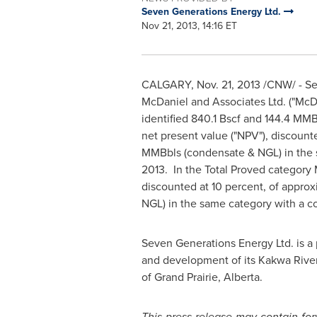
Seven Generations Energy Ltd.
Nov 21, 2013, 14:16 ET
CALGARY
,
Nov. 21, 2013
/CNW/ - Sev
McDaniel and Associates Ltd. ("McD
identified 840.1 Bscf and 144.4 MMB
net present value ("NPV"), discount
MMBbls (condensate & NGL) in the 
2013.
In the Total Proved category
discounted at 10 percent, of appro
NGL) in the same category with a c
Seven Generations Energy Ltd. is a 
and development of its Kakwa River 
of Grand Prairie,
Alberta
.
This press release may contain fo