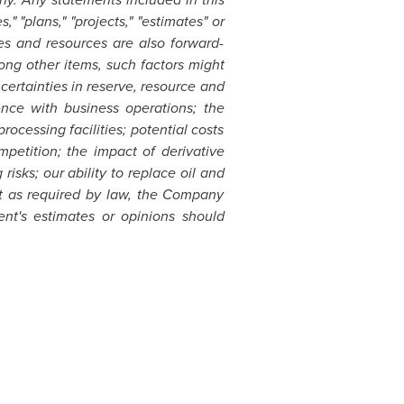
" "plans," "projects," "estimates" or
ves and resources are also forward-
ong other items, such factors might
ertainties in reserve, resource and
ence with business operations; the
rocessing facilities; potential costs
petition; the impact of derivative
isks; our ability to replace oil and
ept as required by law, the Company
nt's estimates or opinions should