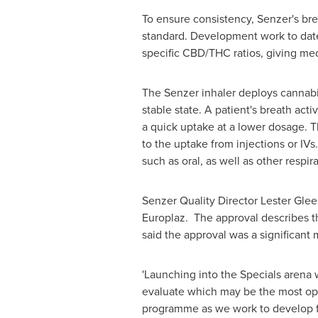
To ensure consistency, Senzer's bre
standard. Development work to dat
specific CBD/THC ratios, giving medic
The Senzer inhaler deploys cannabin
stable state. A patient's breath acti
a quick uptake at a lower dosage. T
to the uptake from injections or IV
such as oral, as well as other respir
Senzer Quality Director
Lester Gle
Europlaz. The approval describes th
said the approval was a significant 
'Launching into the Specials arena w
evaluate which may be the most optim
programme as we work to develop fu