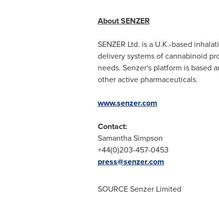
About SENZER
SENZER Ltd. is a U.K.-based inhala
delivery systems of cannabinoid pro
needs. Senzer's platform is based a
other active pharmaceuticals.
www.senzer.com
Contact:
Samantha Simpson
+44(0)203-457-0453
press@senzer.com
SOURCE Senzer Limited