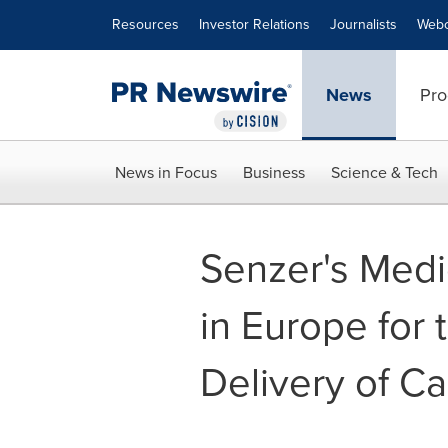
Accessibility Statement
Skip Navigation
Resources
Investor Relations
Journalists
Webc
News
Pro
News in Focus
Business
Science & Tech
Senzer's Med
in Europe for 
Delivery of C