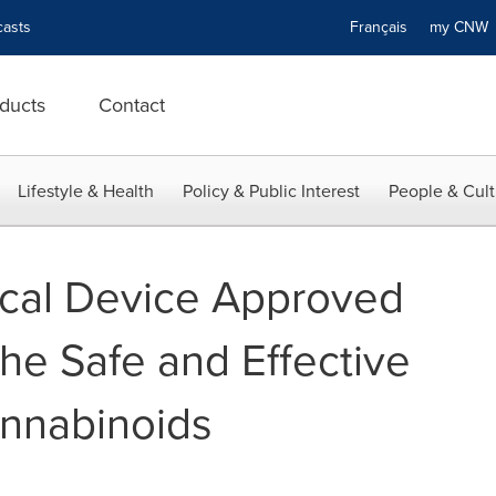
asts
Français
my CN
ducts
Contact
Lifestyle & Health
Policy & Public Interest
People & Cult
ical Device Approved
the Safe and Effective
annabinoids