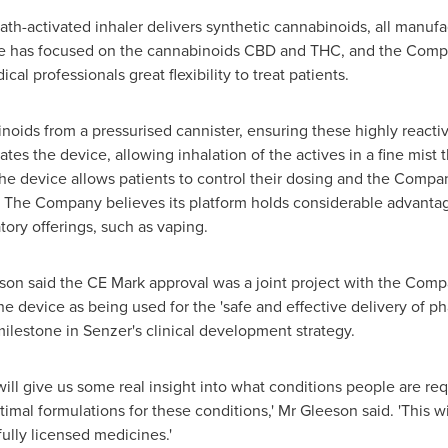
ath-activated inhaler delivers synthetic cannabinoids, all manuf
e has focused on the cannabinoids CBD and THC, and the Compa
al professionals great flexibility to treat patients.
oids from a pressurised cannister, ensuring these highly reactiv
vates the device, allowing inhalation of the actives in a fine mist
he device allows patients to control their dosing and the Compa
s. The Company believes its platform holds considerable advanta
atory offerings, such as vaping.
eson
said the CE Mark approval was a joint project with the Comp
e device as being used for the 'safe and effective delivery of p
milestone in Senzer's clinical development strategy.
ill give us some real insight into what conditions people are req
al formulations for these conditions,' Mr Gleeson said. 'This will 
lly licensed medicines.'