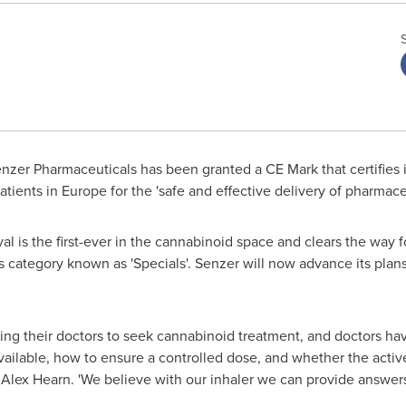
zer Pharmaceuticals has been granted a CE Mark that certifies it
patients in
Europe
for the 'safe and effective delivery of pharmace
al is the first-ever in the cannabinoid space and clears the wa
category known as 'Specials'. Senzer will now advance its plans
ng their doctors to seek cannabinoid treatment, and doctors h
vailable, how to ensure a controlled dose, and whether the activ
O
Alex Hearn
. 'We believe with our inhaler we can provide answer