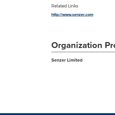
Related Links
http://www.senzer.com
Organization Pro
Senzer Limited