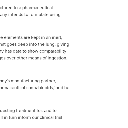
actured to a pharmaceutical
ny intends to formulate using
e elements are kept in an inert,
 that goes deep into the lung, giving
ny has data to show comparability
ges over other means of ingestion,
any's manufacturing partner,
harmaceutical cannabinoids,' and he
uesting treatment for, and to
in turn inform our clinical trial