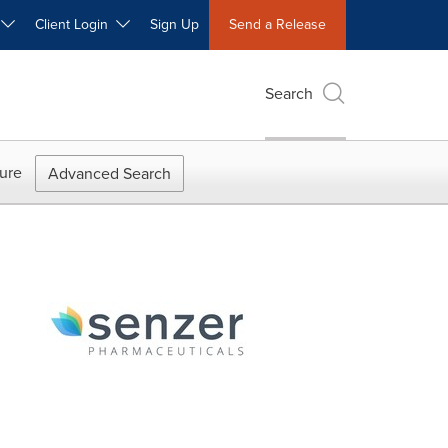
W
Client Login
Sign Up
Send a Release
Search
ure
Advanced Search