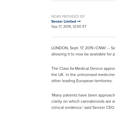
NEWS PROVIDED BY
Senzer Limited
Sep 17, 2019, 12:00 ET
LONDON
,
Sept. 17, 2019
/CNW/ -- Sen
allowing it to now be available for 
The Class IIa Medical Device approv
the UK in the unlicensed medicines 
other leading European territories.
'Many patients have been approachi
clarity on which cannabinoids are a
clinical evidence,' said Senzer CE