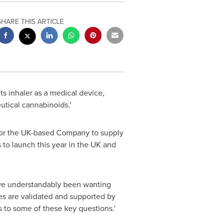
SHARE THIS ARTICLE
s inhaler as a medical device,
utical cannabinoids.'
y for the UK-based Company to supply
 to launch this year in the UK and
ave understandably been wanting
es are validated and supported by
s to some of these key questions.'