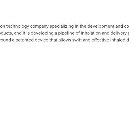
tion technology company specializing in the development and co
ducts, and it is developing a pipeline of inhalation and deliver
round a patented device that allows swift and effective inhaled d