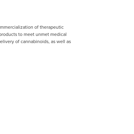
mmercialization of therapeutic
y products to meet unmet medical
elivery of cannabinoids, as well as