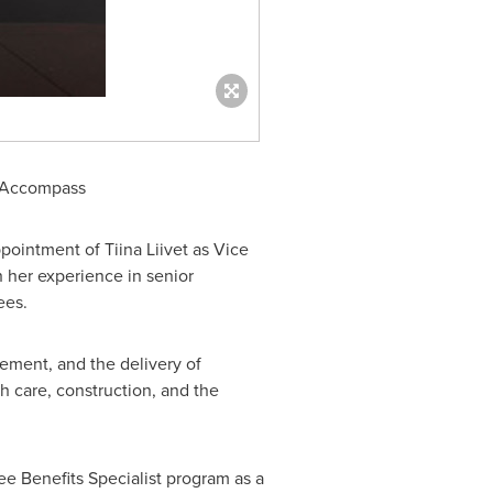
or Accompass
ppointment of
Tiina Liivet
as Vice
h her experience in senior
ees.
gement, and the delivery of
th care, construction, and the
ee Benefits Specialist program as a