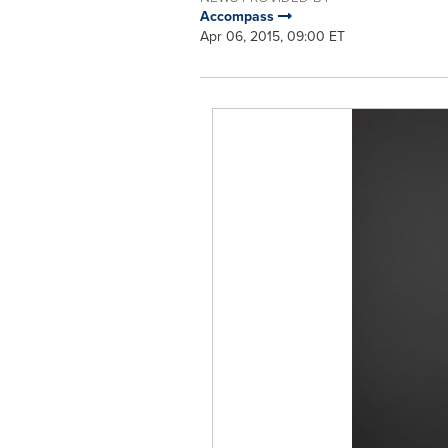
Accompass
Apr 06, 2015, 09:00 ET