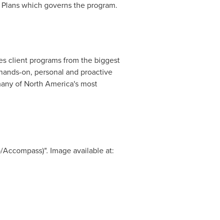
t Plans which governs the program.
s client programs from the biggest
a hands-on, personal and proactive
many of
North America's
most
/Accompass)". Image available at: