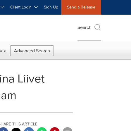
W
Client Login
Sign Up
Send a Release
Search
ure
Advanced Search
na Liivet
eam
SHARE THIS ARTICLE