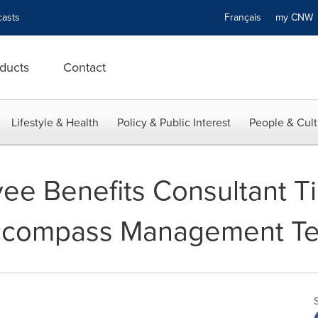
asts
Français
my CN
ducts
Contact
Lifestyle & Health
Policy & Public Interest
People & Cult
e Benefits Consultant Tii
Accompass Management T