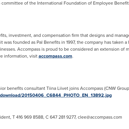
EBS committee of the International Foundation of Employee Benefi
ts, investment, and compensation firm that designs and manage
ce it was founded as Pal Benefits in 1997, the company has taken 
usinesses. Accompass is proud to be considered an extension of 
 information, visit
accompass.com
.
ior benefits consultant Tiina Liivet joins Accompass (CNW Group
ges/download/20150406_C6844_PHOTO_EN_13892.jpg
ident, T 416 969 8588, C 647 281 9277,
clee@accompass.com