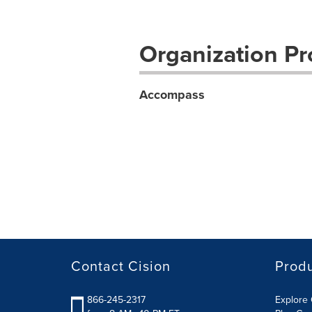
Organization Pro
Accompass
Contact Cision
Prod
866-245-2317
Explore 