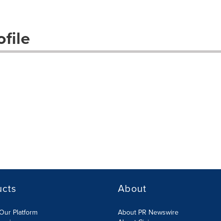
file
ucts
About
Our Platform
About PR Newswire