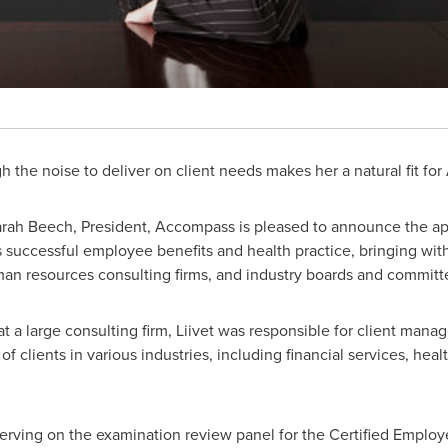
ugh the noise to deliver on client needs makes her a natural fit f
rah Beech, President, Accompass is pleased to announce the a
s successful employee benefits and health practice, bringing wit
man resources consulting firms, and industry boards and committ
 at a large consulting firm, Liivet was responsible for client mana
f clients in various industries, including financial services, heal
erving on the examination review panel for the Certified Employ