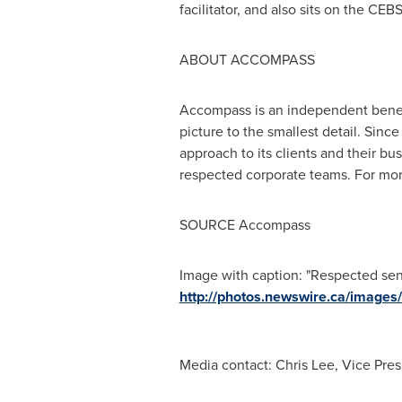
facilitator, and also sits on the C
ABOUT ACCOMPASS
Accompass is an independent benefi
picture to the smallest detail. Sin
approach to its clients and their b
respected corporate teams. For more
SOURCE Accompass
Image with caption: "Respected sen
http://photos.newswire.ca/ima
Media contact: Chris Lee, Vice Pres