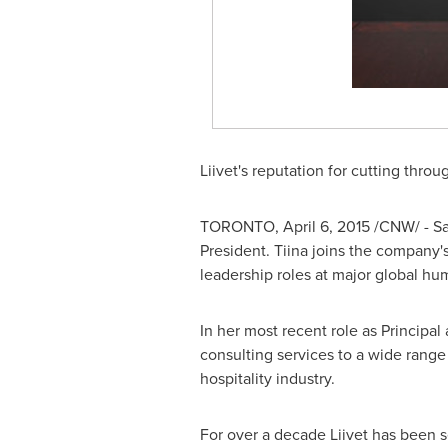
Liivet's reputation for cutting thro
TORONTO
,
April 6, 2015
/CNW/ - Sa
President. Tiina joins the company'
leadership roles at major global hu
In her most recent role as Principal
consulting services to a wide range o
hospitality industry.
For over a decade Liivet has been s