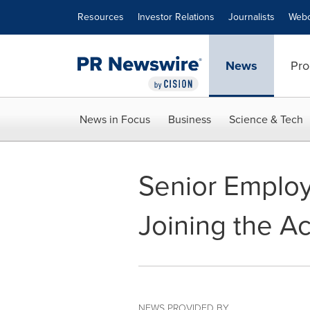
Accessibility Statement
Skip Navigation
Resources
Investor Relations
Journalists
Webc
News
Pro
News in Focus
Business
Science & Tech
Senior Employe
Joining the 
NEWS PROVIDED BY