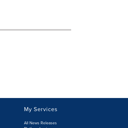
My Services
All News Releases