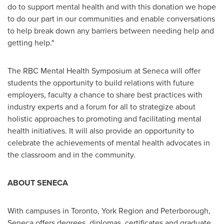
do to support mental health and with this donation we hope
to do our part in our communities and enable conversations
to help break down any barriers between needing help and
getting help."
The RBC Mental Health Symposium at
Seneca
will offer
students the opportunity to build relations with future
employers, faculty a chance to share best practices with
industry experts and a forum for all to strategize about
holistic approaches to promoting and facilitating mental
health initiatives. It will also provide an opportunity to
celebrate the achievements of mental health advocates in
the classroom and in the community.
ABOUT
SENECA
With campuses in
Toronto
, York Region and
Peterborough
,
Seneca
offers degrees, diplomas, certificates and graduate