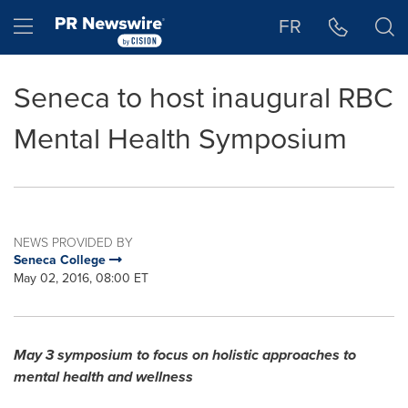
Accessibility Statement
Skip Navigation
Hamburger menu
FR
Seneca to host inaugural RBC
Mental Health Symposium
NEWS PROVIDED BY
Seneca College
May 02, 2016, 08:00 ET
May 3
symposium to focus on holistic approaches to
mental health and wellness