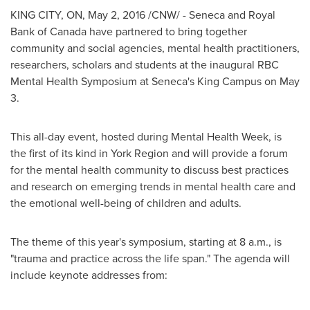
KING CITY, ON,
May 2, 2016
/CNW/ -
Seneca
and Royal
Bank of
Canada
have partnered to bring together
community and social agencies, mental health practitioners,
researchers, scholars and students at the inaugural RBC
Mental Health Symposium at
Seneca's
King Campus
on
May
3
.
This all-day event, hosted during Mental Health Week, is
the first of its kind in York Region and will provide a forum
for the mental health community to discuss best practices
and research on emerging trends in mental health care and
the emotional well-being of children and adults.
The theme of this year's symposium, starting at
8 a.m.
, is
"trauma and practice across the life span." The agenda will
include keynote addresses from: