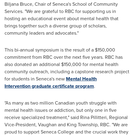
Biljana Bruce
, Chair of
Seneca's
School of Community
Services. "We are grateful to RBC for supporting us in
hosting an educational event about mental health that
brings together such a diverse group of scholars,
community leaders and advocates."
This bi-annual symposium is the result of a
$150,000
commitment from RBC over the next five years. RBC has
also donated an additional
$150,000
for mental health
community outreach, including a capstone research project
for students in
Seneca's
new
Mental Health
Intervention graduate certificate program
.
"As many as two million Canadian youth struggle with
mental health issues or addiction, but only one in five
receive specialized treatment," said
Rina Pillitteri
, Regional
Vice-President,
Vaughan
and
King Township
, RBC. "We are
proud to support
Seneca College
and the crucial work they