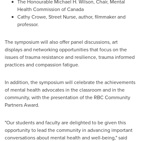
The Honourable Michael H. Wilson, Chair, Mental
Health Commission of
Canada
Cathy Crowe
, Street Nurse, author, filmmaker and
professor.
The symposium will also offer panel discussions, art
displays and networking opportunities that focus on the
issues of trauma resistance and resilience, trauma informed
practices and compassion fatigue.
In addition, the symposium will celebrate the achievements
of mental health advocates in the classroom and in the
community, with the presentation of the RBC Community
Partners Award.
"Our students and faculty are delighted to be given this
opportunity to lead the community in advancing important
conversations about mental health and well-being," said