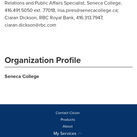
Relations and Public Affairs Specialist, Seneca College,
416.491.5050 ext. 77018,
lisa.pires@senecacollege.ca
;
Ciaran Dickson, RBC Royal Bank, 416.313.7947,
ciaran.dickson@rbc.com
Organization Profile
Seneca College
Contact Cision
Products
About
My Services