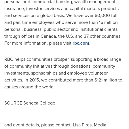
personal and commercial banking, wealth management,
insurance, investor services and capital markets products
and services on a global basis. We have over 80,000 full-
and part-time employees who serve more than 16 million
personal, business, public sector and institutional clients
through offices in
Canada
, the U.S. and 37 other countries.
For more information, please visit
rbc.com
.‎
RBC helps communities prosper, supporting a broad range
of community initiatives through donations, community
investments, sponsorships and employee volunteer
activities. In 2015, we contributed more than
$121 million
to
causes around the world.
SOURCE
Seneca College
and event details, please contact: Lisa Pires, Media