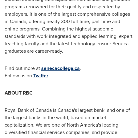
programs renowned for their quality and respected by
employers. It is one of the largest comprehensive colleges
in
Canada
, offering nearly 300 full-time, part-time and
online programs. Combining the highest academic
standards with work-integrated and applied learning, expert
teaching faculty and the latest technology ensure
Seneca
graduates are career-ready.
Find out more at
senecacollege.ca
.
Follow us on
Twitter
.
ABOUT RBC
Royal Bank of
Canada
is
Canada's
largest bank, and one of
the largest banks in the world, based on market
capitalization. We are one of
North America's
leading
diversified financial services companies, and provide