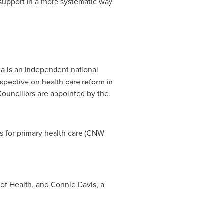
upport in a more systematic way
da
is an independent national
spective on health care reform in
Councillors are appointed by the
s for primary health care (CNW
 of Health, and Connie Davis, a