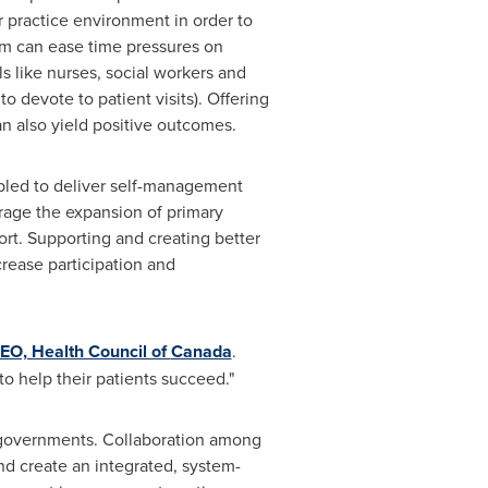
r practice environment in order to
eam can ease time pressures on
s like nurses, social workers and
 devote to patient visits). Offering
an also yield positive outcomes.
abled to deliver self-management
rage the expansion of primary
rt. Supporting and creating better
rease participation and
CEO, Health Council of
Canada
.
 to help their patients succeed."
r governments. Collaboration among
nd create an integrated, system-