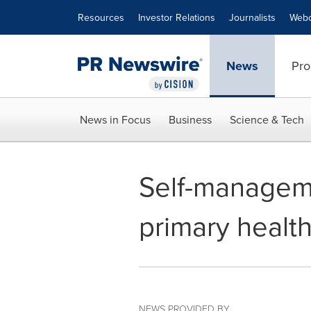
Accessibility Statement
Skip Navigation
Resources
Investor Relations
Journalists
Webc
News
Pro
News in Focus
Business
Science & Tech
Self-manageme
primary health
NEWS PROVIDED BY