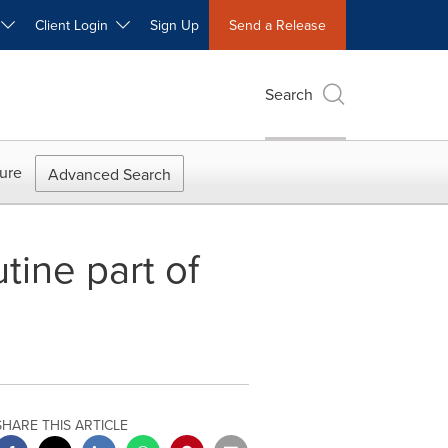
W
Client Login
Sign Up
Send a Release
Search
ure
Advanced Search
ine part of
SHARE THIS ARTICLE