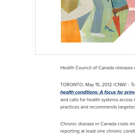
Health Council of
Canada
releases 
TORONTO
,
May 15, 2012
/CNW/ - T
health conditions: A focus for prim
and calls for health systems across
practices and recommends targeted
Chronic disease in
Canada
costs m
reporting at least one chronic cond