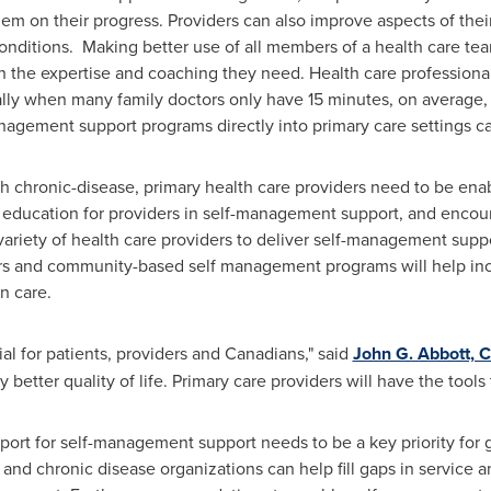
hem on their progress. Providers can also improve aspects of thei
conditions. Making better use of all members of a health care t
h the expertise and coaching they need. Health care professional
lly when many family doctors only have 15 minutes, on average, to
anagement support programs directly into primary care settings c
th chronic-disease, primary health care providers need to be en
 education for providers in self-management support, and encou
ariety of health care providers to deliver self-management suppo
rs and community-based self management programs will help inc
n care.
l for patients, providers and Canadians," said
John G. Abbott, 
oy better quality of life. Primary care providers will have the tools
pport for self-management support needs to be a key priority fo
and chronic disease organizations can help fill gaps in service a