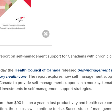
report on self-management support for Canadians with chronic c
oday the
Health Council of
Canada
released
Self-management su
ary health care
. The report explores how self-management supp
Canada
to provide self-management supports in a more systematic
 investments in self-management support strategies.
ore than
$90 billion
a year in lost productivity and health care co
ition, these costs will continue to rise. Successful self-managem