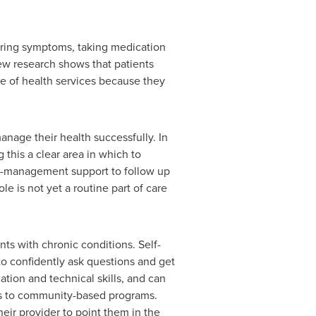
toring symptoms, taking medication
ew research shows that patients
e of health services because they
nage their health successfully. In
 this a clear area in which to
lf-management support to follow up
e is not yet a routine part of care
ts with chronic conditions. Self-
o confidently ask questions and get
tion and technical skills, and can
ents to community-based programs.
ir provider to point them in the