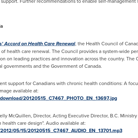
support. Further recommendations to enable self-management s
da
rs' Accord on Health Care Renewal
, the Health Council of
Cana
 of health care renewal. The Council provides a system-wide per
ion on leading practices and innovation across the country. The 
orial governments and the Government of
Canada
.
nt support for Canadians with chronic health conditions: A focu
mage available at:
ges/download/20120515_C7467_PHOTO_EN_13697.jpg
lly McQuillen, Director, Acting Executive Director, B.C. Ministry
 health care design". Audio available at:
dia/2012/05/15/20120515_C7467_AUDIO_EN_13701.mp3