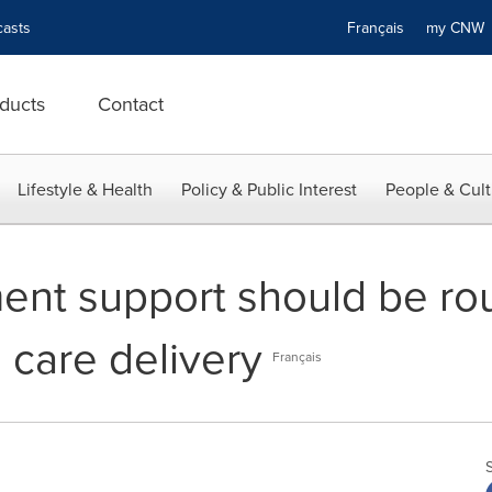
asts
Français
my CN
ducts
Contact
Lifestyle & Health
Policy & Public Interest
People & Cult
nt support should be rout
 care delivery
Français