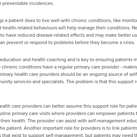
or preventable incidences.
s a patient does to live well with chronic conditions, like moni
 health-related behaviours will help manage their conditions. N
to have reduced disease-related effects and may make better us
an prevent or respond to problems before they become a crisis.
ducation and health coaching and is key to ensuring patients ma
e chronic conditions have a regular primary care provider - making
imary health care providers should be an ongoing source of se
nity services and specialists. The problem is that this support rol
lth care providers can better assume this support role for patien
tine primary care visits where providers can empower patients t
their health. The provider can assist with self-management educa
the patient. Another important role for providers is to link pati
hat exist to support self-management, but patients may need the