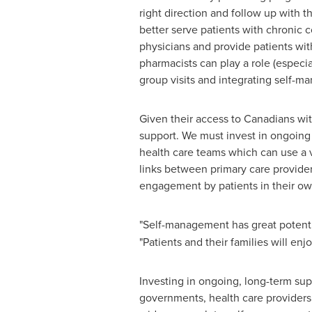
right direction and follow up with t
better serve patients with chronic 
physicians and provide patients wit
pharmacists can play a role (especia
group visits and integrating self-m
Given their access to Canadians wi
support. We must invest in ongoing
health care teams which can use a v
links between primary care provide
engagement by patients in their ow
"Self-management has great potentia
"Patients and their families will enj
Investing in ongoing, long-term su
governments, health care providers 