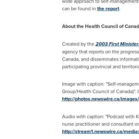
wide approach to self-management 
can be found in
the report
.
About the Health Council of
Cana
Created by the
2003 First Ministe
agency that reports on the progress
Canada
, and disseminates informat
participating provincial and territ
Image with caption: "Self-manageme
Group/Health Council of Canada)". I
http://photos.newswire.ca/ima
Audio with caption: "Podcast with Ke
nurse practitioner and consultant on
http://stream1.newswire.ca/me