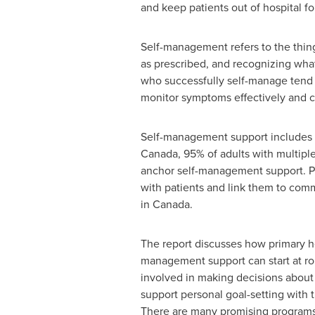
and keep patients out of hospital f
Self-management refers to the thing
as prescribed, and recognizing what
who successfully self-manage tend 
monitor symptoms effectively and c
Self-management support includes e
Canada
, 95% of adults with multipl
anchor self-management support. Pr
with patients and link them to commu
in
Canada
.
The report discusses how primary hea
management support can start at rou
involved in making decisions about 
support personal goal-setting with 
There are many promising programs t