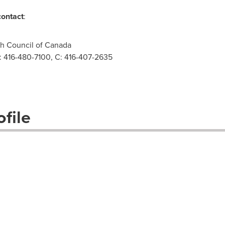
contact
:
th Council of Canada
O: 416-480-7100, C: 416-407-2635
file