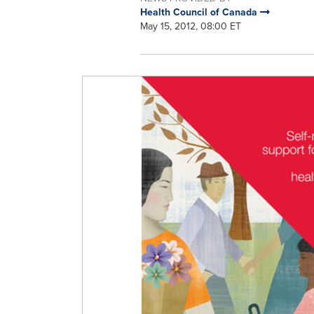
Health Council of Canada
May 15, 2012, 08:00 ET