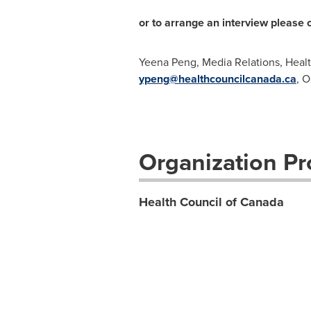
or to arrange an interview please 
Yeena Peng, Media Relations, Heal
ypeng@healthcouncilcanada.ca
, 
Organization Pro
Health Council of Canada