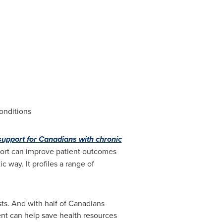
onditions
pport for Canadians with chronic
ort can improve patient outcomes
 way. It profiles a range of
sts. And with half of Canadians
ent can help save health resources