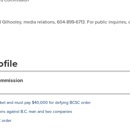
d Gilhooley, media relations, 604-899-6713. For public inquiries,
file
Commission
rket and must pay $40,000 for defying BCSC order
ons against B.C. man and two companies
 order