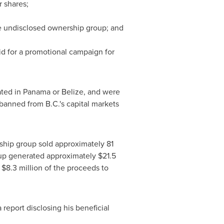
r shares;
he undisclosed ownership group; and
d for a promotional campaign for
ated in
Panama
or
Belize
, and were
anned from B.C.'s capital markets
ship group sold approximately 81
p generated approximately
$21.5
t
$8.3 million
of the proceeds to
a report disclosing his beneficial