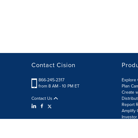
Contact Cision
Prod
866-245-2317
Explore 
from 8 AM - 10 PM ET
Plan Ca
Create w
Contact Us
Distribu
Report R
Amplify 
Investor