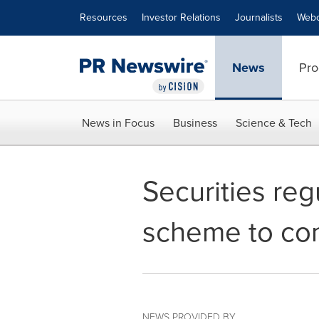
Accessibility Statement
Skip Navigation
Resources
Investor Relations
Journalists
Webc
News
Pro
News in Focus
Business
Science & Tech
Securities reg
scheme to conc
NEWS PROVIDED BY