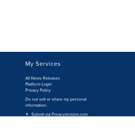
My Services
All News Releases
Platform Login
Privacy Policy
Do not sell or share my personal
information:
Submit via
Privacy@cision.com
Call Privacy toll-free: 877-297-8921