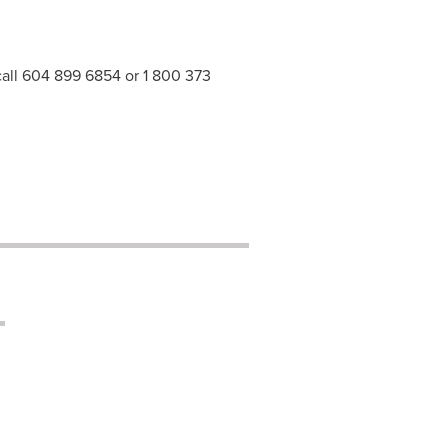
 call 604 899 6854 or 1 800 373