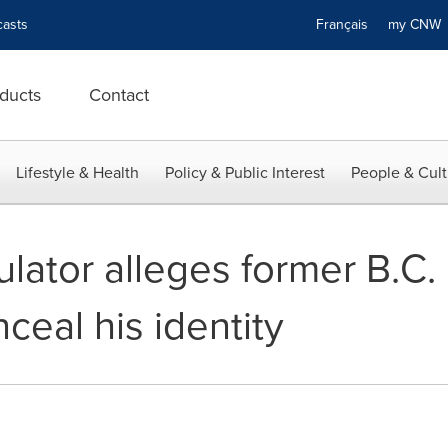
asts
Français
my CN
ducts
Contact
Lifestyle & Health
Policy & Public Interest
People & Cult
ulator alleges former B.C.
eal his identity