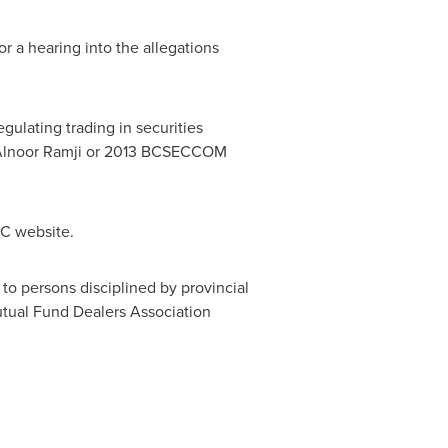
r a hearing into the allegations
ulating trading in securities
lnoor Ramji
or 2013 BCSECCOM
C website.
 to persons disciplined by provincial
tual Fund Dealers Association