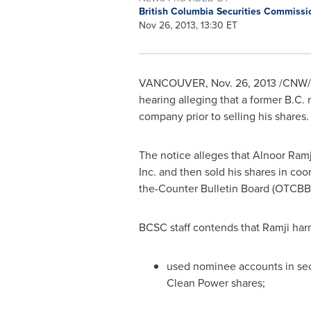
British Columbia Securities Commiss
Nov 26, 2013, 13:30 ET
VANCOUVER
,
Nov. 26, 2013
/CNW/ -
hearing alleging that a former B.C.
company prior to selling his shares.
The notice alleges that
Alnoor Ramj
Inc. and then sold his shares in co
the-Counter Bulletin Board (OTCBB
BCSC staff contends that Ramji harm
used nominee accounts in secre
Clean Power shares;