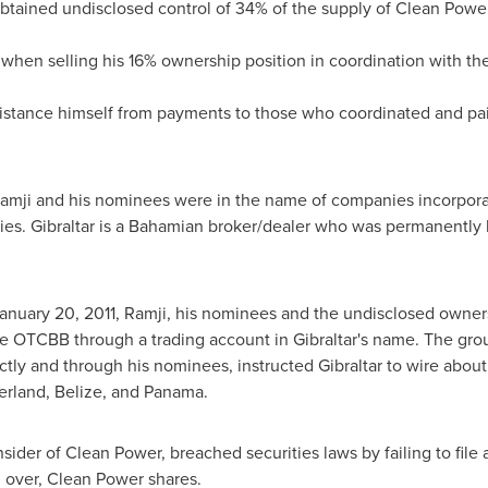
 obtained undisclosed control of 34% of the supply of Clean Powe
y when selling his 16% ownership position in coordination with t
distance himself from payments to those who coordinated and pai
Ramji and his nominees were in the name of companies incorpor
ies.
Gibraltar
is a Bahamian broker/dealer who was permanently b
anuary 20, 2011
, Ramji, his nominees and the undisclosed owner
he OTCBB through a trading account in
Gibraltar's
name. The grou
ectly and through his nominees, instructed
Gibraltar
to wire abou
erland
,
Belize
, and
Panama
.
insider of Clean Power, breached securities laws by failing to file 
n over, Clean Power shares.