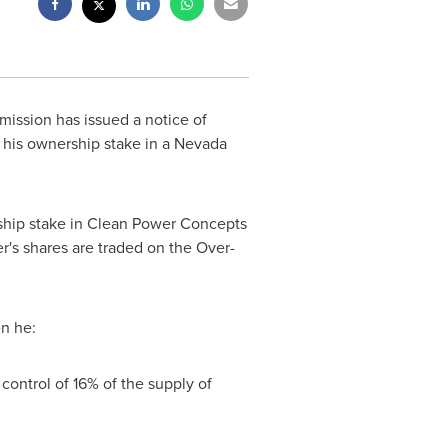
ission has issued a notice of
 his ownership stake in a
Nevada
ership stake in Clean Power Concepts
r's shares are traded on the Over-
en he:
control of 16% of the supply of