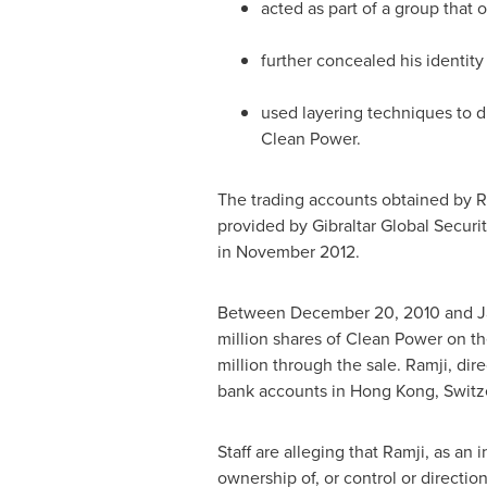
acted as part of a group that
further concealed his identit
used layering techniques to 
Clean Power.
The trading accounts obtained by 
provided by Gibraltar Global Securit
in
November 2012
.
Between
December 20, 2010
and
J
million shares of Clean Power on t
million
through the sale. Ramji, dir
bank accounts in
Hong Kong
,
Switz
Staff are alleging that Ramji, as an 
ownership of, or control or directio