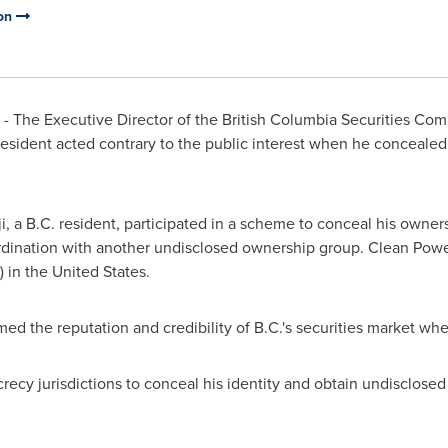
ion
 The Executive Director of the British Columbia Securities Comm
 resident acted contrary to the public interest when he concealed
i
, a B.C. resident, participated in a scheme to conceal his own
ordination with another undisclosed ownership group. Clean Powe
) in
the United States
.
ed the reputation and credibility of B.C.'s securities market wh
cy jurisdictions to conceal his identity and obtain undisclosed 