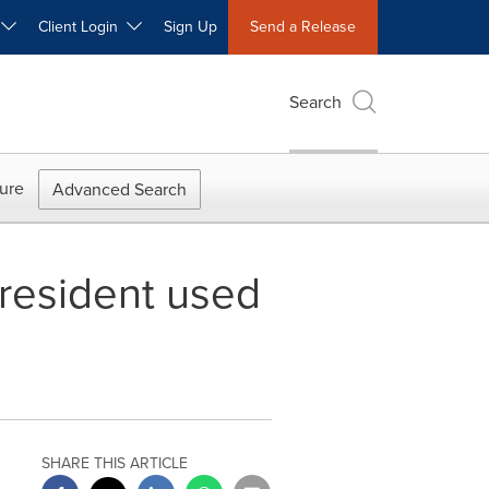
W
Client Login
Sign Up
Send a Release
Search
ure
Advanced Search
 resident used
SHARE THIS ARTICLE