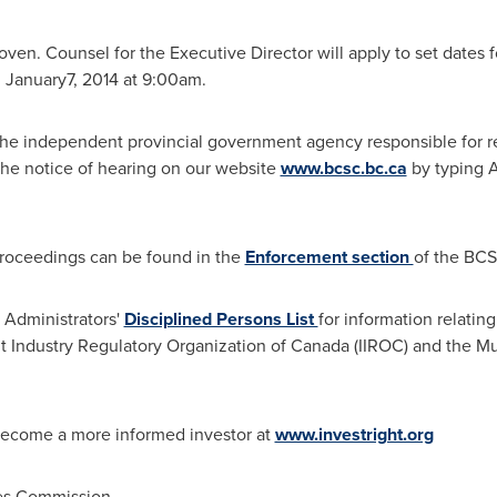
en. Counsel for the Executive Director will apply to set dates fo
 January7, 2014 at
9:00am
.
he independent provincial government agency responsible for reg
the notice of hearing on our website
www.bcsc.bc.ca
by typing
A
 proceedings can be found in the
Enforcement section
of the BCS
s Administrators'
Disciplined Persons List
for information relating
nt Industry Regulatory Organization of
Canada
(IIROC) and the Mu
become a more informed investor at
www.investright.org
ies Commission