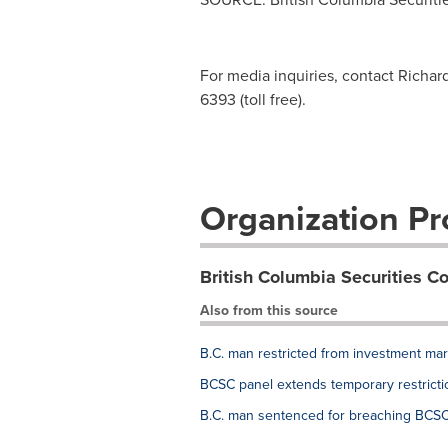
For media inquiries, contact Richar
6393 (toll free).
Organization Pro
British Columbia Securities 
Also from this source
B.C. man restricted from investment ma
BCSC panel extends temporary restricti
B.C. man sentenced for breaching BCSC