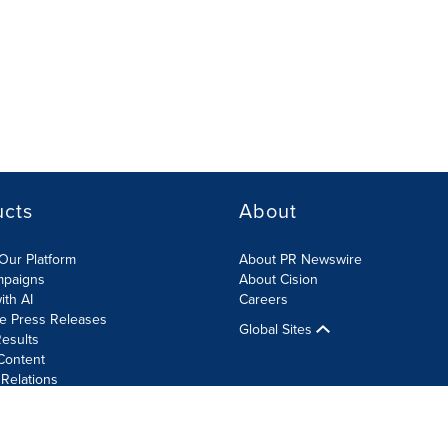
ucts
About
Our Platform
About PR Newswire
mpaigns
About Cision
ith AI
Careers
te Press Releases
Global Sites
esults
Content
 Relations