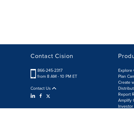
Contact Cision
Prod
866-245-2317
Explore 
from 8 AM - 10 PM ET
Plan Ca
Create w
Contact Us
Distribu
Report R
Amplify 
Investor
Terms of Use
Information Security Policy
Site Map