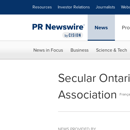
Accessibility Statement
Skip Navigation
Resources
Investor Relations
Journalists
Webc
News
Pro
News in Focus
Business
Science & Tech
Secular Ontar
Association
França
NEWS PROVIDED BY