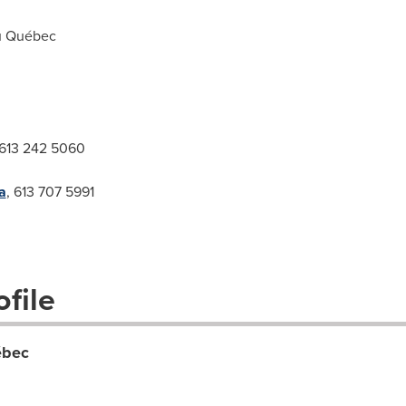
u Québec
 613 242 5060
a
, 613 707 5991
file
ébec