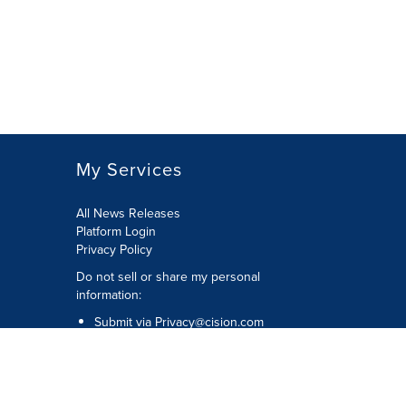
My Services
All News Releases
Platform Login
Privacy Policy
Do not sell or share my personal
information:
Submit via
Privacy@cision.com
Call Privacy toll-free: 877-297-8921
Copyright © 2026 CNW Group Ltd. All
Rights Reserved. A Cision company.