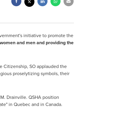
ernment's initiative to promote the
en women and men and providing the
ive Citizenship, SO applauded the
igious proselytizing symbols, their
M. Drainville. QSHA position
ate" in
Quebec
and in
Canada
.