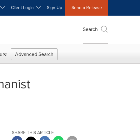
W
Client Login
Sign Up
Send a Release
Search
ure
Advanced Search
manist
SHARE THIS ARTICLE