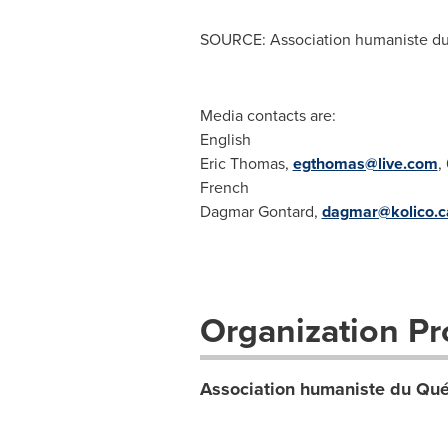
SOURCE: Association humaniste d
Media contacts are:
English
Eric Thomas,
egthomas@live.com
,
French
Dagmar Gontard,
dagmar@kolico.c
Organization Pro
Association humaniste du Qu