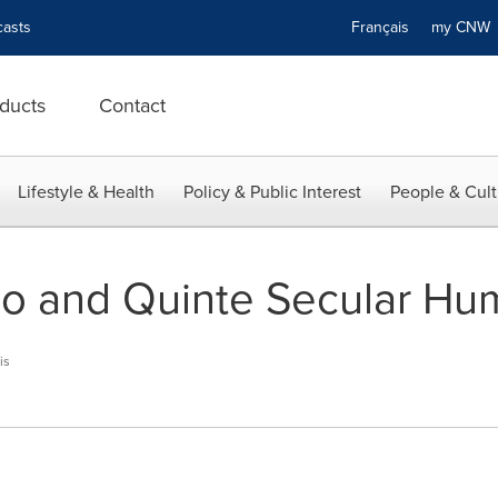
asts
Français
my CN
ducts
Contact
Lifestyle & Health
Policy & Public Interest
People & Cult
io and Quinte Secular Hu
is