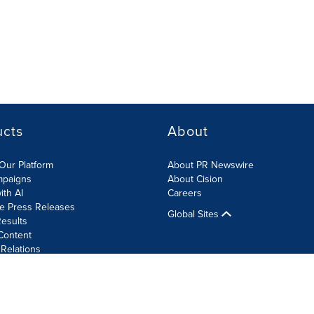
ucts
About
Our Platform
About PR Newswire
mpaigns
About Cision
ith AI
Careers
te Press Releases
Global Sites
esults
Content
 Relations
Cookie Settings
Accessibility Statement