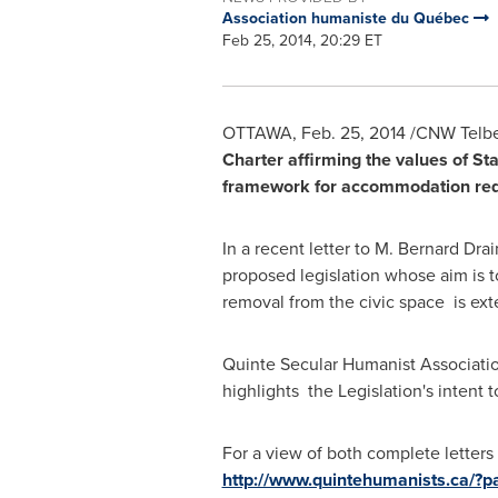
Association humaniste du Québec
Feb 25, 2014, 20:29 ET
OTTAWA
,
Feb. 25, 2014
/CNW Telbec
Charter affirming the values of S
framework for accommodation req
In a recent letter to
M. Bernard Drain
proposed legislation whose aim is t
removal from the civic space is exte
Quinte Secular Humanist Associatio
highlights the Legislation's intent 
For a view of both complete letters
http://www.quintehumanists.ca/?