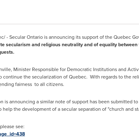
/ - Secular Ontario is announcing its support of the Quebec Gov
tate secularism and religious neutrality and of equality betwe
uests.
ville
, Minister Responsible for Democratic Institutions and Act
o continue the secularization of
Quebec
. With regards to the rel
nding fairness to all citizens.
n is announcing a similar note of support has been submitted to 
to help the development of a secular separation of "church and st
 please see:
page_id=438