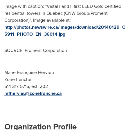
Image with caption: "Vistal I and II first LEED Gold certified
residential towers in Quebec (CNW Group/Proment
Corporation)". Image available at:
http://photos.newswire.ca/images/download/20140129_C
5911_PHOTO_EN_36014.jpg
SOURCE: Proment Corporation
Marie-Françoise Hervieu
Zone franche
514 317-5715, ext. 202
mfhervieu@zonefranche.ca
Organization Profile