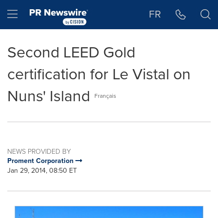
Accessibility Statement
Skip Navigation
Hamburger menu
FR
Second LEED Gold
certification for Le Vistal on
Nuns' Island
Français
NEWS PROVIDED BY
Proment Corporation
Jan 29, 2014, 08:50 ET