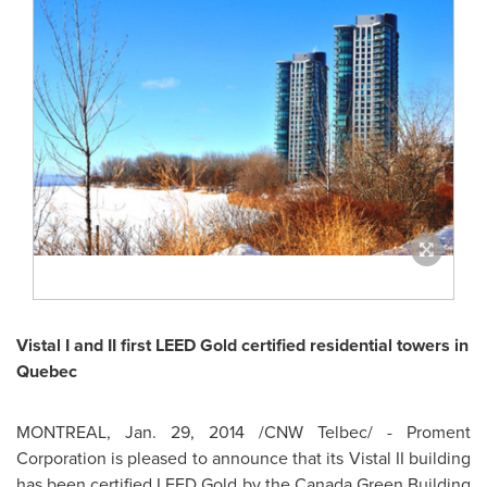
Vistal I and II first LEED Gold certified residential towers in
Quebec
MONTREAL
,
Jan. 29, 2014
/CNW Telbec/ - Proment
Corporation is pleased to announce that its Vistal II building
has been certified LEED Gold by the Canada Green Building