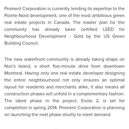
Proment Corporation is currently lending its expertise to the
Pointe-Nord development, one of the most ambitious green
real estate projects in
Canada
. The master plan for the
community has already been certified LEED for
Neighbourhood Development - Gold by the US Green
Building Council.
The new waterfront community is already taking shape on
Nun's Island, a short five-minute drive from downtown
Montreal
. Having only one real estate developer designing
the entire neighbourhood not only ensures an optimal
layout for residents and merchants alike, it also means all
construction phases will unfold in a complementary fashion.
The latest phase in the project, Evolo 2, is set for
completion in spring 2014. Proment Corporation is planning
on launching the next phase shortly to meet demand.