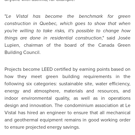
"
Le Vistal has become the benchmark for green
construction in
Quebec
, which goes to show that when
you're willing to take risks, it's possible to change how
things are done in residential construction
," said Josée
Lupien, chairman of the board of the Canada Green
Building Council.
Projects become LEED certified by earning points based on
how they meet green building requirements in the
following six categories: sustainable site, water efficiency,
energy and atmosphere, materials and resources, and
indoor environmental quality, as well as in operations
design and innovation. The condominium association at Le
Vistal has hired an engineer to ensure that all mechanical
and geothermal equipment remains in good working order
to ensure projected energy savings.