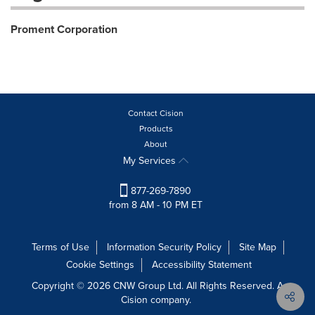
Proment Corporation
Contact Cision
Products
About
My Services
877-269-7890
from 8 AM - 10 PM ET
Terms of Use
Information Security Policy
Site Map
Cookie Settings
Accessibility Statement
Copyright © 2026 CNW Group Ltd. All Rights Reserved. A
Cision company.