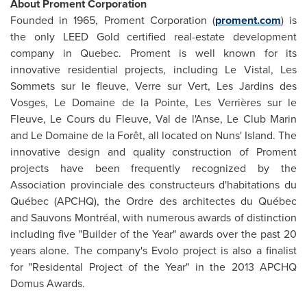
About Proment Corporation
Founded in 1965, Proment Corporation (
proment.com
) is
the only LEED Gold certified real-estate development
company in
Quebec
. Proment is well known for its
innovative residential projects, including Le Vistal, Les
Sommets sur le fleuve, Verre sur Vert, Les Jardins des
Vosges,
Le Domaine de la Pointe
, Les Verrières sur le
Fleuve,
Le Cours
du Fleuve,
Val de
l'Anse, Le Club Marin
and Le Domaine de la Forêt, all located on
Nuns' Island
. The
innovative design and quality construction of Proment
projects have been frequently recognized by the
Association provinciale des constructeurs d'habitations du
Québec (APCHQ), the Ordre des architectes du Québec
and Sauvons Montréal, with numerous awards of distinction
including five "Builder of the Year" awards over the past 20
years alone. The company's Evolo project is also a finalist
for "Residental Project of the Year" in the 2013 APCHQ
Domus Awards.