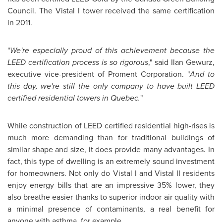
Council. The Vistal I tower received the same certification
in 2011.
"
We're especially proud of this achievement because the
LEED certification process is so rigorous
," said
Ilan Gewurz
,
executive vice-president of Proment Corporation. "
And to
this day, we're still the only company to have built LEED
certified residential towers in
Quebec
.
"
While construction of LEED certified residential high-rises is
much more demanding than for traditional buildings of
similar shape and size, it does provide many advantages. In
fact, this type of dwelling is an extremely sound investment
for homeowners. Not only do Vistal I and Vistal II residents
enjoy energy bills that are an impressive 35% lower, they
also breathe easier thanks to superior indoor air quality with
a minimal presence of contaminants, a real benefit for
anyone with asthma, for example.