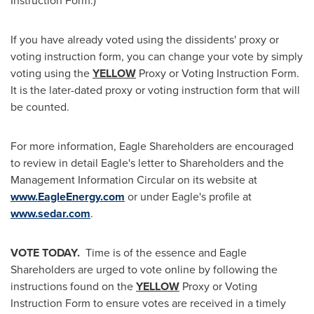
Instruction Form.)
If you have already voted using the dissidents' proxy or
voting instruction form, you can change your vote by simply
voting using the
YELLOW
Proxy or Voting Instruction Form.
It is the later-dated proxy or voting instruction form that will
be counted.
For more information, Eagle Shareholders are encouraged
to review in detail Eagle's letter to Shareholders and the
Management Information Circular on its website at
www.EagleEnergy.com
or under Eagle's profile at
www.sedar.com
.
VOTE TODAY.
Time is of the essence and Eagle
Shareholders are urged to vote online by following the
instructions found on the
YELLOW
Proxy or Voting
Instruction Form to ensure votes are received in a timely