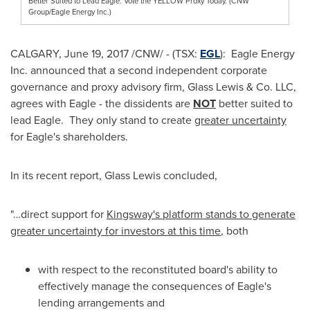
Better Suited to Lead Eagle. Vote the YELLOW Proxy Today. (CNW
Group/Eagle Energy Inc.)
CALGARY
,
June 19, 2017
/CNW/ - (TSX:
EGL
): Eagle Energy
Inc. announced that a second independent corporate
governance and proxy advisory firm, Glass Lewis & Co. LLC,
agrees with Eagle - the dissidents are
NOT
better suited to
lead Eagle. They only stand to create
greater uncertainty
for Eagle's shareholders.
In its recent report, Glass Lewis concluded,
"…direct support for
Kingsway's platform stands to generate
greater uncertainty for investors at this time
, both
with respect to the reconstituted board's ability to
effectively manage the consequences of Eagle's
lending arrangements and