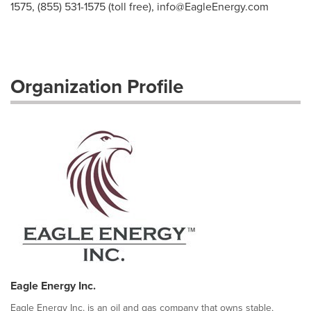
1575, (855) 531-1575 (toll free),
info@EagleEnergy.com
Organization Profile
Eagle Energy Inc.
Eagle Energy Inc. is an oil and gas company that owns stable,