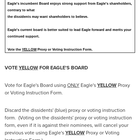
Eagle's incumbent Board enjoys strong support from Eagle's shareholders,
contrary to what
the dissidents may want shareholders to believe.
Eagle's current board is better suited to lead Eagle forward and merits your
continued support.
Vote the
YELLOW
Proxy or Voting Instruction Form.
VOTE
YELLOW
FOR EAGLE'S BOARD
Vote for Eagle's Board using
ONLY
Eagle's
YELLOW
Proxy
or Voting Instruction Form.
Discard the dissidents' (blue) proxy or voting instruction
form. (Voting on the dissidents' proxy or voting instruction
form, even if it is against their nominees, will cancel your
previous vote using Eagle's
YELLOW
Proxy or Voting