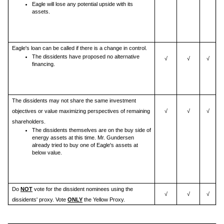
Eagle will lose any potential upside with its
assets.
Eagle's loan can be called if there is a change in control.
The dissidents have proposed no alternative
√
√
√
financing.
The dissidents may not share the same investment
objectives or value maximizing perspectives of remaining
√
√
√
shareholders.
The dissidents themselves are on the buy side of
energy assets at this time. Mr. Gundersen
already tried to buy one of Eagle's assets at
below value.
Do
NOT
vote for the dissident nominees using the
√
√
√
dissidents' proxy. Vote
ONLY
the Yellow Proxy.