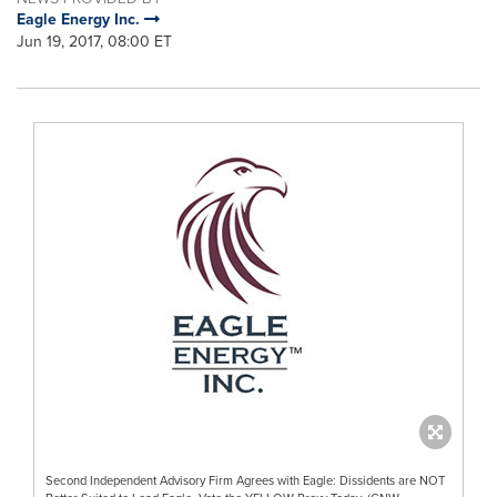
Eagle Energy Inc.
Jun 19, 2017, 08:00 ET
Second Independent Advisory Firm Agrees with Eagle: Dissidents are NOT