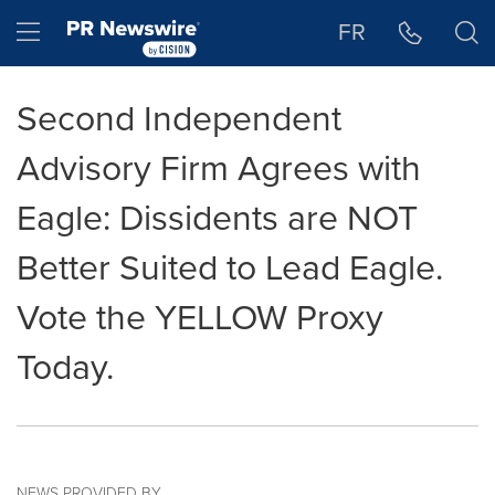
Accessibility Statement
Skip Navigation
Hamburger menu
FR
Second Independent
Advisory Firm Agrees with
Eagle: Dissidents are NOT
Better Suited to Lead Eagle.
Vote the YELLOW Proxy
Today.
NEWS PROVIDED BY