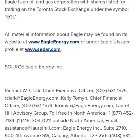
Eagle is an oil and gas corporation with shares listed for
trading on the Toronto Stock Exchange under the symbol
"EGL".
All material information about Eagle may be found on its
website at
www.EagleEnergy.com
or under Eagle's issuer
profile at
www.sedar.com
.
SOURCE Eagle Energy Inc.
Richard W. Clark, Chief Executive Officer, (403) 531-1575,
rclark@EagleEnergy.com
; Kelly Tomyn, Chief Financial
Officer, (403) 531-1574,
ktomyn@EagleEnergy.com
; Laurel
Hill Advisory Group, Toll free in North America : 1 (877) 452-
7184, (1 (416) 304-0211 outside North America), Email:
assistance@laurelhill.com
; Eagle Energy Inc., Suite 2710,
500-4th Avenue SW, Calgary, Alberta, T2P 2V6, (403) 531-