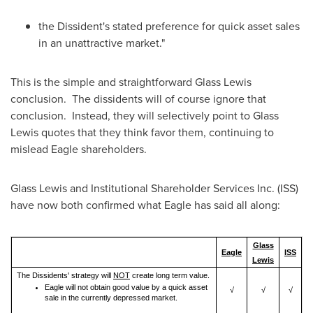
the Dissident's stated preference for quick asset sales
in an unattractive market."
This is the simple and straightforward Glass Lewis
conclusion. The dissidents will of course ignore that
conclusion. Instead, they will selectively point to Glass
Lewis quotes that they think favor them, continuing to
mislead Eagle shareholders.
Glass Lewis and Institutional Shareholder Services Inc. (ISS)
have now both confirmed what Eagle has said all along:
Glass
Eagle
ISS
Lewis
The Dissidents' strategy will
NOT
create long term value.
Eagle will not obtain good value by a quick asset
√
√
√
sale in the currently depressed market.