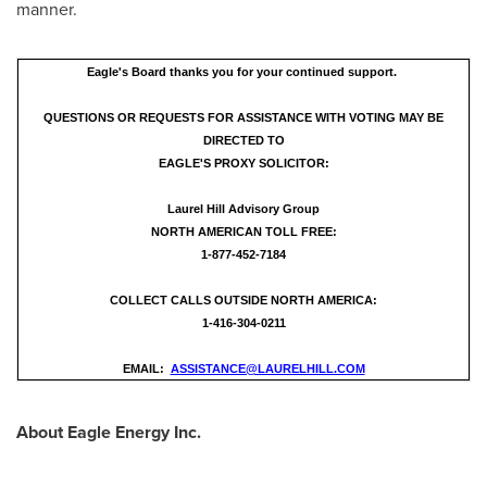
manner.
Eagle's Board thanks you for your continued support.
QUESTIONS OR REQUESTS FOR ASSISTANCE WITH VOTING MAY BE
DIRECTED TO
EAGLE'S PROXY SOLICITOR:
Laurel Hill Advisory Group
NORTH AMERICAN TOLL FREE:
1-877-452-7184
COLLECT CALLS OUTSIDE NORTH AMERICA:
1-416-304-0211
EMAIL:
ASSISTANCE@LAURELHILL.COM
About Eagle Energy Inc.