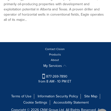
primarily oil-producing properties with development and
exploitation potential in Alberta and Texas. A proven driller and
operator of horizontal wells in conventional fields, Eagle operates
all of its major...
Contact Cision
Products
About
My Services
877-269-7890
from 8 AM - 10 PM ET
Terms of Use
Information Security Policy
Site Map
Cookie Settings
Accessibility Statement
Copyright © 2026 CNW Group Ltd. All Rights Reserved. A