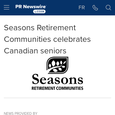
Accessibility Statement
Skip Navigation
Hamburger menu
FR
Seasons Retirement
Communities celebrates
Canadian seniors
NEWS PROVIDED BY