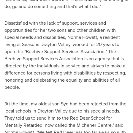
do, go and do something and that's what I did."
Dissatisfied with the lack of support, services and
opportunities for her two sons and other children with
special needs and disabilities,
Norma Howatt
, a resident
living at Seasons Drayton Valley, worked for 20 years to
open the "Beehive Support Services Association." The
Beehive Support Services Association is an agency that is
directed by the individuals in service and strives to make a
difference for persons living with disabilities by respecting,
honoring and celebrating the equality and abilities of all
people.
"At the time, my oldest son Syd had been rejected from the
local schools in
Drayton Valley
due to his special needs.
They told us to send him to the Red Deer School for
Mentally Retarded, now called the Michener Centre," said
Norma Howatt
. "We felt
Red Deer
was too far away, so with