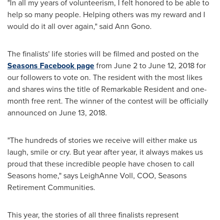
"In all my years of volunteerism, I felt honored to be able to
help so many people. Helping others was my reward and I
would do it all over again," said
Ann Gono
.
The finalists' life stories will be filmed and posted on the
Seasons Facebook page
from
June 2 to June 12, 2018
for
our followers to vote on. The resident with the most likes
and shares wins the title of Remarkable Resident and one-
month free rent. The winner of the contest will be officially
announced on
June 13, 2018
.
"The hundreds of stories we receive will either make us
laugh, smile or cry. But year after year, it always makes us
proud that these incredible people have chosen to call
Seasons home," says
LeighAnne Voll
, COO, Seasons
Retirement Communities.
This year, the stories of all three finalists represent