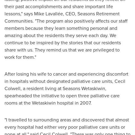
their past accomplishments and share important life
lessons," says Mike Lavallée, CEO, Seasons Retirement
Communities. "The program also positively affects our staff
members because they learn something personal and
amazing about the residents they serve each day. We
continue to be inspired by the stories that our residents
share with us. They remind us that we are privileged to
work for them."
After losing his wife to cancer and experiencing discomfort
in hospitals without designated palliative care units,
Cecil
Colwell
, a resident living at Seasons Wetaskiwin,
spearheaded the initiative to open three palliative care
rooms at the
Wetaskiwin
hospital in 2007.
"I travelled to surrounding areas and discovered that almost
every hospital had either very poor palliative care units or
none at all," said
Cecil Colwell
. "There was only one thing to