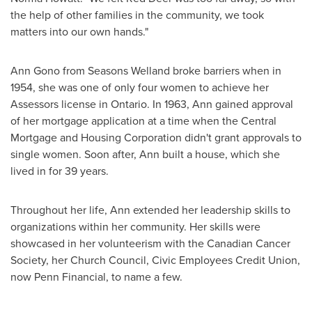
the help of other families in the community, we took
matters into our own hands."
Ann Gono
from Seasons Welland broke barriers when in
1954, she was one of only four women to achieve her
Assessors license in
Ontario
. In 1963, Ann gained approval
of her mortgage application at a time when the Central
Mortgage and Housing Corporation didn't grant approvals to
single women. Soon after, Ann built a house, which she
lived in for 39 years.
Throughout her life, Ann extended her leadership skills to
organizations within her community. Her skills were
showcased in her volunteerism with the Canadian Cancer
Society, her Church Council, Civic Employees Credit Union,
now Penn Financial, to name a few.