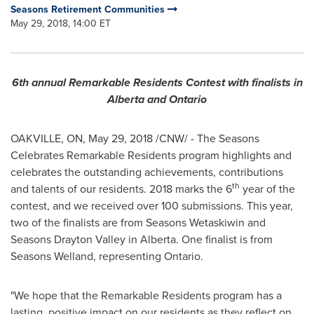
Seasons Retirement Communities
May 29, 2018, 14:00 ET
6th annual Remarkable Residents Contest with finalists in
Alberta
and
Ontario
OAKVILLE, ON
,
May 29, 2018
/CNW/ - The Seasons
Celebrates Remarkable Residents program highlights and
celebrates the outstanding achievements, contributions
th
and talents of our residents.
2018 marks
the 6
year of the
contest, and we received over 100 submissions. This year,
two of the finalists are from Seasons Wetaskiwin and
Seasons Drayton Valley in
Alberta
. One finalist is from
Seasons Welland, representing
Ontario
.
"We hope that the Remarkable Residents program has a
lasting, positive impact on our residents as they reflect on