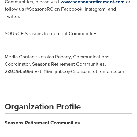
Communities, please visit
www.seasonsretirement.com
or
follow us @SeasonsRC on Facebook, Instagram, and
Twitter.
SOURCE Seasons Retirement Communities
Media Contact: Jessica Rabaey, Communications
Coordinator, Seasons Retirement Communities,
289.291.5999 Ext. 1195,
jrabaey@seasonsretirement.com
Organization Profile
Seasons Retirement Communities