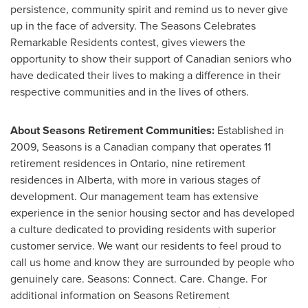
persistence, community spirit and remind us to never give
up in the face of adversity. The Seasons Celebrates
Remarkable Residents contest, gives viewers the
opportunity to show their support of Canadian seniors who
have dedicated their lives to making a difference in their
respective communities and in the lives of others.
About Seasons Retirement Communities:
Established in
2009, Seasons is a Canadian company that operates 11
retirement residences in
Ontario
, nine retirement
residences in
Alberta
, with more in various stages of
development. Our management team has extensive
experience in the senior housing sector and has developed
a culture dedicated to providing residents with superior
customer service. We want our residents to feel proud to
call us home and know they are surrounded by people who
genuinely care. Seasons: Connect. Care. Change. For
additional information on Seasons Retirement