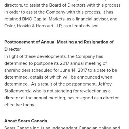
directors, to assist the Board of Directors with this process.
In order to assist the Company with this process, it has
retained BMO Capital Markets, as a financial advisor, and
Osler
, Hoskin & Harcourt LLP, as a legal advisor.
Postponement of Annual Meeting and Resignation of
Director
In light of these developments, the Company has
determined to postpone its 2017 annual meeting of
shareholders scheduled for
June 14, 2017
to a date to be
determined, details of which will be announced when
determined. As a result of the postponement,
Jeffrey
Stollenwerck
, who is not standing for re-election as a
director at the annual meeting, has resigned as a director
effective today.
About Sears Canada
Sears Canada Inc. is an independent Canadian online and