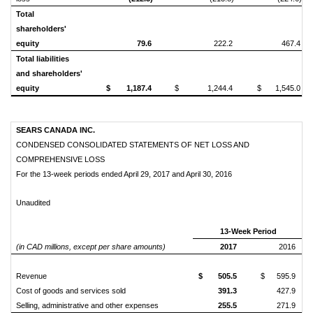
Total
shareholders'
equity
79.6
222.2
467.4
Total liabilities
and shareholders'
equity
$
1,187.4
$
1,244.4
$
1,545.0
SEARS CANADA INC.
CONDENSED CONSOLIDATED STATEMENTS OF NET LOSS AND
COMPREHENSIVE LOSS
For the 13-week periods ended April 29, 2017 and April 30, 2016
Unaudited
13-Week Period
(in CAD millions, except per share amounts)
2017
2016
Revenue
$
505.5
$
595.9
Cost of goods and services sold
391.3
427.9
Selling, administrative and other expenses
255.5
271.9