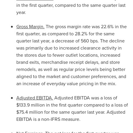
in the first quarter, compared to the same quarter last
year.
Gross Margin.
The gross margin rate was 22.6% in the
first quarter, as compared to 28.2% for the same
quarter last year, a decrease of 560 bps. The decline
was primarily due to increased clearance activity in
the stores due to fewer outlet locations, increased
brand exits, merchandise receipt delays, and store
remodels, as well as regular price levels being better
aligned to the market and customer preferences, and
an increase of everyday value pricing in the mix.
Adjusted EBITDA.
Adjusted EBITDA was a loss of
$133.9 million
in the first quarter compared to a loss of
$75.4 million
for the same quarter last year. Adjusted
EBITDA is a non-IFRS measure.