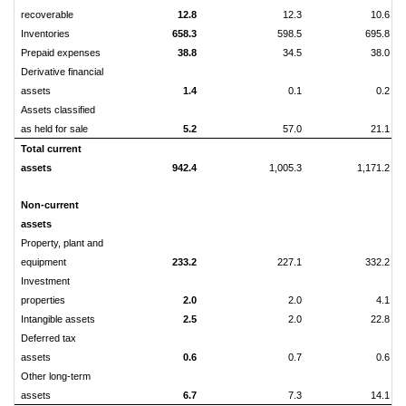
recoverable
12.8
12.3
10.6
Inventories
658.3
598.5
695.8
Prepaid expenses
38.8
34.5
38.0
Derivative financial
assets
1.4
0.1
0.2
Assets classified
as held for sale
5.2
57.0
21.1
Total current
assets
942.4
1,005.3
1,171.2
Non-current
assets
Property, plant and
equipment
233.2
227.1
332.2
Investment
properties
2.0
2.0
4.1
Intangible assets
2.5
2.0
22.8
Deferred tax
assets
0.6
0.7
0.6
Other long-term
assets
6.7
7.3
14.1