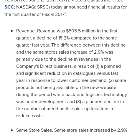
SCC
; NASDAQ: SRSC) today announced financial results for
1
the first quarter of Fiscal 2017
.
Revenue.
Revenue was
$505.5 million
in the first
quarter, a decline of 15.2% compared to the same
quarter last year. The difference between this decline
and the same stores sales increase of 2.9% was
primarily due to the decline in revenues in the
Company's Direct business, a result of (1) a planned
and significant reduction in catalogues versus last
year in response to lower customer demand, (2) some
products not being available on the new website
during the period while back-end logistics technology
was under development and (3) a planned decline in
the number of merchandise pick-up locations to
reduce costs.
Same Store Sales.
Same store sales increased by 2.9%