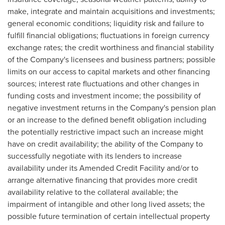
make, integrate and maintain acquisitions and investments;
general economic conditions; liquidity risk and failure to
fulfill financial obligations; fluctuations in foreign currency
exchange rates; the credit worthiness and financial stability
of the Company's licensees and business partners; possible
limits on our access to capital markets and other financing
sources; interest rate fluctuations and other changes in
funding costs and investment income; the possibility of
negative investment returns in the Company's pension plan
or an increase to the defined benefit obligation including
the potentially restrictive impact such an increase might
have on credit availability; the ability of the Company to
successfully negotiate with its lenders to increase
availability under its Amended Credit Facility and/or to
arrange alternative financing that provides more credit
availability relative to the collateral available; the
impairment of intangible and other long lived assets; the
possible future termination of certain intellectual property