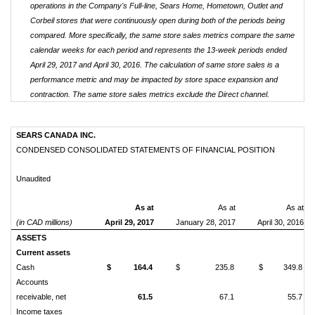
operations in the Company's Full-line, Sears Home, Hometown, Outlet and
Corbeil stores that were continuously open during both of the periods being
compared. More specifically, the same store sales metrics compare the same
calendar weeks for each period and represents the 13-week periods ended
April 29, 2017 and April 30, 2016. The calculation of same store sales is a
performance metric and may be impacted by store space expansion and
contraction. The same store sales metrics exclude the Direct channel.
SEARS CANADA INC.
CONDENSED CONSOLIDATED STATEMENTS OF FINANCIAL POSITION
Unaudited
As at
As at
As at
(in CAD millions)
April 29, 2017
January 28, 2017
April 30, 2016
ASSETS
Current assets
Cash
$
164.4
$
235.8
$
349.8
Accounts
receivable, net
61.5
67.1
55.7
Income taxes