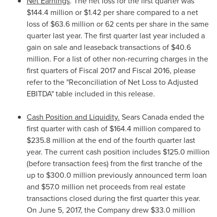
Net Earnings
. The net loss for the first quarter was
$144.4 million
or
$1.42
per share compared to a net
loss of
$63.6 million
or
62 cents
per share in the same
quarter last year. The first quarter last year included a
gain on sale and leaseback transactions of
$40.6
million
. For a list of other non-recurring charges in the
first quarters of Fiscal 2017 and Fiscal 2016, please
refer to the "Reconciliation of Net Loss to Adjusted
EBITDA" table included in this release.
Cash Position and Liquidity.
Sears
Canada
ended the
first quarter with cash of
$164.4 million
compared to
$235.8 million
at the end of the fourth quarter last
year. The current cash position includes
$125.0 million
(before transaction fees) from the first tranche of the
up to
$300.0 million
previously announced term loan
and
$57.0 million
net proceeds from real estate
transactions closed during the first quarter this year.
On
June 5, 2017
, the Company drew
$33.0 million