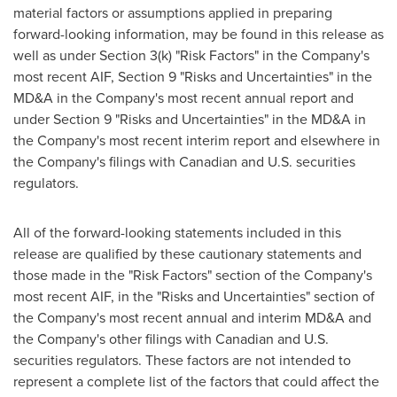
material factors or assumptions applied in preparing
forward-looking information, may be found in this release as
well as under Section 3(k) "Risk Factors" in the Company's
most recent AIF, Section 9 "Risks and Uncertainties" in the
MD&A in the Company's most recent annual report and
under Section 9 "Risks and Uncertainties" in the MD&A in
the Company's most recent interim report and elsewhere in
the Company's filings with Canadian and U.S. securities
regulators.
All of the forward-looking statements included in this
release are qualified by these cautionary statements and
those made in the "Risk Factors" section of the Company's
most recent AIF, in the "Risks and Uncertainties" section of
the Company's most recent annual and interim MD&A and
the Company's other filings with Canadian and U.S.
securities regulators. These factors are not intended to
represent a complete list of the factors that could affect the