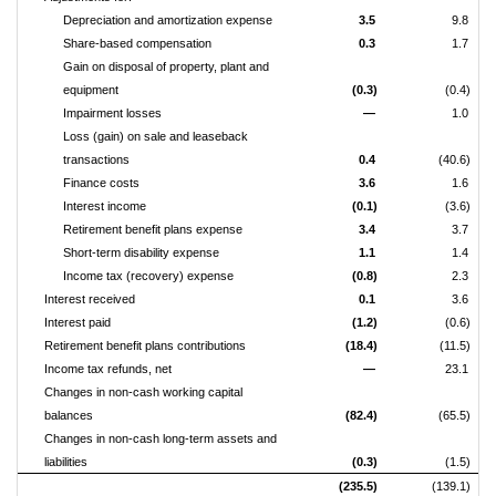
Depreciation and amortization expense
3.5
9.8
Share-based compensation
0.3
1.7
Gain on disposal of property, plant and
equipment
(0.3)
(0.4)
Impairment losses
—
1.0
Loss (gain) on sale and leaseback
transactions
0.4
(40.6)
Finance costs
3.6
1.6
Interest income
(0.1)
(3.6)
Retirement benefit plans expense
3.4
3.7
Short-term disability expense
1.1
1.4
Income tax (recovery) expense
(0.8)
2.3
Interest received
0.1
3.6
Interest paid
(1.2)
(0.6)
Retirement benefit plans contributions
(18.4)
(11.5)
Income tax refunds, net
—
23.1
Changes in non-cash working capital
balances
(82.4)
(65.5)
Changes in non-cash long-term assets and
liabilities
(0.3)
(1.5)
(235.5)
(139.1)