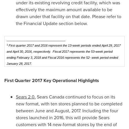
under its existing revolving credit facility, which was
effectively the maximum amount available to be
drawn under that facility on that date. Please refer to
the Financial Update section below.
__________________________________
1
First quarter 2017 and 2016 represent the 13-week periods ended April 29, 2017
and April 30, 2016, respectively. Fiscal 2017 represents the 53-week period
ending February 3, 2018 and Fiscal 2016 represents the 52- week period ended
January 28, 2017.
First Quarter 2017 Key Operational Highlights
Sears 2.0.
Sears
Canada
continued to focus on its
new format, with ten stores planned to be completed
between June and August, 2017. Including the four
stores launched in 2016, this will provide Sears
customers with 14 new-format stores by the end of