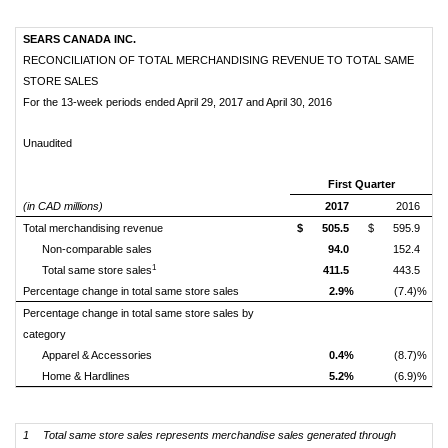
SEARS CANADA INC.
RECONCILIATION OF TOTAL MERCHANDISING REVENUE TO TOTAL SAME
STORE SALES
For the 13-week periods ended April 29, 2017 and April 30, 2016
Unaudited
First Quarter
(in CAD millions)
2017
2016
Total merchandising revenue
$
505.5
$
595.9
Non-comparable sales
94.0
152.4
1
Total same store sales
411.5
443.5
Percentage change in total same store sales
2.9%
(7.4)%
Percentage change in total same store sales by
category
Apparel & Accessories
0.4%
(8.7)%
Home & Hardlines
5.2%
(6.9)%
1
Total same store sales represents merchandise sales generated through