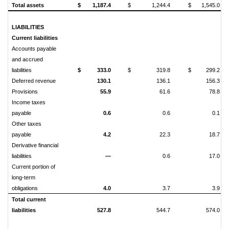
Total assets
$
1,187.4
$
1,244.4
$
1,545.0
LIABILITIES
Current liabilities
Accounts payable
and accrued
liabilities
$
333.0
$
319.8
$
299.2
Deferred revenue
130.1
136.1
156.3
Provisions
55.9
61.6
78.8
Income taxes
payable
0.6
0.6
0.1
Other taxes
payable
4.2
22.3
18.7
Derivative financial
liabilities
—
0.6
17.0
Current portion of
long-term
obligations
4.0
3.7
3.9
Total current
liabilities
527.8
544.7
574.0