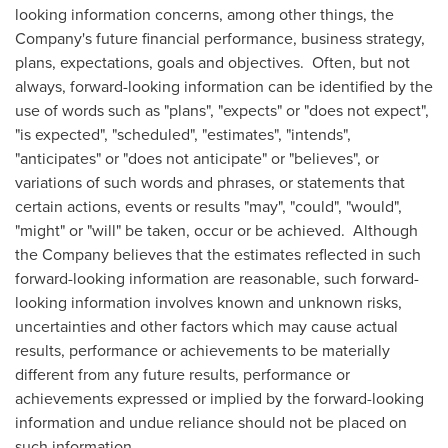
looking information concerns, among other things, the
Company's future financial performance, business strategy,
plans, expectations, goals and objectives. Often, but not
always, forward-looking information can be identified by the
use of words such as "plans", "expects" or "does not expect",
"is expected", "scheduled", "estimates", "intends",
"anticipates" or "does not anticipate" or "believes", or
variations of such words and phrases, or statements that
certain actions, events or results "may", "could", "would",
"might" or "will" be taken, occur or be achieved. Although
the Company believes that the estimates reflected in such
forward-looking information are reasonable, such forward-
looking information involves known and unknown risks,
uncertainties and other factors which may cause actual
results, performance or achievements to be materially
different from any future results, performance or
achievements expressed or implied by the forward-looking
information and undue reliance should not be placed on
such information.