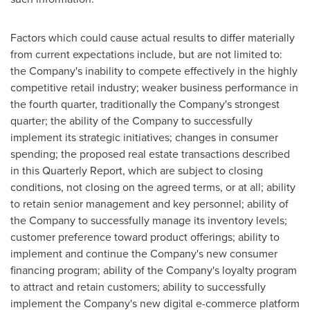
Factors which could cause actual results to differ materially
from current expectations include, but are not limited to:
the Company's inability to compete effectively in the highly
competitive retail industry; weaker business performance in
the fourth quarter, traditionally the Company's strongest
quarter; the ability of the Company to successfully
implement its strategic initiatives; changes in consumer
spending; the proposed real estate transactions described
in this Quarterly Report, which are subject to closing
conditions, not closing on the agreed terms, or at all; ability
to retain senior management and key personnel; ability of
the Company to successfully manage its inventory levels;
customer preference toward product offerings; ability to
implement and continue the Company's new consumer
financing program; ability of the Company's loyalty program
to attract and retain customers; ability to successfully
implement the Company's new digital e-commerce platform