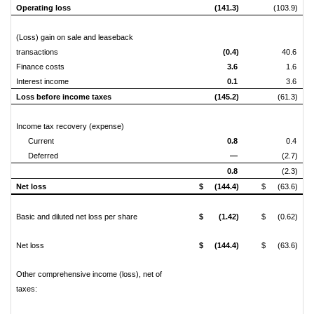
Operating loss
(141.3)
(103.9)
(Loss) gain on sale and leaseback
transactions
(0.4)
40.6
Finance costs
3.6
1.6
Interest income
0.1
3.6
Loss before income taxes
(145.2)
(61.3)
Income tax recovery (expense)
Current
0.8
0.4
Deferred
—
(2.7)
0.8
(2.3)
Net loss
$
(144.4)
$
(63.6)
Basic and diluted net loss per share
$
(1.42)
$
(0.62)
Net loss
$
(144.4)
$
(63.6)
Other comprehensive income (loss), net of
taxes: