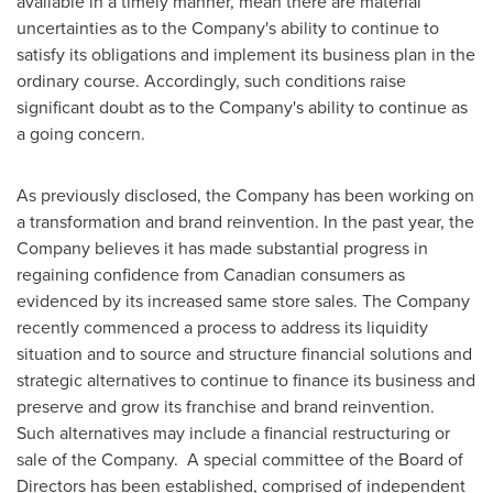
available in a timely manner, mean there are material
uncertainties as to the Company's ability to continue to
satisfy its obligations and implement its business plan in the
ordinary course. Accordingly, such conditions raise
significant doubt as to the Company's ability to continue as
a going concern.
As previously disclosed, the Company has been working on
a transformation and brand reinvention. In the past year, the
Company believes it has made substantial progress in
regaining confidence from Canadian consumers as
evidenced by its increased same store sales. The Company
recently commenced a process to address its liquidity
situation and to source and structure financial solutions and
strategic alternatives to continue to finance its business and
preserve and grow its franchise and brand reinvention.
Such alternatives may include a financial restructuring or
sale of the Company. A special committee of the Board of
Directors has been established, comprised of independent