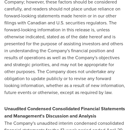
Company; however, these factors should be considered
carefully, and readers should not place undue reliance on
forward-looking statements made herein or in our other
filings with Canadian and U.S. securities regulators. The
forward-looking information in this release is, unless
otherwise indicated, stated as of the date hereof and is
presented for the purpose of assisting investors and others
in understanding the Company's financial position and
results of operations as well as the Company's objectives
and strategic priorities, and may not be appropriate for
other purposes. The Company does not undertake any
obligation to update publicly or to revise any forward
looking information, whether as a result of new information,
future events or otherwise, except as required by law.
Unaudited Condensed Consolidated Financial Statements
and Management's Discussion and Analysis
The Company's unaudited interim condensed consolidated