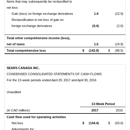
Items that may subsequently be reclassified to
net loss:
Gain (loss) on foreign exchange derivatives
1.9
(22.9)
Reclassification to net loss of gain on
foreign exchange derivatives
(0.4)
(2.0)
Total other comprehensive income (loss),
net of taxes
1.5
(24.9)
Total comprehensive loss
$
(142.9)
$
(88.5)
SEARS CANADA INC.
CONDENSED CONSOLIDATED STATEMENTS OF CASH FLOWS
For the 13-week periods ended April 29, 2017 and April 30, 2016
Unaudited
13-Week Period
(in CAD millions)
2017
2016
Cash flow used for operating activities
Net loss
$
(144.4)
$
(63.6)
Adjustments for: