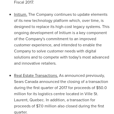
Fiscal 2017.
Initium.
The Company continues to update elements
of its new technology platform which, over time, is
designed to replace its high-cost legacy systems. This
ongoing development of Initium is a key component
of the Company's commitment to an improved
customer experience, and intended to enable the
Company to solve customer needs with digital
solutions and to compete with today's most advanced
and innovative retailers.
Real Estate Transactions.
As announced previously,
Sears Canada announced the closing of a transaction
during the first quarter of 2017 for proceeds of
$50.0
million
for its logistics centre located in Ville
St.
Laurent, Quebec
. In addition, a transaction for
proceeds of
$7.0 million
also closed during the first
quarter.