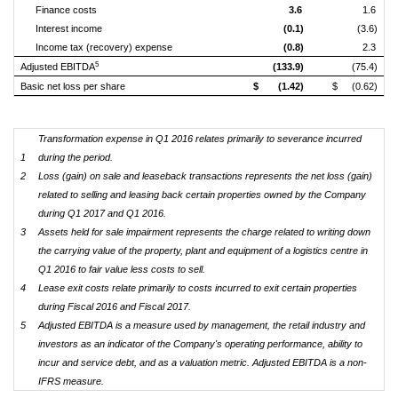
Finance costs
3.6
1.6
Interest income
(0.1)
(3.6)
Income tax (recovery) expense
(0.8)
2.3
5
Adjusted EBITDA
(133.9)
(75.4)
Basic net loss per share
$
(1.42)
$
(0.62)
Transformation expense in Q1 2016 relates primarily to severance incurred
1
during the period.
2
Loss (gain) on sale and leaseback transactions represents the net loss (gain)
related to selling and leasing back certain properties owned by the Company
during Q1 2017 and Q1 2016.
3
Assets held for sale impairment represents the charge related to writing down
the carrying value of the property, plant and equipment of a logistics centre in
Q1 2016 to fair value less costs to sell.
4
Lease exit costs relate primarily to costs incurred to exit certain properties
during Fiscal 2016 and Fiscal 2017.
5
Adjusted EBITDA is a measure used by management, the retail industry and
investors as an indicator of the Company's operating performance, ability to
incur and service debt, and as a valuation metric. Adjusted EBITDA is a non-
IFRS measure.