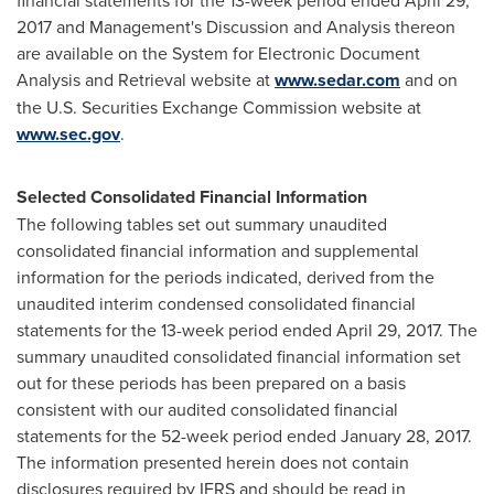
financial statements for the 13-week period ended
April 29,
2017
and Management's Discussion and Analysis thereon
are available on the System for Electronic Document
Analysis and Retrieval website at
www.sedar.com
and on
the U.S. Securities Exchange Commission website at
www.sec.gov
.
Selected Consolidated Financial Information
The following tables set out summary unaudited
consolidated financial information and supplemental
information for the periods indicated, derived from the
unaudited interim condensed consolidated financial
statements for the 13-week period ended
April 29, 2017
. The
summary unaudited consolidated financial information set
out for these periods has been prepared on a basis
consistent with our audited consolidated financial
statements for the 52-week period ended January 28, 2017.
The information presented herein does not contain
disclosures required by IFRS and should be read in