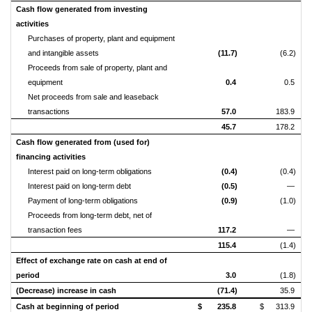
Cash flow generated from investing
activities
Purchases of property, plant and equipment
and intangible assets
(11.7)
(6.2)
Proceeds from sale of property, plant and
equipment
0.4
0.5
Net proceeds from sale and leaseback
transactions
57.0
183.9
45.7
178.2
Cash flow generated from (used for)
financing activities
Interest paid on long-term obligations
(0.4)
(0.4)
Interest paid on long-term debt
(0.5)
—
Payment of long-term obligations
(0.9)
(1.0)
Proceeds from long-term debt, net of
transaction fees
117.2
—
115.4
(1.4)
Effect of exchange rate on cash at end of
period
3.0
(1.8)
(Decrease) increase in cash
(71.4)
35.9
Cash at beginning of period
$
235.8
$
313.9