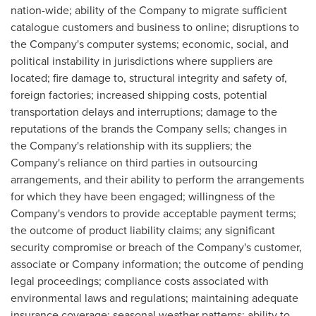
nation-wide; ability of the Company to migrate sufficient
catalogue customers and business to online; disruptions to
the Company's computer systems; economic, social, and
political instability in jurisdictions where suppliers are
located; fire damage to, structural integrity and safety of,
foreign factories; increased shipping costs, potential
transportation delays and interruptions; damage to the
reputations of the brands the Company sells; changes in
the Company's relationship with its suppliers; the
Company's reliance on third parties in outsourcing
arrangements, and their ability to perform the arrangements
for which they have been engaged; willingness of the
Company's vendors to provide acceptable payment terms;
the outcome of product liability claims; any significant
security compromise or breach of the Company's customer,
associate or Company information; the outcome of pending
legal proceedings; compliance costs associated with
environmental laws and regulations; maintaining adequate
insurance coverage; seasonal weather patterns; ability to