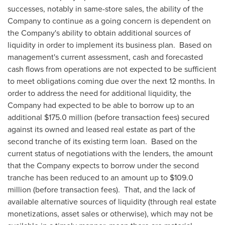
successes, notably in same-store sales, the ability of the
Company to continue as a going concern is dependent on
the Company's ability to obtain additional sources of
liquidity in order to implement its business plan. Based on
management's current assessment, cash and forecasted
cash flows from operations are not expected to be sufficient
to meet obligations coming due over the next 12 months. In
order to address the need for additional liquidity, the
Company had expected to be able to borrow up to an
additional
$175.0 million
(before transaction fees) secured
against its owned and leased real estate as part of the
second tranche of its existing term loan. Based on the
current status of negotiations with the lenders, the amount
that the Company expects to borrow under the second
tranche has been reduced to an amount up to
$109.0
million
(before transaction fees). That, and the lack of
available alternative sources of liquidity (through real estate
monetizations, asset sales or otherwise), which may not be