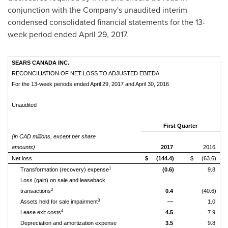
conjunction with the Company's unaudited interim
condensed consolidated financial statements for the 13-
week period ended
April 29, 2017
.
SEARS CANADA INC.
RECONCILIATION OF NET LOSS TO ADJUSTED EBITDA
For the 13-week periods ended April 29, 2017 and April 30, 2016
Unaudited
First Quarter
(in CAD millions, except per share
amounts)
2017
2016
Net loss
$
(144.4)
$
(63.6)
1
Transformation (recovery) expense
(0.6)
9.8
Loss (gain) on sale and leaseback
2
transactions
0.4
(40.6)
3
Assets held for sale impairment
—
1.0
4
Lease exit costs
4.5
7.9
Depreciation and amortization expense
3.5
9.8