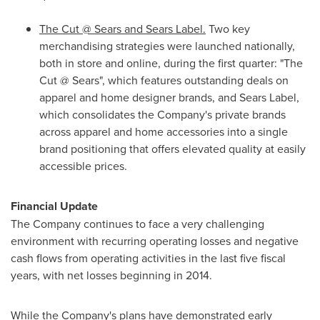
The Cut @ Sears and Sears Label.
Two key
merchandising strategies were launched nationally,
both in store and online, during the first quarter: "The
Cut @ Sears", which features outstanding deals on
apparel and home designer brands, and Sears Label,
which consolidates the Company's private brands
across apparel and home accessories into a single
brand positioning that offers elevated quality at easily
accessible prices.
Financial Update
The Company continues to face a very challenging
environment with recurring operating losses and negative
cash flows from operating activities in the last five fiscal
years, with net losses beginning in 2014.
While the Company's plans have demonstrated early