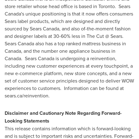
store retailer whose head office is based in Toronto. Sears
Canada's unique positioning is that it now offers consumers
Sears label products, which are designed and directly
sourced by Sears Canada, and also of-the-moment fashion
and designer labels at 30-60% less in The Cut @ Sears.
Sears Canada also has a top ranked mattress business in
Canada
, and the number one appliance business in
Canada. Sears Canada is undergoing a reinvention,
including new customer experiences at every touchpoint, a
new e-commerce platform, new store concepts, and a new
set of customer service principles designed to deliver WOW
experiences to customers. Information can be found at
sears.ca/reinvention.
Disclaimer and Cautionary Note Regarding Forward-
Looking Statements
This release contains information which is forward-looking
and is subject to important risks and uncertainties. Forward-