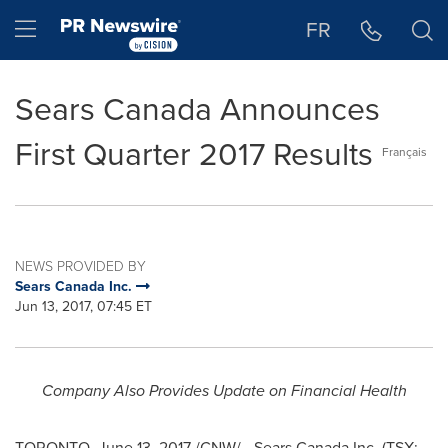
Accessibility Statement
Skip Navigation
Hamburger menu
FR
Sears Canada Announces
First Quarter 2017 Results
Français
NEWS PROVIDED BY
Sears Canada Inc.
Jun 13, 2017, 07:45 ET
Company Also Provides Update on Financial Health
TORONTO
,
June 13, 2017
/CNW/ - Sears Canada Inc. (TSX: