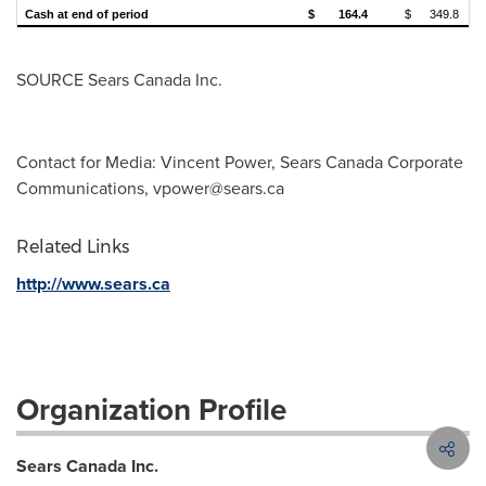
Cash at end of period
$
164.4
$
349.8
SOURCE Sears Canada Inc.
Contact for Media: Vincent Power, Sears Canada Corporate
Communications,
vpower@sears.ca
Related Links
http://www.sears.ca
Organization Profile
Sears Canada Inc.