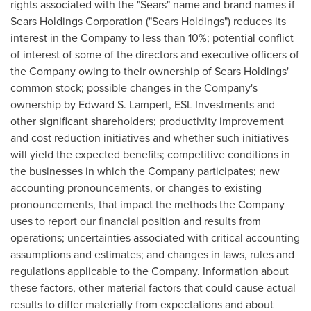
rights associated with the "Sears" name and brand names if
Sears Holdings Corporation ("Sears Holdings") reduces its
interest in the Company to less than 10%; potential conflict
of interest of some of the directors and executive officers of
the Company owing to their ownership of Sears Holdings'
common stock; possible changes in the Company's
ownership by
Edward S. Lampert
, ESL Investments and
other significant shareholders; productivity improvement
and cost reduction initiatives and whether such initiatives
will yield the expected benefits; competitive conditions in
the businesses in which the Company participates; new
accounting pronouncements, or changes to existing
pronouncements, that impact the methods the Company
uses to report our financial position and results from
operations; uncertainties associated with critical accounting
assumptions and estimates; and changes in laws, rules and
regulations applicable to the Company. Information about
these factors, other material factors that could cause actual
results to differ materially from expectations and about