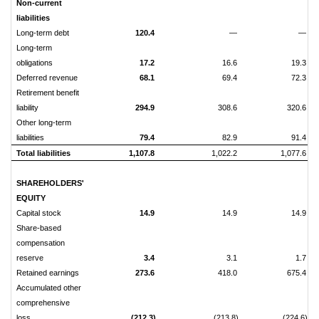
Non-current
liabilities
Long-term debt
120.4
—
—
Long-term
obligations
17.2
16.6
19.3
Deferred revenue
68.1
69.4
72.3
Retirement benefit
liability
294.9
308.6
320.6
Other long-term
liabilities
79.4
82.9
91.4
Total liabilities
1,107.8
1,022.2
1,077.6
SHAREHOLDERS'
EQUITY
Capital stock
14.9
14.9
14.9
Share-based
compensation
reserve
3.4
3.1
1.7
Retained earnings
273.6
418.0
675.4
Accumulated other
comprehensive
loss
(212.3)
(213.8)
(224.6)