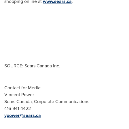
shopping online at
www.sears.ca
.
SOURCE: Sears Canada Inc.
Contact for Media:
Vincent Power
Sears Canada, Corporate Communications
416-941-4422
vpower@sears.ca