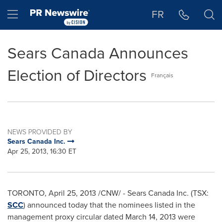
Accessibility Statement
Skip Navigation
Hamburger menu
FR
Sears Canada Announces
Election of Directors
Français
NEWS PROVIDED BY
Sears Canada Inc.
Apr 25, 2013, 16:30 ET
TORONTO
,
April 25, 2013
/CNW/ - Sears
Canada
Inc. (TSX:
SCC
) announced today that the nominees listed in the
management proxy circular dated
March 14, 2013
were