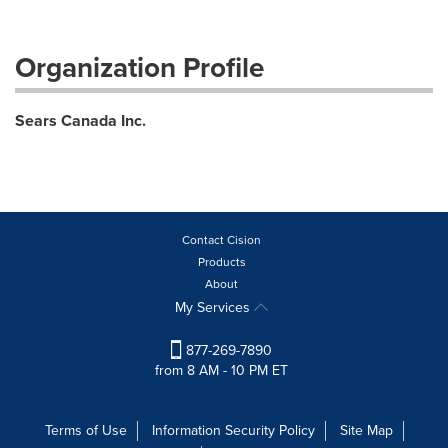
Organization Profile
Sears Canada Inc.
Contact Cision
Products
About
My Services
877-269-7890
from 8 AM - 10 PM ET
Terms of Use
Information Security Policy
Site Map