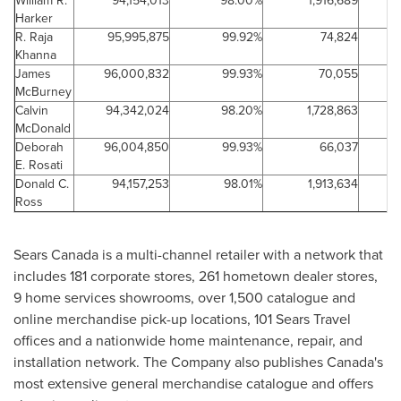
William R.
94,154,013
98.00%
1,916,689
2
Harker
R. Raja
95,995,875
99.92%
74,824
0
Khanna
James
96,000,832
99.93%
70,055
0
McBurney
Calvin
94,342,024
98.20%
1,728,863
1
McDonald
Deborah
96,004,850
99.93%
66,037
0
E. Rosati
Donald C.
94,157,253
98.01%
1,913,634
1
Ross
Sears
Canada
is a multi-channel retailer with a network that
includes 181 corporate stores, 261 hometown dealer stores,
9 home services showrooms, over 1,500 catalogue and
online merchandise pick-up locations, 101 Sears Travel
offices and a nationwide home maintenance, repair, and
installation network. The Company also publishes Canada's
most extensive general merchandise catalogue and offers