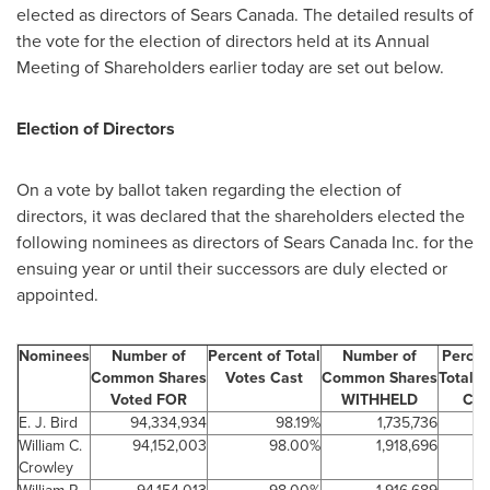
elected as directors of Sears
Canada
. The detailed results of
the vote for the election of directors held at its Annual
Meeting of Shareholders earlier today are set out below.
Election of Directors
On a vote by ballot taken regarding the election of
directors, it was declared that the shareholders elected the
following nominees as directors of Sears
Canada
Inc. for the
ensuing year or until their successors are duly elected or
appointed.
Nominees
Number of
Percent of Total
Number of
Percen
Common Shares
Votes Cast
Common Shares
Total V
Voted FOR
WITHHELD
Cas
E. J. Bird
94,334,934
98.19%
1,735,736
William C.
94,152,003
98.00%
1,918,696
2
Crowley