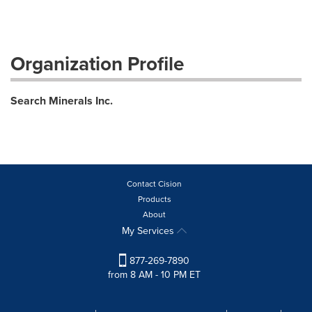
Organization Profile
Search Minerals Inc.
Contact Cision
Products
About
My Services
877-269-7890
from 8 AM - 10 PM ET