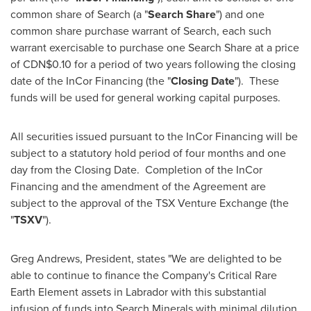
common share of Search (a "
Search Share
") and one
common share purchase warrant of Search, each such
warrant exercisable to purchase one Search Share at a price
of
CDN$0.10
for a period of two years following the closing
date of the InCor Financing (the "
Closing Date
"). These
funds will be used for general working capital purposes.
All securities issued pursuant to the InCor Financing will be
subject to a statutory hold period of four months and one
day from the Closing Date. Completion of the InCor
Financing and the amendment of the Agreement are
subject to the approval of the TSX Venture Exchange (the
"
TSXV
").
Greg Andrews
, President, states "We are delighted to be
able to continue to finance the Company's Critical Rare
Earth Element assets in
Labrador
with this substantial
infusion of funds into Search Minerals with minimal dilution