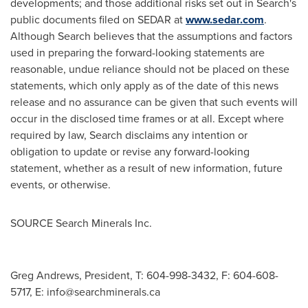
developments; and those additional risks set out in Search's
public documents filed on SEDAR at
www.sedar.com
.
Although Search believes that the assumptions and factors
used in preparing the forward-looking statements are
reasonable, undue reliance should not be placed on these
statements, which only apply as of the date of this news
release and no assurance can be given that such events will
occur in the disclosed time frames or at all. Except where
required by law, Search disclaims any intention or
obligation to update or revise any forward-looking
statement, whether as a result of new information, future
events, or otherwise.
SOURCE Search Minerals Inc.
Greg Andrews, President, T: 604-998-3432, F: 604-608-
5717, E:
info@searchminerals.ca