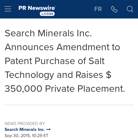
Accessibility Statement
Skip Navigation
Hamburger menu
FR
Search Minerals Inc.
Announces Amendment to
Patent Purchase of Salt
Technology and Raises $
350,000 Private Placement.
NEWS PROVIDED BY
Search Minerals Inc.
Sep 30, 2015, 10:29 ET