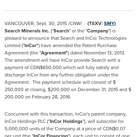
VANCOUVER
,
Sept. 30, 2015
/CNW/ -
(TSXV:
SMY
)
Search Minerals Inc.
("
Search
" or the "
Company
") is
pleased to announce that Search and InCor Technologies
Limited ("
InCor"
) have amended the Patent Purchase
Agreement (the "
Agreement"
) dated
November 13
, 2013.
The amendment will have InCor provide Search with a
payment of
CDN$650,000
which will fully satisfy and
discharge InCor from any further obligation under the
Agreement. The payment schedule will consist of
$
250,000
at closing, $200,000 on
December 31, 2015
and
$
200,000
on
February 28, 2016
.
Concurrent with this transaction, InCor's parent company,
InCor Holdings PLC ("
InCor Holdings
"), will subscribe for
5,000,000 units of the Company at a price of
CDN$0.07
per unit (the "
InCor Financing
"), each unit to consist of one