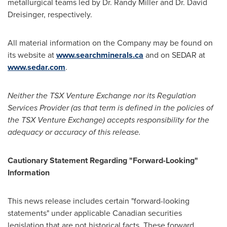
metallurgical teams led by Dr.
Randy Miller
and Dr.
David
Dreisinger
, respectively.
All material information on the Company may be found on
its website at
www.searchminerals.ca
and on SEDAR at
www.sedar.com
.
Neither the TSX Venture Exchange nor its Regulation
Services Provider (as that term is defined in the policies of
the TSX Venture Exchange) accepts responsibility for the
adequacy or accuracy of this release.
Cautionary Statement Regarding "Forward-Looking"
Information
This news release includes certain "forward-looking
statements" under applicable Canadian securities
legislation that are not historical facts. These forward