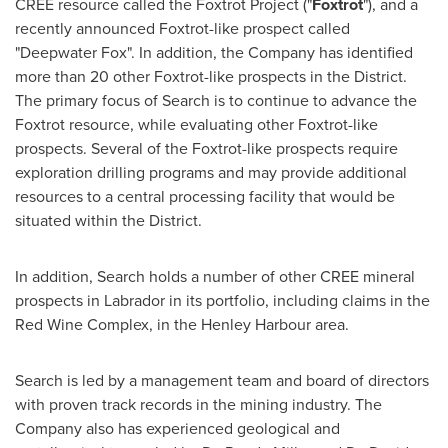
CREE resource called the Foxtrot Project ("
Foxtrot
"), and a
recently announced Foxtrot-like prospect called
"Deepwater Fox". In addition, the Company has identified
more than 20 other Foxtrot-like prospects in the District.
The primary focus of Search is to continue to advance the
Foxtrot resource, while evaluating other Foxtrot-like
prospects. Several of the Foxtrot-like prospects require
exploration drilling programs and may provide additional
resources to a central processing facility that would be
situated within the District.
In addition, Search holds a number of other CREE mineral
prospects in
Labrador
in its portfolio, including claims in the
Red Wine Complex, in the Henley Harbour area.
Search is led by a management team and board of directors
with proven track records in the mining industry. The
Company also has experienced geological and