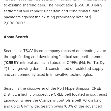
to existing shareholders. The negotiated
$ 650,000
early
settlement will replace uncertain and conditional future
payments against the existing promissory note of
$
2,000,000
."
About Search
Search is a TSXV-listed company focused on creating value
through finding and developing "critical rare earth element
("
CREE
")" mineral assets in
Labrador
. CREEs (Nd, Eu, Tb, Dy,
Y) have growing demand, constrained or restricted supply
and are commonly used in innovative technologies.
Search is the discoverer of the Port Hope Simpson CREE
District, a highly prospective CREE belt located in southeast
Labrador
, where the Company controls a belt 70 km long
and up to 8 km wide. Search owns 100% of the advanced