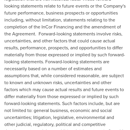
looking statements relate to future events or the Company's
future performance, business prospects or opportunities
including, without limitation, statements relating to the
completion of the InCor Financing and the amendment of
the Agreement. Forward-looking statements involve risks,
uncertainties, and other factors that could cause actual
results, performance, prospects, and opportunities to differ
materially from those expressed or implied by such forward-
looking statements. Forward-looking statements are
necessarily based on a number of estimates and
assumptions that, while considered reasonable, are subject
to known and unknown risks, uncertainties and other
factors which may cause actual results and future events to
differ materially from those expressed or implied by such
forward-looking statements. Such factors include, but are
not limited to: general business, economic and social
uncertainties; litigation, legislative, environmental and
other judicial, regulatory, political and competitive