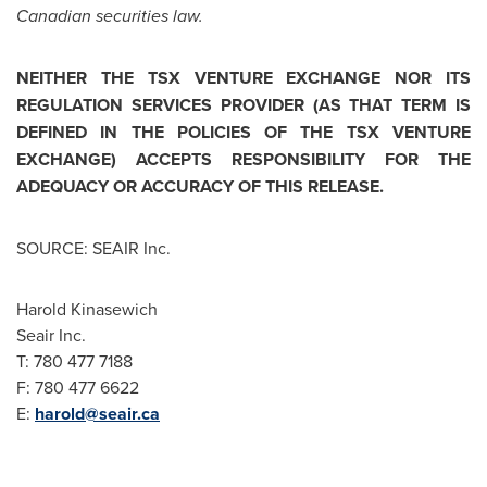
Canadian securities law.
NEITHER THE TSX VENTURE EXCHANGE NOR ITS
REGULATION SERVICES PROVIDER (AS THAT TERM IS
DEFINED IN THE POLICIES OF THE TSX VENTURE
EXCHANGE) ACCEPTS RESPONSIBILITY FOR THE
ADEQUACY OR ACCURACY OF THIS RELEASE.
SOURCE: SEAIR Inc.
Harold Kinasewich
Seair Inc.
T: 780 477 7188
F: 780 477 6622
E:
harold@seair.ca