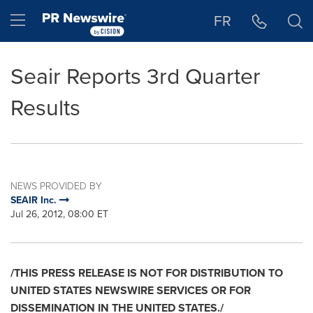
Accessibility Statement
Skip Navigation
Hamburger menu
FR
Seair Reports 3rd Quarter
Results
NEWS PROVIDED BY
SEAIR Inc.
Jul 26, 2012, 08:00 ET
/THIS PRESS RELEASE IS NOT FOR DISTRIBUTION TO
UNITED STATES
NEWSWIRE SERVICES OR FOR
DISSEMINATION IN THE
UNITED STATES
./