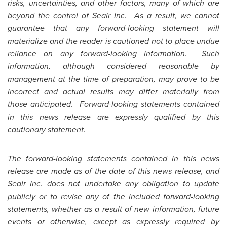
risks, uncertainties, and other factors, many of which are
beyond the control of Seair Inc. As a result, we cannot
guarantee that any forward-looking statement will
materialize and the reader is cautioned not to place undue
reliance on any forward-looking information. Such
information, although considered reasonable by
management at the time of preparation, may prove to be
incorrect and actual results may differ materially from
those anticipated. Forward-looking statements contained
in this news release are expressly qualified by this
cautionary statement.
The forward-looking statements contained in this news
release are made as of the date of this news release, and
Seair Inc. does not undertake any obligation to update
publicly or to revise any of the included forward-looking
statements, whether as a result of new information, future
events or otherwise, except as expressly required by