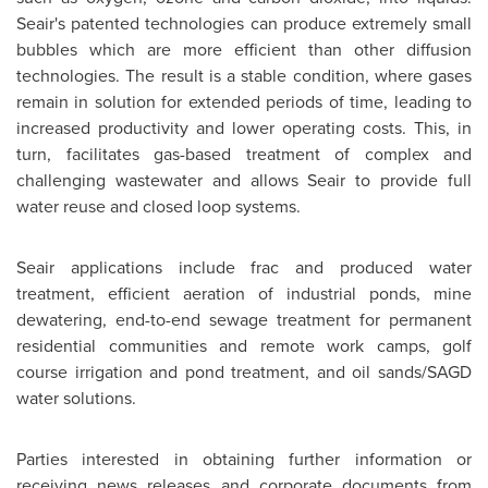
Seair's patented technologies can produce extremely small
bubbles which are more efficient than other diffusion
technologies. The result is a stable condition, where gases
remain in solution for extended periods of time, leading to
increased productivity and lower operating costs. This, in
turn, facilitates gas-based treatment of complex and
challenging wastewater and allows Seair to provide full
water reuse and closed loop systems.
Seair applications include frac and produced water
treatment, efficient aeration of industrial ponds, mine
dewatering, end-to-end sewage treatment for permanent
residential communities and remote work camps, golf
course irrigation and pond treatment, and oil sands/SAGD
water solutions.
Parties interested in obtaining further information or
receiving news releases and corporate documents from