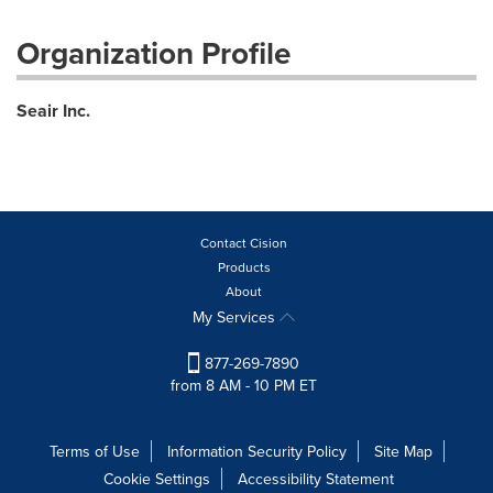
Organization Profile
Seair Inc.
Contact Cision
Products
About
My Services
877-269-7890
from 8 AM - 10 PM ET
Terms of Use
Information Security Policy
Site Map
Cookie Settings
Accessibility Statement