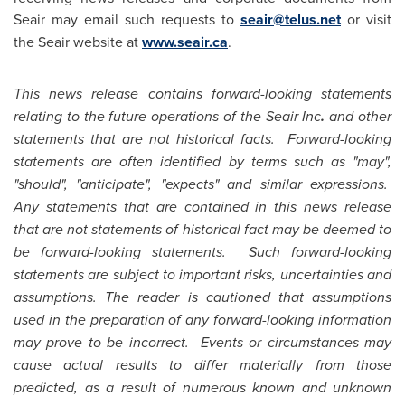
Seair may email such requests to
seair@telus.net
or visit
the Seair website at
www.seair.ca
.
This news release contains forward-looking statements
relating to the future operations of the Seair Inc
.
and other
statements that are not historical facts. Forward-looking
statements are often identified by terms such as "may",
"should", "anticipate", "expects" and similar expressions.
Any statements that are contained in this news release
that are not statements of historical fact may be deemed to
be forward-looking statements. Such forward-looking
statements are subject to important risks, uncertainties and
assumptions. The reader is cautioned that assumptions
used in the preparation of any forward-looking information
may prove to be incorrect. Events or circumstances may
cause actual results to differ materially from those
predicted, as a result of numerous known and unknown