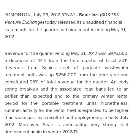
EDMONTON
,
July 26, 2012
/CNW/ -
Seair Inc.
(
SDS:TSX
Venture Exchange
) today released its unaudited financial
statements for the quarter and nine months ending
May 31,
2012
.
Revenue for the quarter ending
May 31, 2012
was
$976,550
,
a decrease of 44% from the third quarter of fiscal 2011.
Revenue from Seair's fleet of portable wastewater
treatment units was up
$256,000
from the prior year and
constituted 95% of total revenue for the quarter. An early
spring break-up and the associated road bans led to an
earlier than expected end to the primary winter rental
period for the portable treatment units. Nonetheless,
summer activity for the rental fleet is expected to be higher
than years past as a result of unit deployments in early
July
2012
. Moreover, Seair is anticipating very strong fleet
deployment again in winter 2012/13.