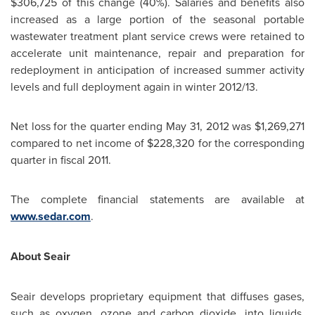
$306,725
of this change (40%). Salaries and benefits also
increased as a large portion of the seasonal portable
wastewater treatment plant service crews were retained to
accelerate unit maintenance, repair and preparation for
redeployment in anticipation of increased summer activity
levels and full deployment again in winter 2012/13.
Net loss for the quarter ending
May 31, 2012
was
$1,269,271
compared to net income of
$228,320
for the corresponding
quarter in fiscal 2011.
The complete financial statements are available at
www.sedar.com
.
About Seair
Seair develops proprietary equipment that diffuses gases,
such as oxygen, ozone and carbon dioxide, into liquids.