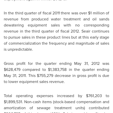
In the third quarter of fiscal 2011 there was over
$1 million
of
revenue from produced water treatment and oil sands
dewatering equipment sales with no corresponding
revenue in the third quarter of fiscal 2012. Seair continues
to pursue sales in these product lines but at this early stage
of commercialization the frequency and magnitude of sales
is unpredictable.
Gross profit for the quarter ending
May 31, 2012
was
$628,479
compared to
$1,383,758
in the quarter ending
May 31, 2011
. This
$755,279
decrease in gross profit is due
to lower equipment sales revenue.
Total operating expenses increased by
$761,203 to
$1,899,531
. Non-cash items (stock-based compensation and
amortization of sewage treatment units) contributed