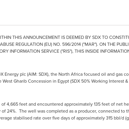
THIN THIS ANNOUNCEMENT IS DEEMED BY SDX TO CONSTITU
BUSE REGULATION (EU) NO. 596/2014 ("MAR"). ON THE PUBL
 INFORMATION SERVICE ("RIS"), THIS INSIDE INFORMATIO
X Energy plc (AIM: SDX), the
North Africa
focused oil and gas co
e West Gharib Concession in
Egypt
(SDX 50% Working Interest & 
th of 4,665 feet and encountered approximately 135 feet of net he
 of 24%. The well was completed as a producer, connected to the 
rage stabilised rate over five days of approximately 315 bbl/d (g