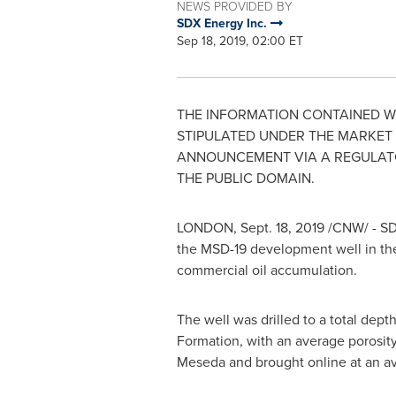
NEWS PROVIDED BY
SDX Energy Inc.
Sep 18, 2019, 02:00 ET
THE INFORMATION CONTAINED WI
STIPULATED UNDER THE MARKET A
ANNOUNCEMENT VIA A REGULATORY
THE PUBLIC DOMAIN.
LONDON
,
Sept. 18, 2019
/CNW/ - SD
the MSD-19 development well in th
commercial oil accumulation.
The well was drilled to a total dep
Formation, with an average porosity
Meseda and brought online at an ave