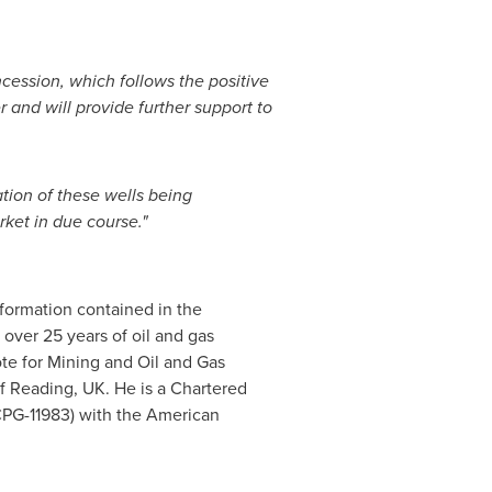
cession, which follows the positive
 and will provide further support to
tion of these wells being
ket in due course."
formation contained in the
over 25 years of oil and gas
te for Mining and Oil and Gas
of
Reading, UK
. He is a Chartered
(CPG-11983) with the American