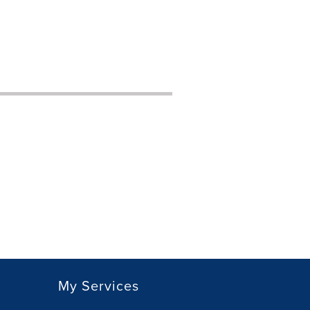
My Services