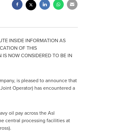
TE INSIDE INFORMATION AS
ICATION OF THIS
N IS NOW CONSIDERED TO BE IN
mpany, is pleased to announce that
Joint Operator) has encountered a
avy oil pay across the Asl
central processing facilities at
ross).