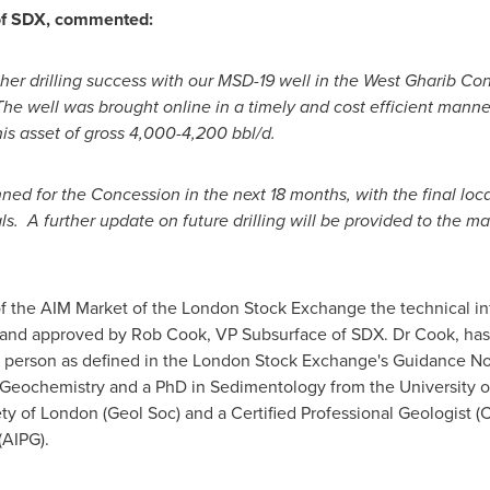
 of SDX, commented:
er drilling success with our MSD-19 well in the West Gharib Con
The well was brought online in a timely and cost efficient manner
his asset of gross 4,000-4,200 bbl/d.
ed for the Concession in the next 18 months, with the final loca
A further update on future drilling will be provided to the mar
of the AIM Market of the London Stock Exchange the technical in
and approved by
Rob Cook
, VP Subsurface of SDX. Dr Cook, has 
ed person as defined in the London Stock Exchange's Guidance No
 Geochemistry and a PhD in Sedimentology from the University 
ety of
London
(Geol Soc) and a Certified Professional Geologist 
(AIPG).