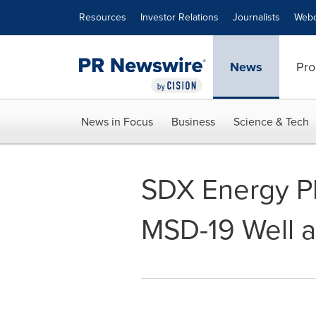
Accessibility Statement
Skip Navigation
Resources
Investor Relations
Journalists
Webc
News
Pro
News in Focus
Business
Science & Tech
SDX Energy Pl
MSD-19 Well a