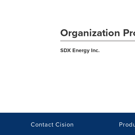
Organization Pro
SDX Energy Inc.
Contact Cision
Prod