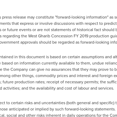
s press release may constitute "forward-looking information" as s
ents that express or involve discussions with respect to predicti
 or future events or are not statements of historical fact should
nts regarding the West Gharib Concession FY 2019 production guid
overnment approvals should be regarded as forward-looking info
ontained in this document is based on certain assumptions and 
 based on information currently available to them, undue relian
 the Company can give no assurances that they may prove to be c
 among other things, commodity prices and interest and foreign 
s; future production rates; receipt of necessary permits; the suff
activities; and the availability and cost of labour and services.
ct to certain risks and uncertainties (both general and specific) 
those anticipated or implied by such forward‐looking statements. 
ical, social and other risks inherent in daily operations for the C