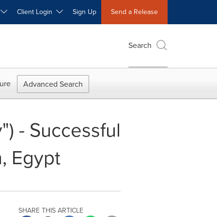
W
Client Login
Sign Up
Send a Release
Search
ure
Advanced Search
) - Successful
, Egypt
SHARE THIS ARTICLE