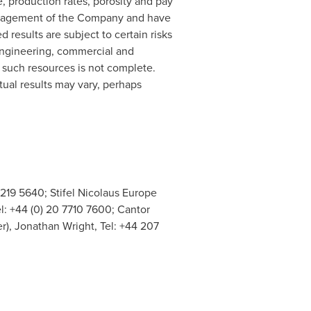
e, production rates, porosity and pay
management of the Company and have
results are subject to certain risks
 engineering, commercial and
f such resources is not complete.
tual results may vary, perhaps
 219 5640; Stifel Nicolaus Europe
l: +44 (0) 20 7710 7600; Cantor
r), Jonathan Wright, Tel: +44 207