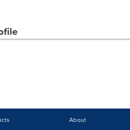
file
ucts
About