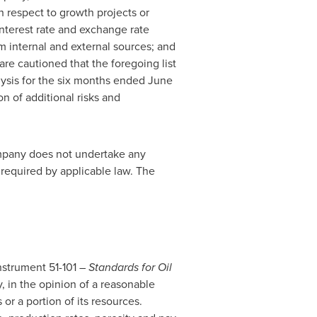
h respect to growth projects or
interest rate and exchange rate
rom internal and external sources; and
are cautioned that the foregoing list
lysis for the six months ended
June
ion of additional risks and
ompany does not undertake any
 required by applicable law. The
Instrument 51-101 –
Standards for Oil
, in the opinion of a reasonable
or a portion of its resources.