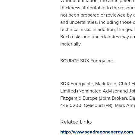
Without limitation, the anticipated 
thickness attributable to the res
not been prepared or reviewed by an 
and uncertainties, including those 
technical risks. In addition, the g
Such risks and uncertainties may ca
materially.
SOURCE SDX Energy Inc.
SDX Energy plc, Mark Reid, Chief Fi
Limited (Nominated Adviser and Joi
Fitzgerald Europe (Joint Broker), D
448 0200; Celicourt (PR), Mark Ant
Related Links
http://www.seadragonenergy.com