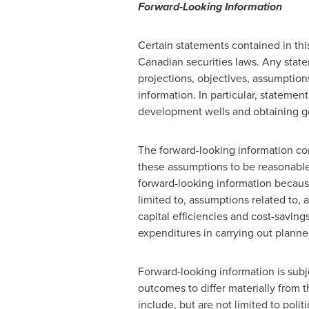
Forward‐Looking Information
Certain statements contained in thi
Canadian securities laws. Any statem
projections, objectives, assumptions
information. In particular, stateme
development wells and obtaining g
The forward-looking information c
these assumptions to be reasonable
forward-looking information because
limited to, assumptions related to,
capital efficiencies and cost-saving
expenditures in carrying out planned 
Forward-looking information is subje
outcomes to differ materially from 
include, but are not limited to polit