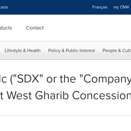
asts
Français
my CN
ducts
Contact
Lifestyle & Health
Policy & Public Interest
People & Cult
c ("SDX" or the "Company"
t West Gharib Concession