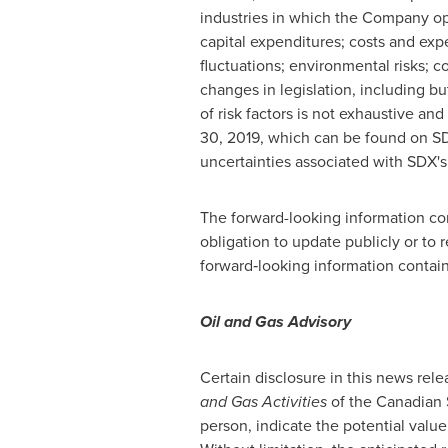
industries in which the Company ope
capital expenditures; costs and exp
fluctuations; environmental risks; co
changes in legislation, including bu
of risk factors is not exhaustive a
30, 2019
, which can be found on SD
uncertainties associated with SDX's b
The forward-looking information co
obligation to update publicly or to 
forward‐looking information contain
Oil and Gas Advisory
Certain disclosure in this news rele
and Gas Activities
of the Canadian S
person, indicate the potential value