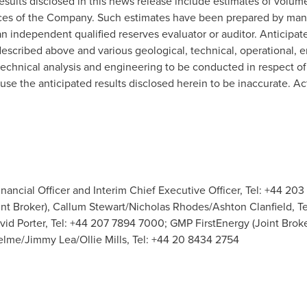
results disclosed in this news release include estimates of volum
ources of the Company. Such estimates have been prepared by 
independent qualified reserves evaluator or auditor. Anticipated 
described above and various geological, technical, operational,
eotechnical analysis and engineering to be conducted in respect o
use the anticipated results disclosed herein to be inaccurate. Ac
nancial Officer and Interim Chief Executive Officer, Tel: +44 203
nt Broker), Callum Stewart/Nicholas Rhodes/Ashton Clanfield, Te
avid Porter, Tel: +44 207 7894 7000; GMP FirstEnergy (Joint Broke
elme/Jimmy Lea/Ollie Mills, Tel: +44 20 8434 2754