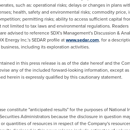
rates, such as: operational risks; delays or changes in plans wit
enses; health, safety and environmental risks; commodity price, 
mpetition; permitting risks; ability to access sufficient capital f
t not limited to tax laws and environmental regulations. Readers 
nd are advised to reference SDX's Management's Discussion & Ana
X Energy Inc.'s SEDAR profile at
www.sedar.com
, for a descript
usiness, including its exploration activities.
ntained in this press release is as of the date hereof and the C
revise any of the included forward-looking information, except as
ed herein is expressly qualified by this cautionary statement.
ase constitute "anticipated results" for the purposes of National 
ecurities Administrators because the disclosure in question may
 or quantities of resources in respect of the Company's resources 