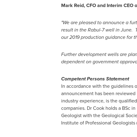
Mark Reid
, CFO and Interim CEO
"We are pleased to announce a furth
result in the Rabul-7 well in June. 
our 2019 production guidance for t
Further development wells are plann
dependent on government approvals. 
Competent Persons Statement
In accordance with the guidelines 
announcement has been reviewed 
industry experience, is the qualifi
companies. Dr Cook holds a BSc in
Geologist with the Geological Soci
Institute of Professional Geologists 