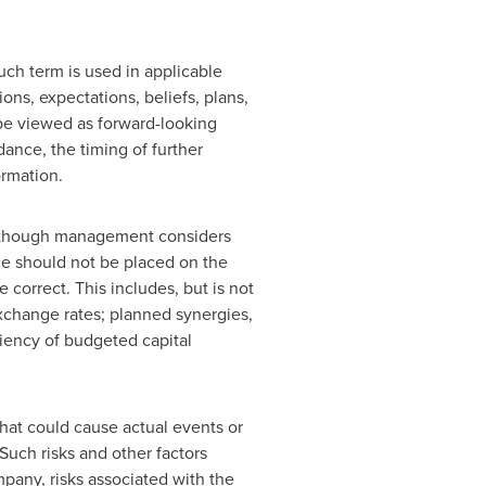
uch term is used in applicable
ons, expectations, beliefs, plans,
 be viewed as forward-looking
ance, the timing of further
rmation.
although management considers
ce should not be placed on the
orrect. This includes, but is not
exchange rates; planned synergies,
iciency of budgeted capital
that could cause actual events or
Such risks and other factors
ompany, risks associated with the