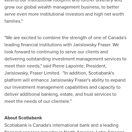
grow our global wealth management business, to better
serve even more institutional investors and high net worth
families."
"We are excited to combine the strength of one of
Canada's
leading financial institutions with Jarislowsky Fraser. We
look forward to continuing to serve our clients and
delivering outstanding investment management services to
meet their needs," said
Pierre Lapointe
, President,
Jarislowsky, Fraser Limited. "In addition, Scotiabank's
platform will enhance Jarislowsky Fraser's ability to expand
our investment management capabilities and capacity to
deliver additional banking, estate, and trust services to
meet the needs of our clientele."
About Scotiabank
Scotiabank is Canada's international bank and a leading