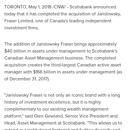
TORONTO
,
May 1, 2018
/CNW/ - Scotiabank announced
today that it has completed the acquisition of Jarislowsky,
Fraser Limited, one of
Canada's
leading independent
investment firms.
The addition of Jarislowsky Fraser brings approximately
$40 billion
in assets under management to Scotiabank's
Canadian Asset Management business. The completed
acquisition creates the third‐largest Canadian active asset
manager with
$166 billion
in assets under management (as
of
December 31
, 2017).
"Jarislowsky Fraser is not only an iconic brand with a long
history of investment excellence, but it is highly
complementary to our existing wealth management
platform," said
Glen Gowland
, Senior Vice President and
Head, Asset Management at Scotiabank. "This allows us to
extend our institutional footprint and further diversify and