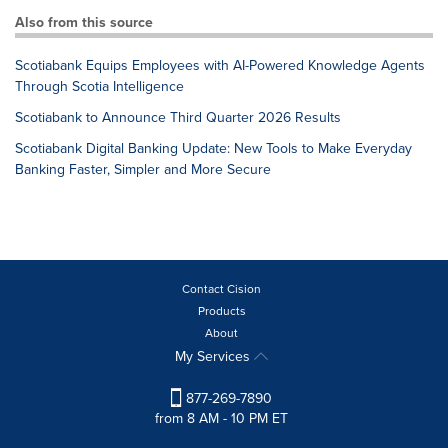
Also from this source
Scotiabank Equips Employees with AI-Powered Knowledge Agents
Through Scotia Intelligence
Scotiabank to Announce Third Quarter 2026 Results
Scotiabank Digital Banking Update: New Tools to Make Everyday
Banking Faster, Simpler and More Secure
Contact Cision
Products
About
My Services
877-269-7890
from 8 AM - 10 PM ET