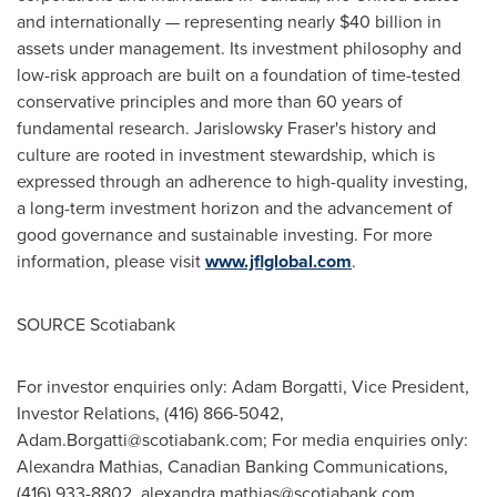
and internationally — representing nearly
$40 billion
in
assets under management. Its investment philosophy and
low-risk approach are built on a foundation of time-tested
conservative principles and more than 60 years of
fundamental research. Jarislowsky Fraser's history and
culture are rooted in investment stewardship, which is
expressed through an adherence to high-quality investing,
a long-term investment horizon and the advancement of
good governance and sustainable investing. For more
information, please visit
www.jflglobal.com
.
SOURCE Scotiabank
For investor enquiries only: Adam Borgatti, Vice President,
Investor Relations, (416) 866-5042,
Adam.Borgatti@scotiabank.com
; For media enquiries only:
Alexandra Mathias, Canadian Banking Communications,
(416) 933-8802,
alexandra.mathias@scotiabank.com