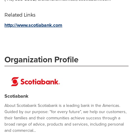
Related Links
http://www.scotiabank.com
Organization Profile
Scotiabank
About Scotiabank Scotiabank is a leading bank in the Americas.
Guided by our purpose: "for every future", we help our customers,
their families and their communities achieve success through a
broad range of advice, products and services, including personal
and commercial...