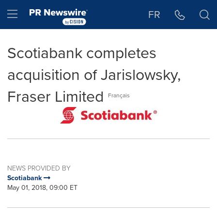
Accessibility Statement
Skip Navigation
Hamburger menu
FR
Scotiabank completes
acquisition of Jarislowsky,
Fraser Limited
Français
NEWS PROVIDED BY
Scotiabank
May 01, 2018, 09:00 ET