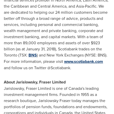
financial services provider in North America, Latin America,
the Caribbean and Central America, and Asia-Pacific. We
are dedicated to helping our 24 million customers become
better off through a broad range of advice, products and
services, including personal and commercial banking,
wealth management and private banking, corporate and
investment banking, and capital markets. With a team of
more than 89,000 employees and assets of over $923
billion (as at January 31, 2018), Scotiabank trades on the
Toronto (TSX:
BNS
) and New York Exchanges (NYSE: BNS).
For more information, please visit
www.scotiabank.com
and follow us on Twitter @Scotiabank.
About Jarislowsky, Fraser Limited
Jarislowsky, Fraser Limited is one of
Canada's
leading
investment management firms. Founded in 1955 as a
research boutique, Jarislowsky Fraser today manages the
portfolios of pension funds, foundations and endowments,
corporations and individuals in
Canada
,
the United States