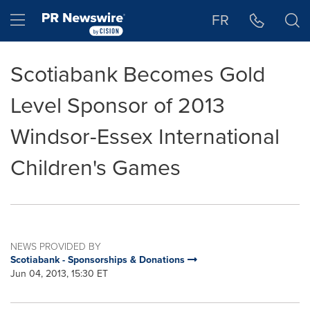
Accessibility Statement
Skip Navigation
Hamburger menu
FR
Scotiabank Becomes Gold
Level Sponsor of 2013
Windsor-Essex International
Children's Games
NEWS PROVIDED BY
Scotiabank - Sponsorships & Donations
Jun 04, 2013, 15:30 ET