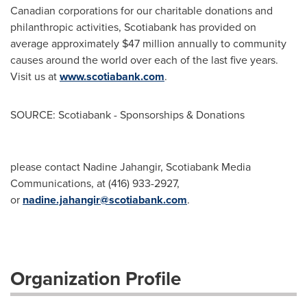
Canadian corporations for our charitable donations and
philanthropic activities, Scotiabank has provided on
average approximately
$47 million
annually to community
causes around the world over each of the last five years.
Visit us at
www.scotiabank.com
.
SOURCE: Scotiabank - Sponsorships & Donations
please contact Nadine Jahangir, Scotiabank Media
Communications, at (416) 933-2927,
or
nadine.jahangir@scotiabank.com
.
Organization Profile