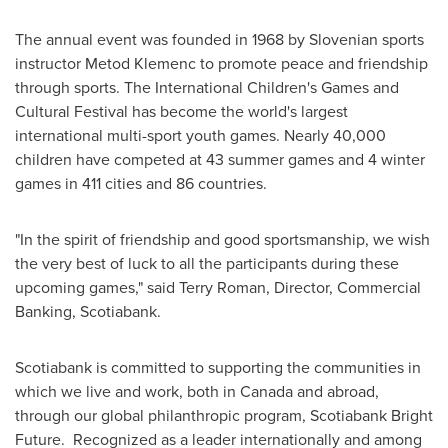
The annual event was founded in 1968 by Slovenian sports
instructor Metod Klemenc to promote peace and friendship
through sports. The International Children's Games and
Cultural Festival has become the world's largest
international multi-sport youth games. Nearly 40,000
children have competed at 43 summer games and 4 winter
games in 411 cities and 86 countries.
"In the spirit of friendship and good sportsmanship, we wish
the very best of luck to all the participants during these
upcoming games," said
Terry Roman
, Director, Commercial
Banking, Scotiabank.
Scotiabank is committed to supporting the communities in
which we live and work, both in
Canada
and abroad,
through our global philanthropic program, Scotiabank Bright
Future. Recognized as a leader internationally and among