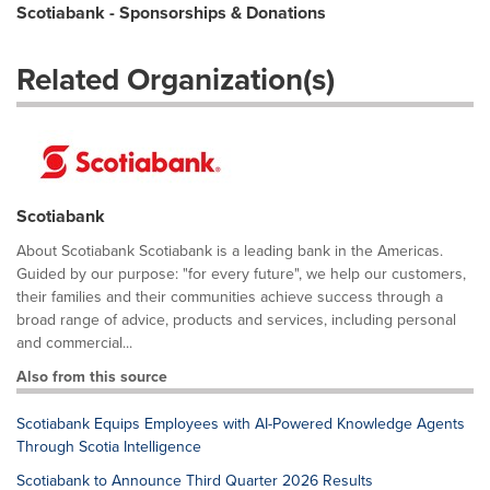
Scotiabank - Sponsorships & Donations
Related Organization(s)
Scotiabank
About Scotiabank Scotiabank is a leading bank in the Americas.
Guided by our purpose: "for every future", we help our customers,
their families and their communities achieve success through a
broad range of advice, products and services, including personal
and commercial...
Also from this source
Scotiabank Equips Employees with AI-Powered Knowledge Agents
Through Scotia Intelligence
Scotiabank to Announce Third Quarter 2026 Results