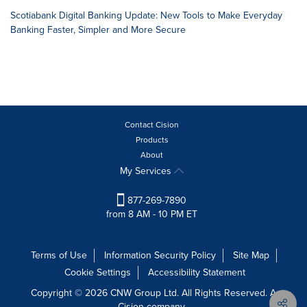
Scotiabank Digital Banking Update: New Tools to Make Everyday
Banking Faster, Simpler and More Secure
Contact Cision
Products
About
My Services
877-269-7890
from 8 AM - 10 PM ET
Terms of Use
Information Security Policy
Site Map
Cookie Settings
Accessibility Statement
Copyright © 2026 CNW Group Ltd. All Rights Reserved. A
Cision company.