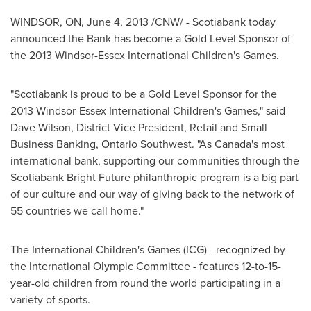
WINDSOR, ON,
June 4, 2013
/CNW/ - Scotiabank today
announced the Bank has become a Gold Level Sponsor of
the 2013 Windsor-Essex International Children's Games.
"Scotiabank is proud to be a Gold Level Sponsor for the
2013 Windsor-Essex International Children's Games," said
Dave Wilson
, District Vice President, Retail and Small
Business Banking, Ontario Southwest. "As Canada's most
international bank, supporting our communities through the
Scotiabank Bright Future philanthropic program is a big part
of our culture and our way of giving back to the network of
55 countries we call home."
The International Children's Games (ICG) - recognized by
the International Olympic Committee - features 12-to-15-
year-old children from round the world participating in a
variety of sports.