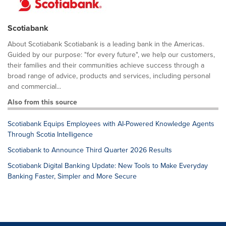
Scotiabank
About Scotiabank Scotiabank is a leading bank in the Americas.
Guided by our purpose: "for every future", we help our customers,
their families and their communities achieve success through a
broad range of advice, products and services, including personal
and commercial...
Also from this source
Scotiabank Equips Employees with AI-Powered Knowledge Agents
Through Scotia Intelligence
Scotiabank to Announce Third Quarter 2026 Results
Scotiabank Digital Banking Update: New Tools to Make Everyday
Banking Faster, Simpler and More Secure