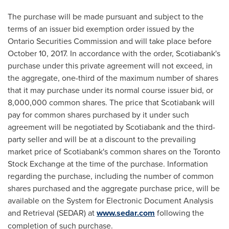
The purchase will be made pursuant and subject to the
terms of an issuer bid exemption order issued by the
Ontario Securities Commission and will take place before
October 10, 2017
. In accordance with the order, Scotiabank's
purchase under this private agreement will not exceed, in
the aggregate, one-third of the maximum number of shares
that it may purchase under its normal course issuer bid, or
8,000,000 common shares. The price that Scotiabank will
pay for common shares purchased by it under such
agreement will be negotiated by Scotiabank and the third-
party seller and will be at a discount to the prevailing
market price of Scotiabank's common shares on the Toronto
Stock Exchange at the time of the purchase. Information
regarding the purchase, including the number of common
shares purchased and the aggregate purchase price, will be
available on the System for Electronic Document Analysis
and Retrieval (SEDAR) at
www.sedar.com
following the
completion of such purchase.