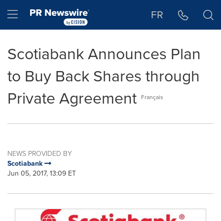
Accessibility Statement
Skip Navigation
Hamburger menu
FR
Scotiabank Announces Plan
to Buy Back Shares through
Private Agreement
Français
NEWS PROVIDED BY
Scotiabank
Jun 05, 2017, 13:09 ET