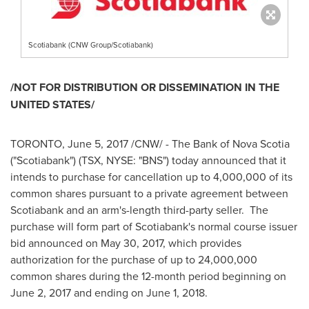
Scotiabank (CNW Group/Scotiabank)
/NOT FOR DISTRIBUTION OR DISSEMINATION IN
THE
UNITED STATES
/
TORONTO
,
June 5, 2017
/CNW/ - The Bank of
Nova Scotia
("Scotiabank") (TSX, NYSE: "BNS") today announced that it
intends to purchase for cancellation up to 4,000,000 of its
common shares pursuant to a private agreement between
Scotiabank and an arm's-length third-party seller. The
purchase will form part of Scotiabank's normal course issuer
bid announced on
May 30, 2017
, which provides
authorization for the purchase of up to 24,000,000
common shares during the 12-month period beginning on
June 2, 2017
and ending on
June 1
, 2018.