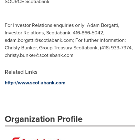
SOURCE Scotiabank
For Investor Relations enquiries only: Adam Borgatti,
Investor Relations, Scotiabank, 416-866-5042,
adam.borgatti@scotiabank.com
; For further information:
Christy Bunker, Group Treasury Scotiabank, (416) 933-7974,
christy.bunker@scotiabank.com
Related Links
http://www.scotiabank.com
Organization Profile