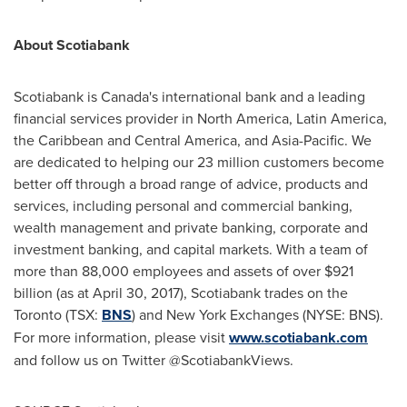
About Scotiabank
Scotiabank is
Canada's
international bank and a leading
financial services provider in
North America
,
Latin America
,
the
Caribbean
and
Central America
, and
Asia-Pacific
. We
are dedicated to helping our 23 million customers become
better off through a broad range of advice, products and
services, including personal and commercial banking,
wealth management and private banking, corporate and
investment banking, and capital markets. With a team of
more than 88,000 employees and assets of over
$921
billion
(as at
April 30, 2017
), Scotiabank trades on the
Toronto
(TSX:
BNS
) and New York Exchanges (NYSE: BNS).
For more information, please visit
www.scotiabank.com
and follow us on Twitter @ScotiabankViews.