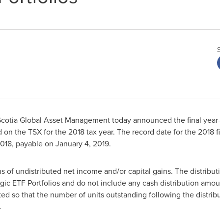
cotia Global Asset Management today announced the final year-e
ed on the TSX for the 2018 tax year. The record date for the 2018 
2018
, payable on
January 4, 2019
.
ns of undistributed net income and/or capital gains. The distributi
tegic ETF Portfolios and do not include any cash distribution amo
ed so that the number of units outstanding following the distrib
.