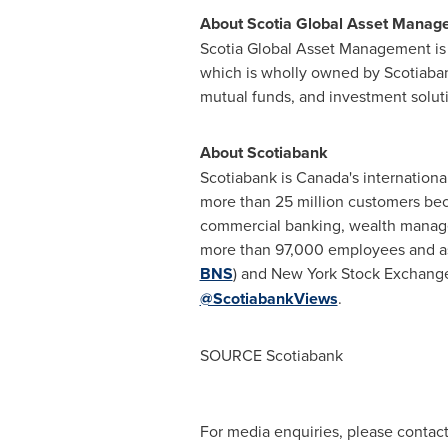
About Scotia Global Asset Manag
Scotia Global Asset Management is 
which is wholly owned by Scotiaban
mutual funds, and investment solutio
About Scotiabank
Scotiabank is Canada's internationa
more than 25 million customers bec
commercial banking, wealth managem
more than 97,000 employees and ass
BNS
) and New York Stock Exchange
@ScotiabankViews
.
SOURCE Scotiabank
For media enquiries, please conta