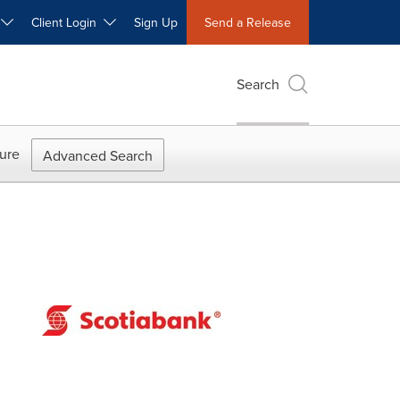
W
Client Login
Sign Up
Send a Release
Search
ure
Advanced Search