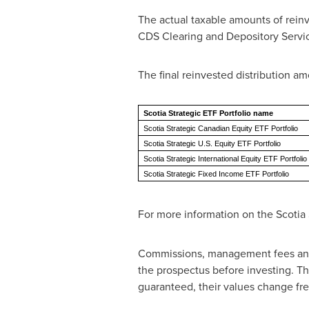
The actual taxable amounts of reinves
CDS Clearing and Depository Services
The final reinvested distribution am
Scotia Strategic ETF Portfolio name
Scotia Strategic Canadian Equity ETF Portfolio
Scotia Strategic U.S. Equity ETF Portfolio
Scotia Strategic International Equity ETF Portfolio
Scotia Strategic Fixed Income ETF Portfolio
For more information on the Scotia S
Commissions, management fees and 
the prospectus before investing. Th
guaranteed, their values change fr