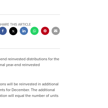
SHARE THIS ARTICLE
nd reinvested distributions for the
final year-end reinvested
ons will be reinvested in additional
unts for December. The additional
ution will equal the number of units