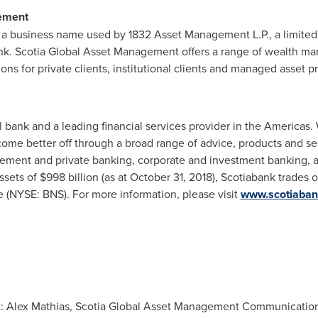
ement
a business name used by 1832 Asset Management L.P., a limited p
k. Scotia Global Asset Management offers a range of wealth ma
ns for private clients, institutional clients and managed asset p
l bank and a leading financial services provider in the Americas.
ome better off through a broad range of advice, products and se
ent and private banking, corporate and investment banking, an
ets of $998 billion (as at
October 31, 2018
), Scotiabank trades 
 (NYSE: BNS). For more information, please visit
www.scotiaba
ct: Alex Mathias, Scotia Global Asset Management Communication