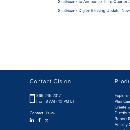
Scotiabank to Announce Third Quarter 
Scotiabank Digital Banking Update: New
Contact Cision
Prod
866-245-2317
Explore 
from 8 AM - 10 PM ET
Plan Ca
Create w
Contact Us
Distribu
Report R
Amplify 