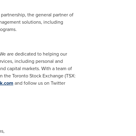
artnership, the general partner of
nagement solutions, including
rograms.
 We are dedicated to helping our
rvices, including personal and
d capital markets. With a team of
on the Toronto Stock Exchange (TSX:
nk.com
and follow us on Twitter
s,