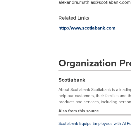
alexandra.mathias@scotiabank.com
Related Links
http://www.scotiabank.com
Organization Pro
Scotiabank
About Scotiabank Scotiabank is a leadin
help our customers, their families and 
products and services, including person
Also from this source
Scotiabank Equips Employees with AI-P