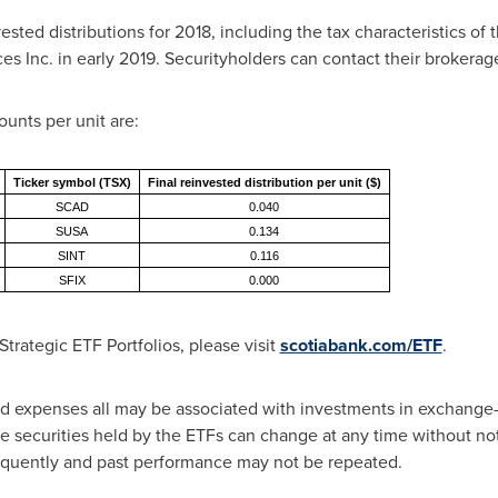
ted distributions for 2018, including the tax characteristics of t
 Inc. in early 2019. Securityholders can contact their brokerage 
ounts per unit are:
Ticker symbol (TSX)
Final reinvested distribution per unit ($)
SCAD
0.040
SUSA
0.134
SINT
0.116
SFIX
0.000
trategic ETF Portfolios, please visit
scotiabank.com/ETF
.
expenses all may be associated with investments in exchange-t
e securities held by the ETFs can change at any time without not
equently and past performance may not be repeated.