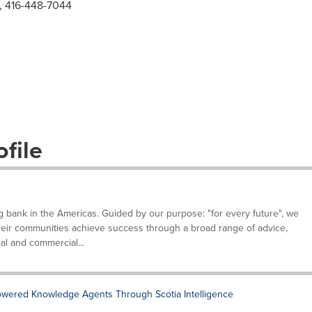
, 416-448-7044
file
g bank in the Americas. Guided by our purpose: "for every future", we
their communities achieve success through a broad range of advice,
al and commercial...
owered Knowledge Agents Through Scotia Intelligence