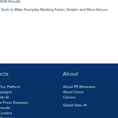
2026 Results
 Tools to Make Everyday Banking Faster, Simpler and More Secure
ucts
About
Our Platform
About PR Newswire
mpaigns
About Cision
ith AI
Careers
te Press Releases
Global Sites
esults
Content