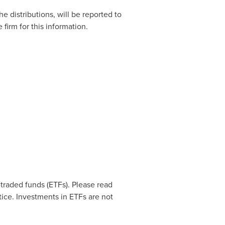
he distributions, will be reported to
firm for this information.
raded funds (ETFs). Please read
ice. Investments in ETFs are not