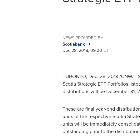
NEWS PROVIDED BY
Scotiabank
Dec 28, 2018, 09:00 ET
TORONTO
,
Dec. 28, 2018
/CNW/ - S
Scotia Strategic ETF Portfolios list
distributions will be
December 31, 
These are final year-end distributio
units of the respective Scotia Stra
units will be immediately consolidat
outstanding prior to the distribution