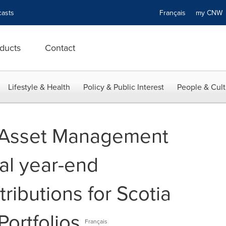
asts
Français
my CN
ducts
Contact
Lifestyle & Health
Policy & Public Interest
People & Cult
l Asset Management
al year-end
tributions for Scotia
Portfolios
Français