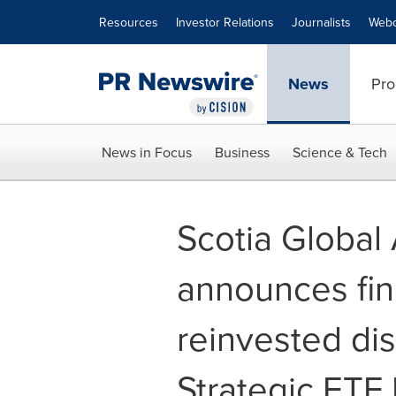
Accessibility Statement
Skip Navigation
Resources
Investor Relations
Journalists
Webc
News
Pro
News in Focus
Business
Science & Tech
Scotia Globa
announces fin
reinvested dis
Strategic ETF 