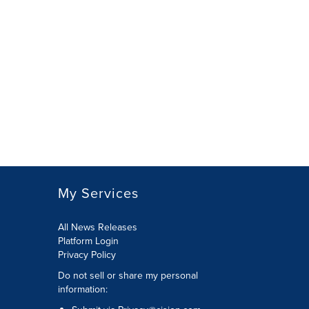
My Services
All News Releases
Platform Login
Privacy Policy
Do not sell or share my personal
information: