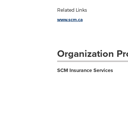
Related Links
www.scm.ca
Organization Pro
SCM Insurance Services