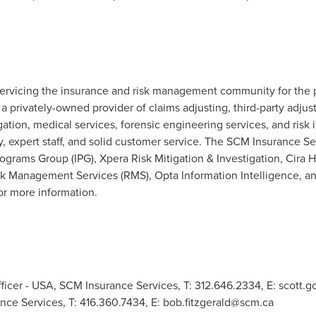
rvicing the insurance and risk management community for the p
 privately-owned provider of claims adjusting, third-party adjus
tigation, medical services, forensic engineering services, and ris
y, expert staff, and solid customer service. The SCM Insurance 
rograms Group (IPG), Xpera Risk Mitigation & Investigation, Cira 
 Management Services (RMS), Opta Information Intelligence, an
or more information.
ficer - USA, SCM Insurance Services, T: 312.646.2334, E:
scott.
nce Services, T: 416.360.7434, E:
bob.fitzgerald@scm.ca