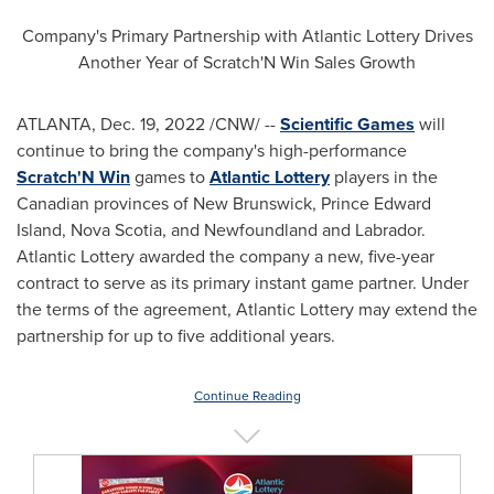
Company's Primary Partnership with Atlantic Lottery Drives
Another Year of Scratch'N Win Sales Growth
ATLANTA
,
Dec. 19, 2022
/CNW/ --
Scientific Games
will
continue to bring the company's high-performance
Scratch'N Win
games to
Atlantic Lottery
players in the
Canadian provinces of
New Brunswick
,
Prince Edward
Island
,
Nova Scotia
, and
Newfoundland
and
Labrador
.
Atlantic Lottery awarded the company a new, five-year
contract to serve as its primary instant game partner. Under
the terms of the agreement, Atlantic Lottery may extend the
partnership for up to five additional years.
Continue Reading