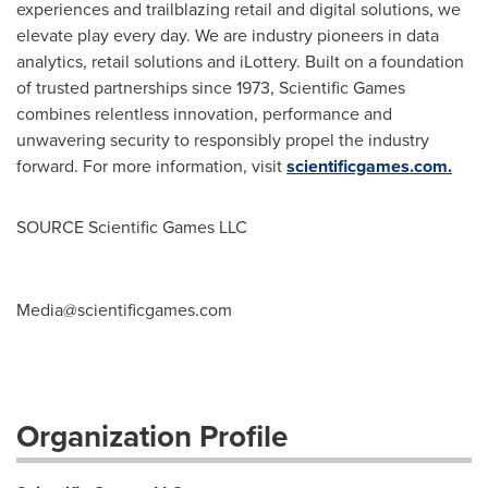
experiences and trailblazing retail and digital solutions, we
elevate play every day. We are industry pioneers in data
analytics, retail solutions and iLottery. Built on a foundation
of trusted partnerships since 1973, Scientific Games
combines relentless innovation, performance and
unwavering security to responsibly propel the industry
forward. For more information, visit
scientificgames.com.
SOURCE Scientific Games LLC
Media@scientificgames.com
Organization Profile