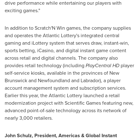
drive performance while entertaining our players with
exciting games."
In addition to Scratch'N Win games, the company supplies
and operates the Atlantic Lottery's integrated central
gaming and iLottery system that serves draw, instant-win,
sports betting, iCasino, and digital instant game content
across retail and digital channels. The company also
provides retail technology (including
PlayCentral HD
player
self-service kiosks, available in the provinces of
New
Brunswick
and
Newfoundland
and
Labrador
), a player
account management system and subscription services.
Earlier this year, the Atlantic Lottery launched a retail
modernization project with Scientific Games featuring new,
advanced point-of-sale technology across its network of
nearly 3,000 retailers.
John Schulz
, President, Americas & Global Instant