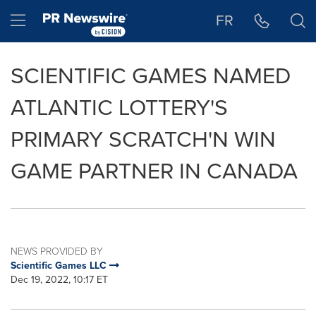
Accessibility Statement
Skip Navigation
Hamburger menu
FR
SCIENTIFIC GAMES NAMED
ATLANTIC LOTTERY'S
PRIMARY SCRATCH'N WIN
GAME PARTNER IN CANADA
NEWS PROVIDED BY
Scientific Games LLC
Dec 19, 2022, 10:17 ET