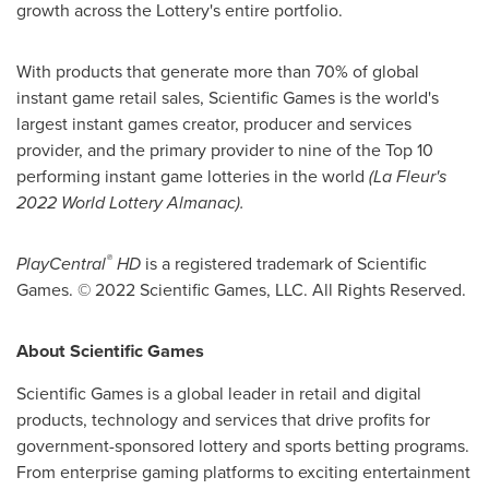
growth across the Lottery's entire portfolio.
With products that generate more than 70% of global
instant game retail sales, Scientific Games is the world's
largest instant games creator, producer and services
provider, and the primary provider to nine of the Top 10
performing instant game lotteries in the world
(La Fleur's
2022 World Lottery Almanac).
®
PlayCentral
HD
is a registered trademark of Scientific
Games. © 2022 Scientific Games, LLC. All Rights Reserved.
About Scientific Games
Scientific Games is a global leader in retail and digital
products, technology and services that drive profits for
government-sponsored lottery and sports betting programs.
From enterprise gaming platforms to exciting entertainment