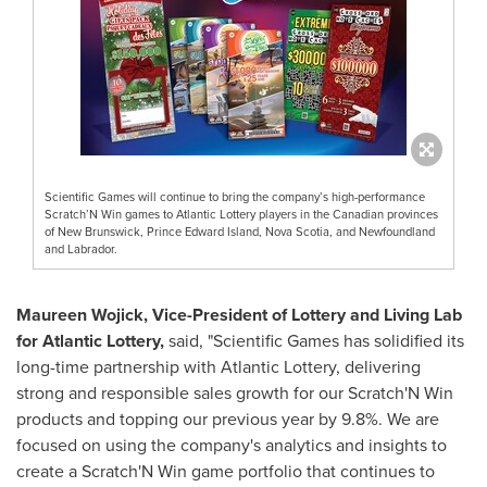
Scientific Games will continue to bring the company’s high-performance
Scratch’N Win games to Atlantic Lottery players in the Canadian provinces
of New Brunswick, Prince Edward Island, Nova Scotia, and Newfoundland
and Labrador.
Maureen Wojick
, Vice-President of Lottery and Living Lab
for Atlantic Lottery,
said, "Scientific Games has solidified its
long-time partnership with Atlantic Lottery, delivering
strong and responsible sales growth for our Scratch'N Win
products and topping our previous year by 9.8%. We are
focused on using the company's analytics and insights to
create a Scratch'N Win game portfolio that continues to