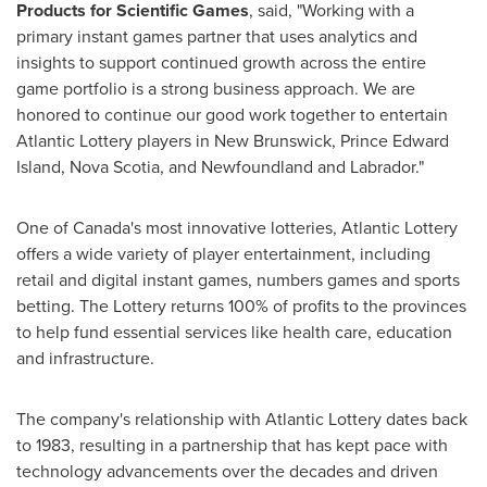
Products for Scientific Games
, said, "Working with a
primary instant games partner that uses analytics and
insights to support continued growth across the entire
game portfolio is a strong business approach. We are
honored to continue our good work together to entertain
Atlantic Lottery players in
New Brunswick
,
Prince Edward
Island
,
Nova Scotia
, and
Newfoundland
and
Labrador
."
One of
Canada's
most innovative lotteries, Atlantic Lottery
offers a wide variety of player entertainment, including
retail and digital instant games, numbers games and sports
betting. The Lottery returns 100% of profits to the provinces
to help fund essential services like health care, education
and infrastructure.
The company's relationship with Atlantic Lottery dates back
to 1983, resulting in a partnership that has kept pace with
technology advancements over the decades and driven