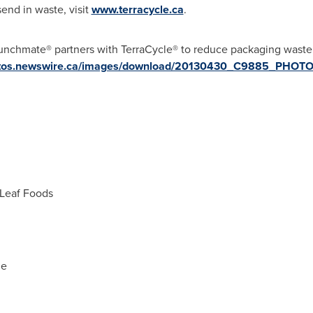
end in waste, visit
www.terracycle.ca
.
Lunchmate® partners with TerraCycle® to reduce packaging was
hotos.newswire.ca/images/download/20130430_C9885_PHOT
Leaf Foods
le