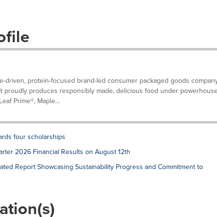
file
ose-driven, protein-focused brand-led consumer packaged goods compan
 It proudly produces responsibly made, delicious food under powerhous
eaf Prime®, Maple...
ards four scholarships
rter 2026 Financial Results on August 12th
ated Report Showcasing Sustainability Progress and Commitment to
ation(s)