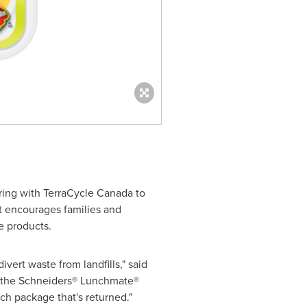
ring with TerraCycle
Canada
to
t encourages families and
e products.
vert waste from landfills," said
, the Schneiders® Lunchmate®
ach package that's returned."