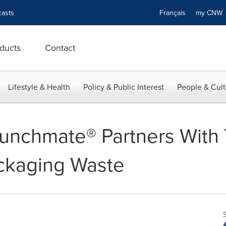
asts
Français
my CN
ducts
Contact
Lifestyle & Health
Policy & Public Interest
People & Cult
unchmate® Partners With 
ckaging Waste