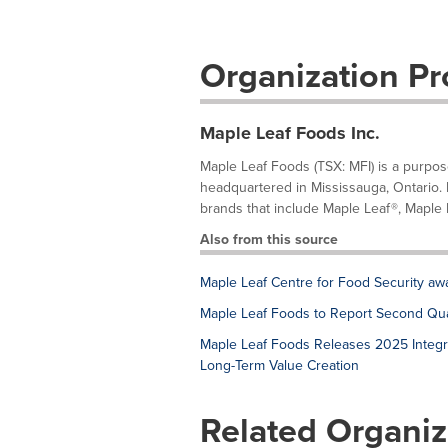
Organization Pro
Maple Leaf Foods Inc.
Maple Leaf Foods (TSX: MFI) is a purp
headquartered in Mississauga, Ontario.
brands that include Maple Leaf®, Maple L
Also from this source
Maple Leaf Centre for Food Security aw
Maple Leaf Foods to Report Second Qua
Maple Leaf Foods Releases 2025 Integr
Long-Term Value Creation
Related Organiz