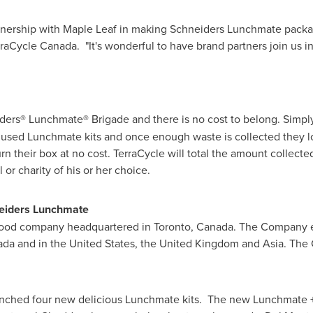
tnership with
Maple Leaf
in making Schneiders Lunchmate packagi
aCycle Canada. "It's wonderful to have brand partners join us in 
neiders® Lunchmate® Brigade and there is no cost to belong. Simpl
h used Lunchmate kits and once enough waste is collected they log
rn their box at no cost. TerraCycle will total the amount collect
 or charity of his or her choice.
eiders Lunchmate
 food company headquartered in
Toronto
,
Canada
. The Company 
ada
and in the
United States
, the
United Kingdom
and Asia. The
nched four new delicious Lunchmate kits. The new Lunchmate +