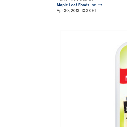
Maple Leaf Foods Inc.
Apr 30, 2013, 10:38 ET