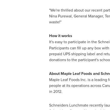
"We're thrilled about our recent par
Nina Purewal, General Manager, Terr
waste!"
How it works
It's easy to participate in the Sch
Participants can fill up any box wit
prepaid UPS shipping label and retu
donations to the participant's school
About
Maple Leaf
Foods and Schn
Maple Leaf
Foods Inc. is a leading
people at its operations across
Can
in 2012.
Schneiders Lunchmate recently lau