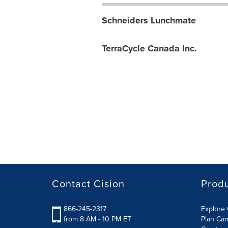
Schneiders Lunchmate
TerraCycle Canada Inc.
Contact Cision
Prod
866-245-2317
Explore 
from 8 AM - 10 PM ET
Plan Ca