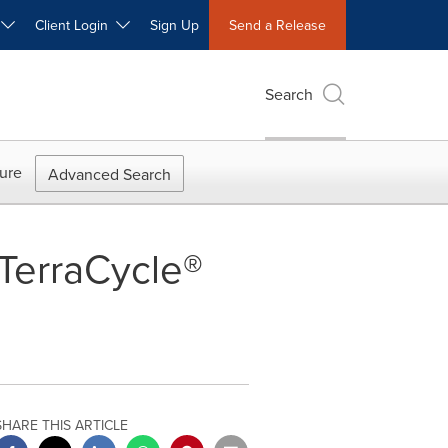
W
Client Login
Sign Up
Send a Release
Search
ure
Advanced Search
TerraCycle®
SHARE THIS ARTICLE