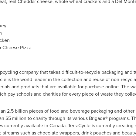
eat, real Cheddar cheese, whole wheat crackers and a
Del Mont
key
m
icken
o-Cheese Pizza
 upcycling company that takes difficult-to-recycle packaging and tu
le is the world leader in the collection and reuse of non-recycl
ials and products that are available for purchase online. The wa
ch pay schools and charities for every piece of waste they collec
an 2.5 billion pieces of food and beverage packaging and other w
han
$5 million
to charity through its various Brigade® programs.
s currently available in
Canada
. TerraCycle is currently creating s
te streams such as chocolate wrappers, drink pouches and beaut