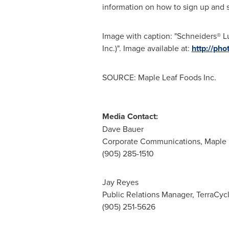
information on how to sign up and s
Image with caption: "Schneiders® 
Inc.)". Image available at:
http://p
SOURCE: Maple Leaf Foods Inc.
Media Contact:
Dave Bauer
Corporate Communications, Maple 
(905) 285-1510
Jay Reyes
Public Relations Manager, TerraCyc
(905) 251-5626