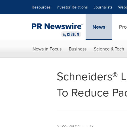
Accessibility Statement
Skip Navigation
Resources
Investor Relations
Journalists
Webc
News
Pro
News in Focus
Business
Science & Tech
Schneiders® L
To Reduce Pa
NEWS PROVIDED BY