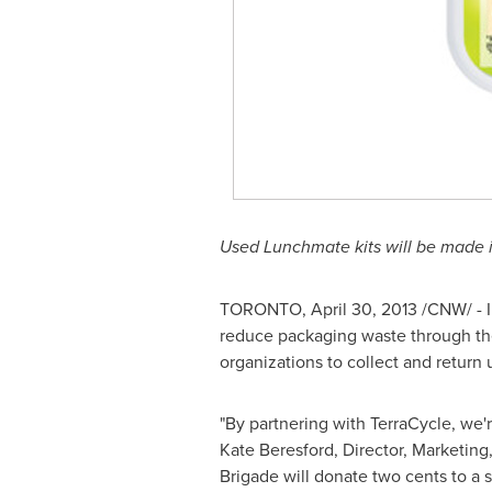
Used Lunchmate kits will be made i
TORONTO
,
April 30, 2013
/CNW/ - I
reduce packaging waste through the
organizations to collect and return
"By partnering with TerraCycle, we'r
Kate Beresford
, Director, Marketing
Brigade will donate two cents to a s