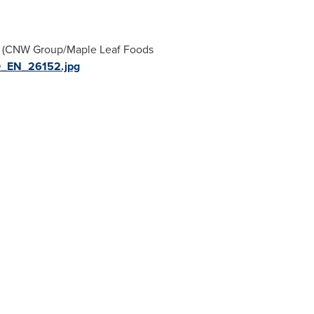
te (CNW Group/Maple Leaf Foods
O_EN_26152.jpg