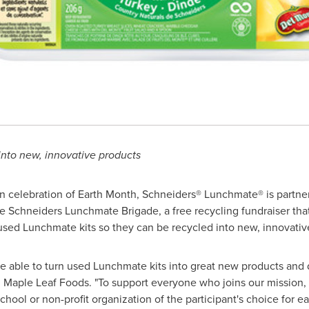
nto new, innovative products
n celebration of Earth Month, Schneiders® Lunchmate® is partne
 Schneiders Lunchmate Brigade, a free recycling fundraiser tha
 used Lunchmate kits so they can be recycled into new, innovativ
e able to turn used Lunchmate kits into great new products and di
,
Maple Leaf
Foods. "To support everyone who joins our mission
chool or non-profit organization of the participant's choice for e