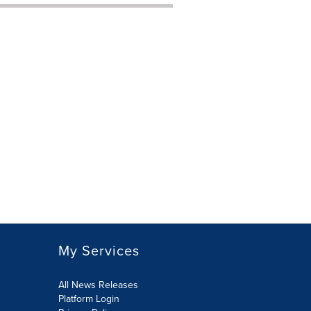
My Services
All News Releases
Platform Login