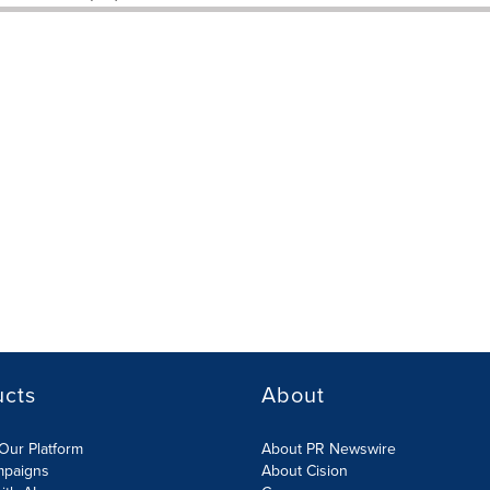
ucts
About
Our Platform
About PR Newswire
mpaigns
About Cision