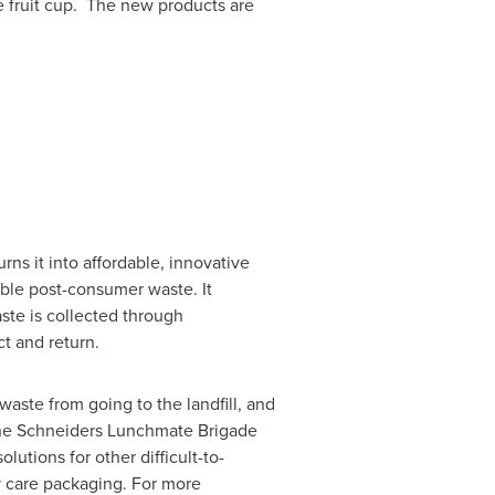
e
fruit cup. The new products are
rns it into affordable, innovative
able post-consumer waste. It
ste is collected through
t and return.
aste from going to the landfill, and
 The Schneiders Lunchmate Brigade
olutions for other difficult-to-
y care packaging. For more