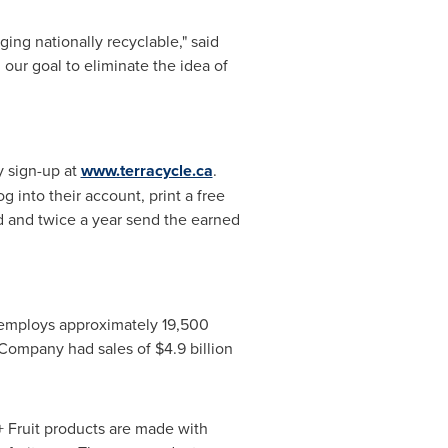
ng nationally recyclable," said
our goal to eliminate the idea of
y sign-up at
www.terracycle.ca
.
 into their account, print a free
ed and twice a year send the earned
employs approximately 19,500
 Company had sales of
$4.9 billion
 Fruit products are made with