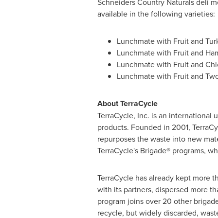
Schneiders Country Naturals deli m
available in the following varieties:
Lunchmate with Fruit and
Tur
Lunchmate with Fruit and Ha
Lunchmate with Fruit and Ch
Lunchmate with Fruit and Tw
About TerraCycle
TerraCycle, Inc. is an international
products. Founded in 2001, TerraCyc
repurposes the waste into new mater
TerraCycle's Brigade® programs, whi
TerraCycle has already kept more th
with its partners, dispersed more t
program joins over 20 other brigade
recycle, but widely discarded, was