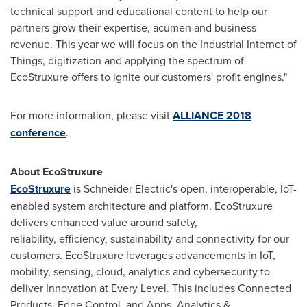
technical support and educational content to help our
partners grow their expertise, acumen and business
revenue. This year we will focus on the Industrial Internet of
Things, digitization and applying the spectrum of
EcoStruxure offers to ignite our customers' profit engines."
For more information, please visit
ALLIANCE 2018
conference
.
About EcoStruxure
EcoStruxure
is Schneider Electric's open, interoperable, IoT-
enabled system architecture and platform. EcoStruxure
delivers enhanced value around safety,
reliability, efficiency, sustainability and connectivity for our
customers. EcoStruxure leverages advancements in IoT,
mobility, sensing, cloud, analytics and cybersecurity to
deliver Innovation at Every Level. This includes Connected
Products, Edge Control, and Apps, Analytics &