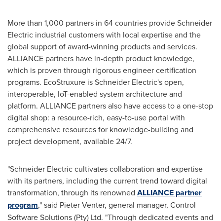
More than 1,000 partners in 64 countries provide Schneider
Electric industrial customers with local expertise and the
global support of award-winning products and services.
ALLIANCE partners have in-depth product knowledge,
which is proven through rigorous engineer certification
programs. EcoStruxure is Schneider Electric's open,
interoperable, IoT-enabled system architecture and
platform. ALLIANCE partners also have access to a one-stop
digital shop: a resource-rich, easy-to-use portal with
comprehensive resources for knowledge-building and
project development, available 24/7.
"Schneider Electric cultivates collaboration and expertise
with its partners, including the current trend toward digital
transformation, through its renowned
ALLIANCE partner
program
," said
Pieter Venter
, general manager, Control
Software Solutions (Pty) Ltd. "Through dedicated events and