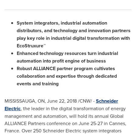
System integrators, industrial automation
distributors, and technology and innovation partners
play key role in industrial digital transformation with
EcoStruxure™
Enhanced technology resources turn industrial
automation into profit engine of business
Robust ALLIANCE partner program cultivates
collaboration and expertise
through dedicated
events and training
MISSISSAUGA, ON
,
June 22, 2018
/CNW/ -
Schneider
Electric
, the leader in the digital transformation of energy
management and automation, will hold its annual Global
ALLIANCE Partners conference on
June 25-27
in
Cannes,
France
. Over 250 Schneider Electric system integrators