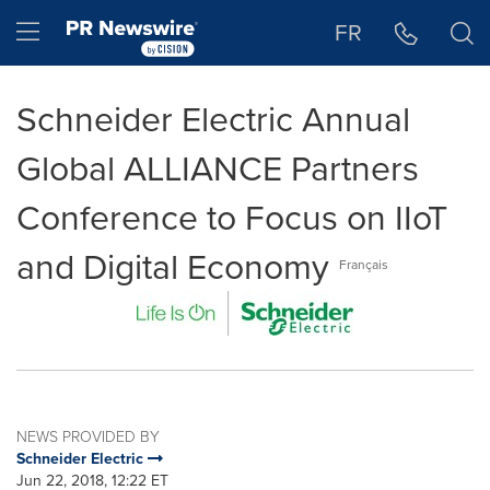
Accessibility Statement
Skip Navigation
Hamburger menu
FR
Schneider Electric Annual
Global ALLIANCE Partners
Conference to Focus on IIoT
and Digital Economy
Français
NEWS PROVIDED BY
Schneider Electric
Jun 22, 2018, 12:22 ET