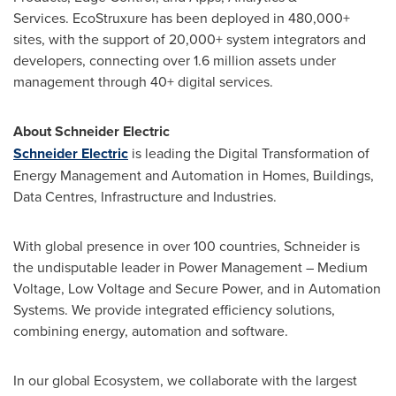
Services. EcoStruxure has been deployed in 480,000+
sites, with the support of 20,000+ system integrators and
developers, connecting over 1.6 million assets under
management through 40+ digital services.
About Schneider Electric
Schneider Electric
is leading the Digital Transformation of
Energy Management and Automation in Homes, Buildings,
Data Centres, Infrastructure and Industries.
With global presence in over 100 countries, Schneider is
the undisputable leader in Power Management – Medium
Voltage, Low Voltage and Secure Power, and in Automation
Systems. We provide integrated efficiency solutions,
combining energy, automation and software.
In our global Ecosystem, we collaborate with the largest