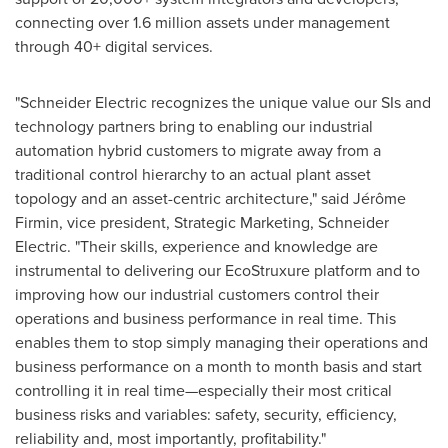
connecting over 1.6 million assets under management
through 40+ digital services.
"Schneider Electric recognizes the unique value our SIs and
technology partners bring to enabling our industrial
automation hybrid customers to migrate away from a
traditional control hierarchy to an actual plant asset
topology and an asset-centric architecture," said Jérôme
Firmin, vice president, Strategic Marketing,
Schneider
Electric
. "Their skills, experience and knowledge are
instrumental to delivering our EcoStruxure platform and to
improving how our industrial customers control their
operations and business performance in real time. This
enables them to stop simply managing their operations and
business performance on a month to month basis and start
controlling it in real time—especially their most critical
business risks and variables: safety, security, efficiency,
reliability and, most importantly, profitability."