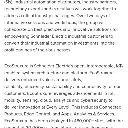
(SIs), industrial automation distributors, industry partners,
technology experts and executives will work together to
address critical industry challenges. Over two days of
informative sessions and workshops, the group will
collaborate on best practices and innovative solutions for
empowering Schneider Electric industrial customers to
convert their industrial automation investments into the
profit engines of their businesses.
EcoStruxure is Schneider Electric's open, interoperable, IoT-
enabled system architecture and platform. EcoStruxure
delivers enhanced value around safety,
reliability, efficiency, sustainability and connectivity for our
customers. EcoStruxure leverages advancements in IoT,
mobility, sensing, cloud, analytics and cybersecurity to
deliver Innovation at Every Level. This includes Connected
Products, Edge Control, and Apps, Analytics & Services.
EcoStruxure has been deployed in 480,000+ sites, with the
support of 20,000+ system integrators and developers,