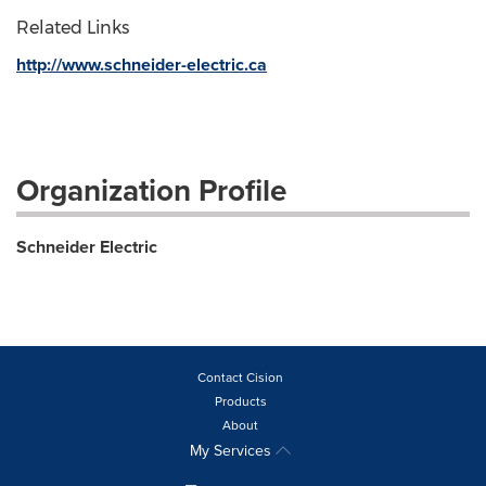
Related Links
http://www.schneider-electric.ca
Organization Profile
Schneider Electric
Contact Cision
Products
About
My Services