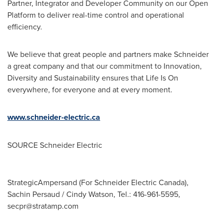
Partner, Integrator and Developer Community on our Open
Platform to deliver real-time control and operational
efficiency.
We believe that great people and partners make Schneider
a great company and that our commitment to Innovation,
Diversity and Sustainability ensures that Life Is On
everywhere, for everyone and at every moment.
www.schneider-electric.ca
SOURCE Schneider Electric
StrategicAmpersand (For Schneider Electric Canada),
Sachin Persaud / Cindy Watson, Tel.: 416-961-5595,
secpr@stratamp.com