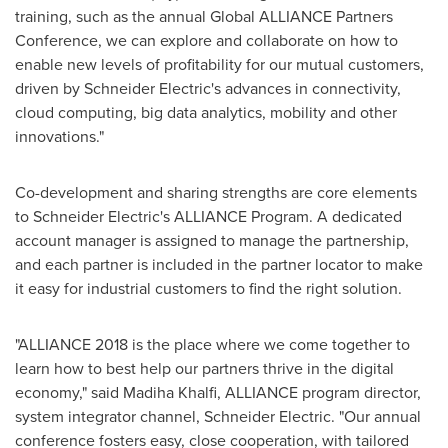
training, such as the annual Global ALLIANCE Partners
Conference, we can explore and collaborate on how to
enable new levels of profitability for our mutual customers,
driven by Schneider Electric's advances in connectivity,
cloud computing, big data analytics, mobility and other
innovations."
Co-development and sharing strengths are core elements
to Schneider Electric's ALLIANCE Program. A dedicated
account manager is assigned to manage the partnership,
and each partner is included in the partner locator to make
it easy for industrial customers to find the right solution.
"ALLIANCE 2018 is the place where we come together to
learn how to best help our partners thrive in the digital
economy," said
Madiha Khalfi
, ALLIANCE program director,
system integrator channel, Schneider Electric. "Our annual
conference fosters easy, close cooperation, with tailored