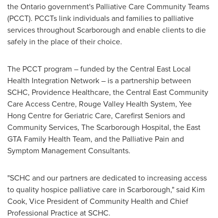
the
Ontario
government's Palliative Care Community Teams
(PCCT). PCCTs link individuals and families to palliative
services throughout
Scarborough
and enable clients to die
safely in the place of their choice.
The PCCT program – funded by the Central East Local
Health Integration Network – is a partnership between
SCHC, Providence Healthcare, the Central East Community
Care Access Centre, Rouge Valley Health System, Yee
Hong Centre for Geriatric Care, Carefirst Seniors and
Community Services, The Scarborough Hospital, the East
GTA Family Health Team, and the Palliative Pain and
Symptom Management Consultants.
"SCHC and our partners are dedicated to increasing access
to quality hospice palliative care in
Scarborough
," said
Kim
Cook
, Vice President of Community Health and Chief
Professional Practice at SCHC.