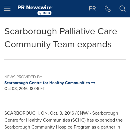
Accessibility Statement
Skip Navigation
Hamburger menu
FR
Scarborough Palliative Care
Community Team expands
NEWS PROVIDED BY
Scarborough Centre for Healthy Communities
Oct 03, 2016, 18:06 ET
SCARBOROUGH, ON
,
Oct. 3, 2016
/CNW/ - Scarborough
Centre for Healthy Communities (SCHC) has expanded the
Scarborough Community Hospice Program as a partner in