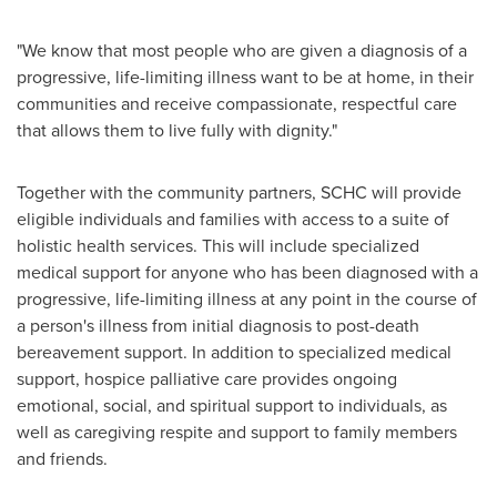
"We know that most people who are given a diagnosis of a
progressive, life-limiting illness want to be at home, in their
communities and receive compassionate, respectful care
that allows them to live fully with dignity."
Together with the community partners, SCHC will provide
eligible individuals and families with access to a suite of
holistic health services. This will include specialized
medical support for anyone who has been diagnosed with a
progressive, life-limiting illness at any point in the course of
a person's illness from initial diagnosis to post-death
bereavement support. In addition to specialized medical
support, hospice palliative care provides ongoing
emotional, social, and spiritual support to individuals, as
well as caregiving respite and support to family members
and friends.