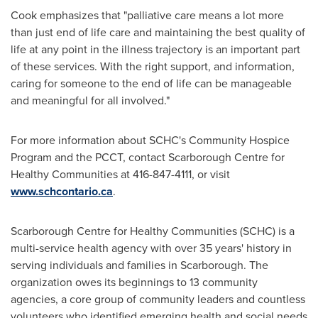
Cook emphasizes that "palliative care means a lot more
than just end of life care and maintaining the best quality of
life at any point in the illness trajectory is an important part
of these services. With the right support, and information,
caring for someone to the end of life can be manageable
and meaningful for all involved."
For more information about SCHC's Community Hospice
Program and the PCCT, contact Scarborough Centre for
Healthy Communities at 416-847-4111, or visit
www.schcontario.ca
.
Scarborough Centre for Healthy Communities (SCHC) is a
multi-service health agency with over 35 years' history in
serving individuals and families in
Scarborough
. The
organization owes its beginnings to 13 community
agencies, a core group of community leaders and countless
volunteers who identified emerging health and social needs