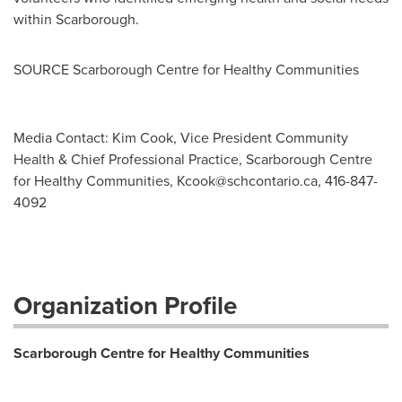
within
Scarborough
.
SOURCE Scarborough Centre for Healthy Communities
Media Contact: Kim Cook, Vice President Community
Health & Chief Professional Practice, Scarborough Centre
for Healthy Communities,
Kcook@schcontario.ca
, 416-847-
4092
Organization Profile
Scarborough Centre for Healthy Communities