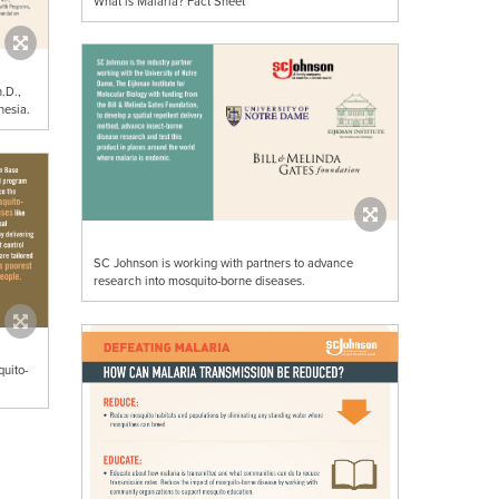
What is Malaria? Fact Sheet
.D.,
nesia.
SC Johnson is working with partners to advance
research into mosquito-borne diseases.
uito-