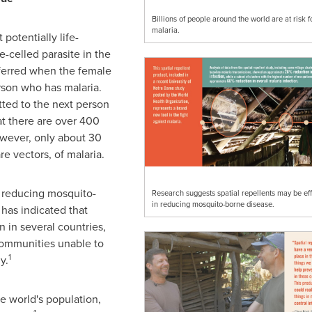
Billions of people around the world are at risk f
malaria.
 potentially life-
-celled parasite in the
nsferred when the female
son who has malaria.
tted to the next person
hat there are over 400
wever, only about 30
re vectors, of malaria.
 reducing mosquito-
Research suggests spatial repellents may be eff
in reducing mosquito-borne disease.
has indicated that
n in several countries,
communities unable to
1
y.
e world's population,