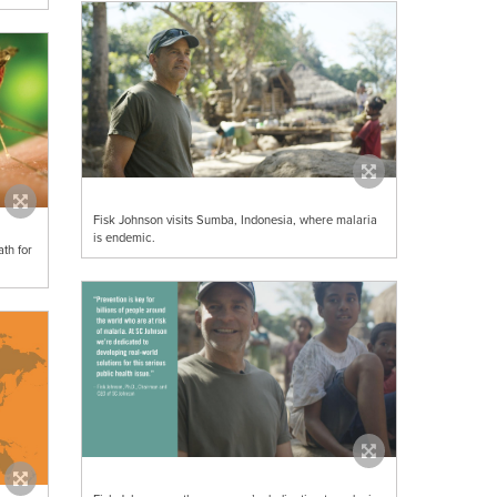
Fisk Johnson visits Sumba, Indonesia, where malaria
is endemic.
th for