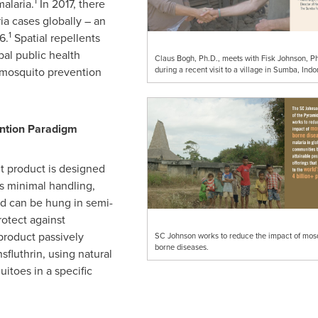
1
malaria.
In 2017, there
ia cases globally – an
1
6.
Spatial repellents
bal public health
Claus Bogh, Ph.D., meets with Fisk Johnson, Ph
during a recent visit to a village in Sumba, Indo
g mosquito prevention
ention Paradigm
t product is designed
es minimal handling,
d can be hung in semi-
otect against
product passively
SC Johnson works to reduce the impact of mosq
borne diseases.
sfluthrin, using natural
itoes in a specific