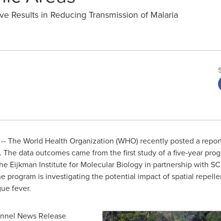
e Results in Reducing Transmission of Malaria
- The World Health Organization (WHO) recently posted a report
ria. The data outcomes came from the first study of a five-year p
e Eijkman Institute for Molecular Biology in partnership with S
e program is investigating the potential impact of spatial repel
gue fever.
hannel News Release