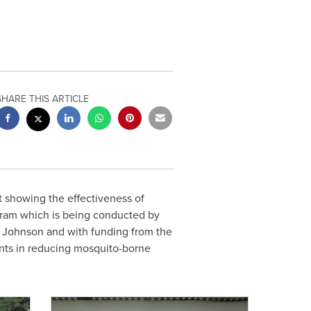
SHARE THIS ARTICLE
 showing the effectiveness of
rogram which is being conducted by
C Johnson and with funding from the
lents in reducing mosquito-borne