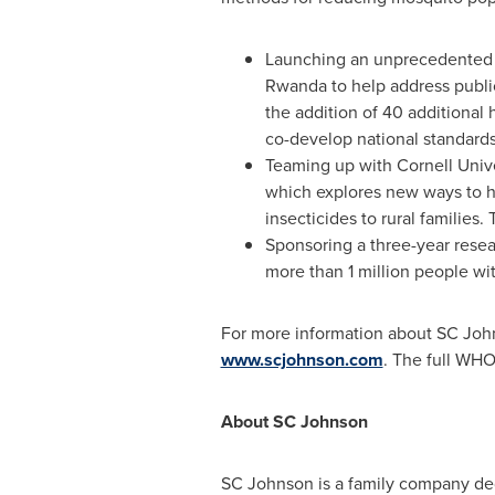
Launching an unprecedented mu
Rwanda to help address public
the addition of 40 additional 
co-develop national standards
Teaming up with
Cornell Unive
which explores new ways to he
insecticides to rural families
Sponsoring a three-year rese
more than 1 million people wi
For more information about SC Johns
www.scjohnson.com
. The full WH
About SC Johnson
SC Johnson is a family company ded