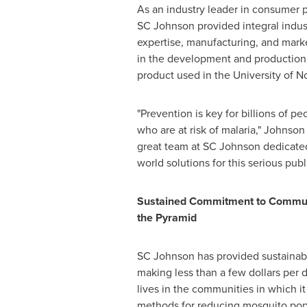
As an industry leader in consumer p
SC Johnson provided integral indus
expertise, manufacturing, and marke
in the development and production o
product used in the
University of 
"Prevention is key for billions of p
who are at risk of malaria," Johnson
great team at SC Johnson dedicated
world solutions for this serious publ
Sustained Commitment to Communi
the Pyramid
SC Johnson has provided sustainable 
making less than a few dollars per 
lives in the communities in which 
methods for reducing mosquito popu