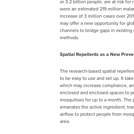
or 3.2 billion people, are at risk for 
were an estimated 219 million malar
increase of 3 million cases over 201
may offer a new opportunity for glo
channels to bridge gaps in existin
methods.
Spatial Repellents as a New Prev
The research-based spatial repellen
to be easy to use and set up. It tak
which may increase compliance, an
enclosed and enclosed spaces to pr
mosquitoes for up to a month. The 
emanates the active ingredient, tran
airflow to protect people from mosqu
area.