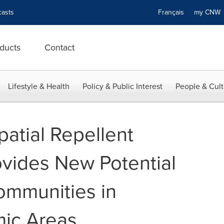
asts
Français
my CN
ducts
Contact
Lifestyle & Health
Policy & Public Interest
People & Cult
atial Repellent
ovides New Potential
Communities in
mic Areas