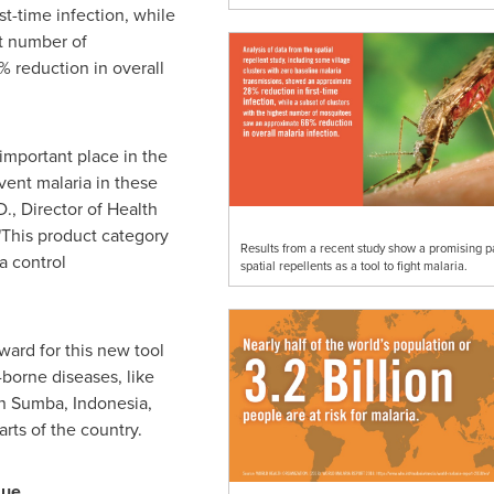
t-time infection, while
st number of
 reduction in overall
important place in the
vent malaria in these
D., Director of Health
This product category
Results from a recent study show a promising pa
a control
spatial repellents as a tool to fight malaria.
ward for this new tool
-borne diseases, like
in Sumba,
Indonesia
,
rts of the country.
sue