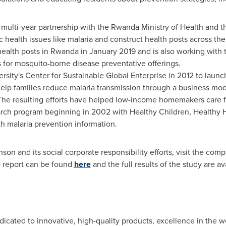
lti-year partnership with the Rwanda Ministry of Health and th
 health issues like malaria and construct health posts across 
health posts in
Rwanda
in
January 2019
and is also working with 
 for mosquito-borne disease preventative offerings.
rsity's
Center for Sustainable Global Enterprise in 2012 to laun
lp families reduce malaria transmission through a business mode
. The resulting efforts have helped low-income homemakers care fo
arch program beginning in 2002 with Healthy Children, Healthy
th malaria prevention information.
on and its social corporate responsibility efforts, visit the co
O report can be found
here
and the full results of the study are a
icated to innovative, high-quality products, excellence in the 