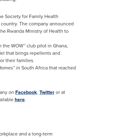
e Society for Family Health
the country. The company announced
the Rwanda Ministry of Health to
ch the WOW™ club pilot in
Ghana
,
l that brings repellents and
r their families.
 Homes™ in
South Africa
that reached
mpany on
Facebook
,
Twitter
or at
vailable
here
.
workplace and a long-term