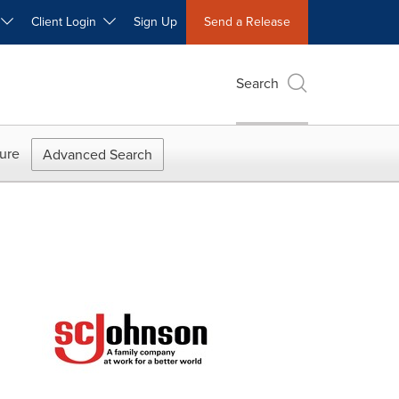
W
Client Login
Sign Up
Send a Release
Search
ure
Advanced Search