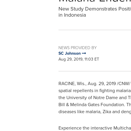
New Study Demonstrates Positiv
in Indonesia
NEWS PROVIDED BY
SC Johnson
Aug 29, 2019, 11:03 ET
RACINE, Wis.
,
Aug. 29, 2019
/CNW/ -
spatial repellents in fighting mala
the
University of Notre Dame
and Th
Bill & Melinda Gates Foundation. Th
diseases like malaria, Zika and den
Experience the interactive Multic