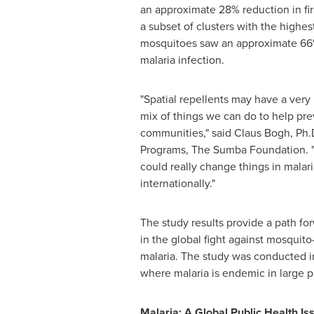
an approximate 28% reduction in firs
a subset of clusters with the highe
mosquitoes saw an approximate 66%
malaria infection.
"Spatial repellents may have a very 
mix of things we can do to help pre
communities," said
Claus Bogh
, Ph.
Programs, The Sumba Foundation. "
could really change things in malari
internationally."
The study results provide a path for
in the global fight against mosquito
malaria. The study was conducted 
where malaria is endemic in large pa
Malaria: A Global Public Health Is