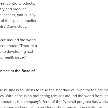
est control products,
try and product
t access, particularly
f the spatial repellent
Notre Dame
study.
eople around the world
 continued. "There is a
 to developing real-
ic health issue."
ties at the Base of
business solutions to raise the standard of living for the estima
day. With a focus on protecting families around the world from i
it operates, the company's Base of the Pyramid program has wor
lations and educating residents about prevention strategies, in