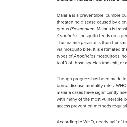
Malaria is a preventable, curable but
threatening disease caused by a one
genus
Plasmodium
. Malaria is tra
Anopheles
mosquito feeds on a per
The malaria parasite is then transmi
via mosquito bite. It is estimated t
types of
Anopheles
mosquitoes, ho
to 40 of those species transmit, or a
Though progress has been made in
borne disease mortality rates, WHO 
malaria cases have significantly rise
with many of the most vulnerable 
access prevention methods regularl
According to WHO, nearly half of th