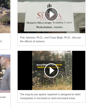
Fisk Johnson, Ph.D., and Claus Bogh, Ph.D., discuss
ht
the effects of malaria.
The easy-to-use spatial repellent is designed to deter
scuss
mosquitoes in enclosed or semi-enclosed areas.