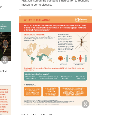
Fisk Johnson on the company’s dedication to reducing
mosquito-borne disease.
or
ective