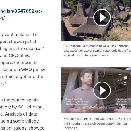
English/8547052-sc-
on/
event malaria. It's
port shows spatial
SC Johnson Chairman and CEO Fisk Johnson
l against the disease,"
discusses the use of spatial repellents in the fig
n and CEO of SC
against mosquito-borne disease.
opens the door for
ll secure a WHO policy
 this to get into the
s."
n innovative spatial
sively by SC Johnson,
a. Analysis of data
Fisk Johnson, Ph.D., and Claus Bogh, Ph.D., di
cluding some village
the important research being done in Sumba,
 transmissions, showed
Indonesia.