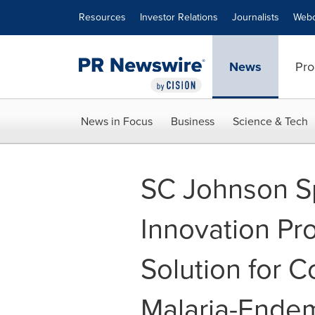
Accessibility Statement
Skip Navigation
Resources
Investor Relations
Journalists
Webc
News
Pro
News in Focus
Business
Science & Tech
SC Johnson Sp
Innovation Pr
Solution for 
Malaria-Ende