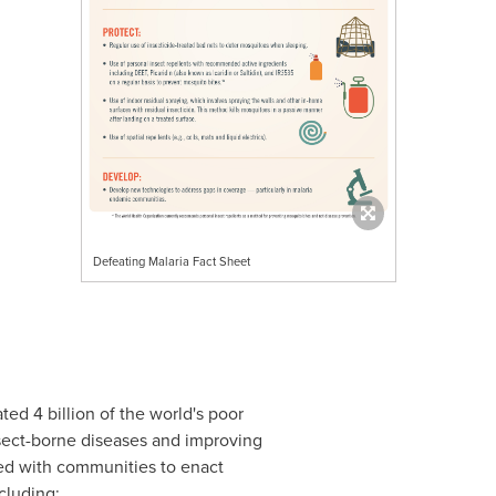
Defeating Malaria Fact Sheet
ted 4 billion of the world's poor
nsect-borne diseases and improving
ked with communities to enact
cluding: