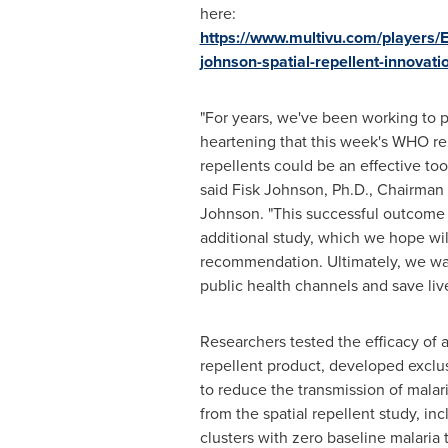
here:
https://www.multivu.com/players/
johnson-spatial-repellent-innovati
"For years, we've been working to pr
heartening that this week's WHO re
repellents could be an effective too
said Fisk Johnson, Ph.D., Chairma
Johnson. "This successful outcome 
additional study, which we hope wi
recommendation. Ultimately, we want
public health channels and save live
Researchers tested the efficacy of a
repellent product, developed exclu
to reduce the transmission of malari
from the spatial repellent study, in
clusters with zero baseline malaria