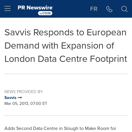
Accessibility Statement
Skip Navigation
Hamburger menu
FR
Savvis Responds to European
Demand with Expansion of
London Data Centre Footprint
NEWS PROVIDED BY
Savvis
Mar 05, 2013, 07:00 ET
Adds Second Data Centre in Slough to Make Room for