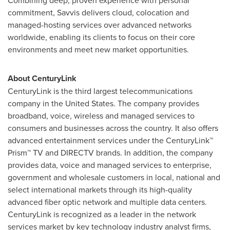
Combining deep, proven experience with personal
commitment, Savvis delivers cloud, colocation and
managed-hosting services over advanced networks
worldwide, enabling its clients to focus on their core
environments and meet new market opportunities.
About CenturyLink
CenturyLink is the third largest telecommunications
company in the
United States
. The company provides
broadband, voice, wireless and managed services to
consumers and businesses across the country. It also offers
advanced entertainment services under the CenturyLink™
Prism™ TV and DIRECTV brands. In addition, the company
provides data, voice and managed services to enterprise,
government and wholesale customers in local, national and
select international markets through its high-quality
advanced fiber optic network and multiple data centers.
CenturyLink is recognized as a leader in the network
services market by key technology industry analyst firms,