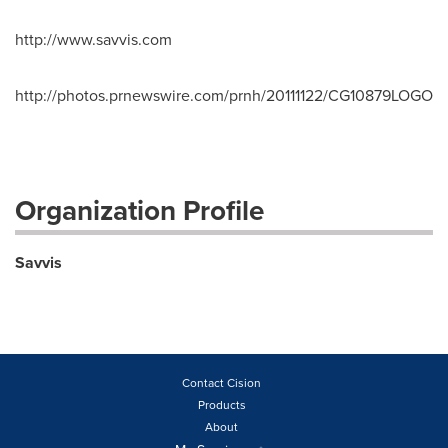
http://www.savvis.com
http://photos.prnewswire.com/prnh/20111122/CG10879LOGO
Organization Profile
Savvis
Contact Cision
Products
About