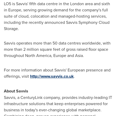
LO5 is Savvis' fifth data centre in the
London
area and sixth
in
Europe
, serving growing demand for the company's full
suite of cloud, colocation and managed-hosting services,
including the recently announced Savvis Symphony Cloud
Storage.
Savvis operates more than 50 data centres worldwide, with
more than 2 million square feet of gross raised floor space
throughout
North America
,
Europe
and Asia.
For more information about Savvis' European presence and
offerings, visit
http://www.savvis.co.uk
.
About Savvis
Savvis, a CenturyLink company, provides industry-leading IT
infrastructure solutions that keep enterprises powered for
business in today's ever-changing global marketplace.