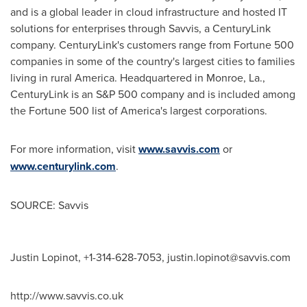
and is a global leader in cloud infrastructure and hosted IT
solutions for enterprises through Savvis, a CenturyLink
company. CenturyLink's customers range from Fortune 500
companies in some of the country's largest cities to families
living in rural America. Headquartered in Monroe, La.,
CenturyLink is an S&P 500 company and is included among
the Fortune 500 list of America's largest corporations.
For more information, visit
www.savvis.com
or
www.centurylink.com
.
SOURCE: Savvis
Justin Lopinot, +1-314-628-7053,
justin.lopinot@savvis.com
http://www.savvis.co.uk