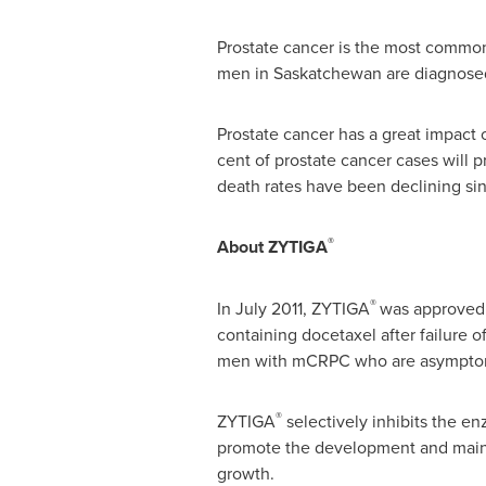
Prostate cancer is the most common
men in
Saskatchewan
are diagnosed
Prostate cancer has a great impact on
cent of prostate cancer cases will 
death rates have been declining si
®
About ZYTIGA
®
In
July 2011
, ZYTIGA
was approved 
containing docetaxel after failure o
men with mCRPC who are asymptomat
®
ZYTIGA
selectively inhibits the e
promote the development and mainte
growth.