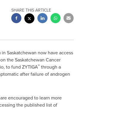
SHARE THIS ARTICLE
) in
Saskatchewan
now have access
) on the Saskatchewan Cancer
®
io
, to fund ZYTIGA
through a
ptomatic after failure of androgen
s are encouraged to learn more
essing the published list of