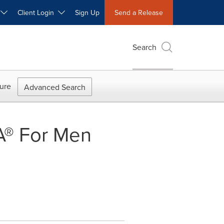
W
Client Login
Sign Up
Send a Release
Search
ure
Advanced Search
A® For Men