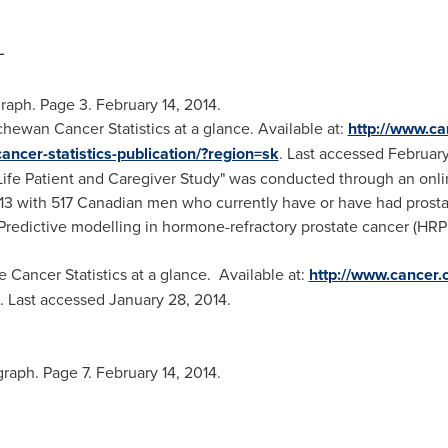
_
raph. Page 3.
February 14, 2014
.
ewan Cancer Statistics at a glance. Available at:
http://www.ca
ancer-statistics-publication/?region=sk
. Last accessed
February
 Life Patient and Caregiver Study" was conducted through an onl
13
with 517 Canadian men who currently have or have had prosta
 Predictive modelling in hormone-refractory prostate cancer (HRP
Cancer Statistics at a glance. Available at:
http://www.cancer.
. Last accessed
January 28, 2014
.
raph. Page 7.
February 14, 2014
.