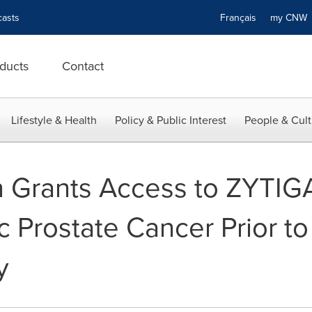
asts
Français
my CN
ducts
Contact
Lifestyle & Health
Policy & Public Interest
People & Cult
 Grants Access to ZYTIG
c Prostate Cancer Prior to
y