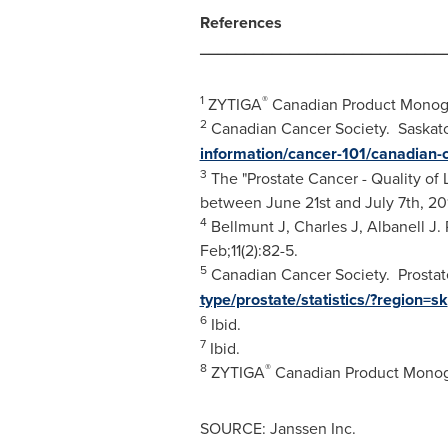
References
___________________________
1
®
ZYTIGA
Canadian Product Monog
2
Canadian Cancer Society. Saskatch
information/cancer-101/canadian-c
3
The "Prostate Cancer - Quality of
between June 21st and July 7th, 20
4
Bellmunt J, Charles J, Albanell J.
Feb;11(2):82-5.
5
Canadian Cancer Society. Prostate 
type/prostate/statistics/?region=sk
6
Ibid.
7
Ibid.
8
®
ZYTIGA
Canadian Product Monog
SOURCE: Janssen Inc.