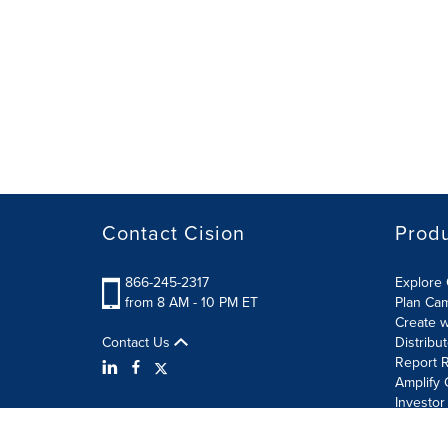
Contact Cision
Prod
866-245-2317
Explore 
from 8 AM - 10 PM ET
Plan Ca
Create w
Contact Us
Distribu
Report R
Amplify 
Investor