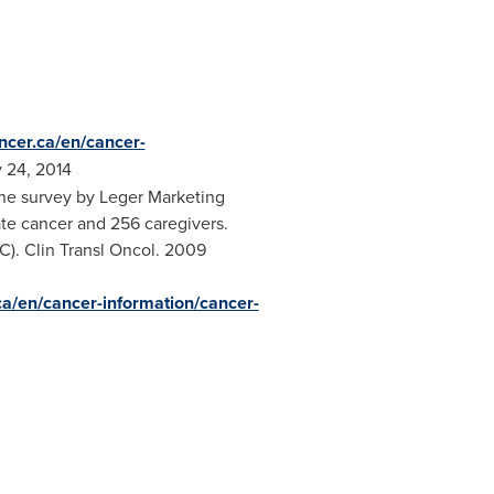
ncer.ca/en/cancer-
 24, 2014
ine survey by Leger Marketing
te cancer and 256 caregivers.
C). Clin Transl Oncol. 2009
ca/en/cancer-information/cancer-