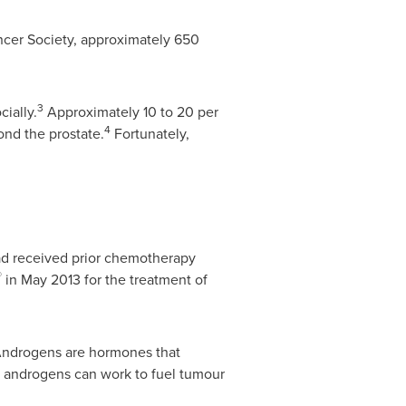
ncer Society, approximately 650
3
cially.
Approximately 10 to 20 per
4
ond the prostate.
Fortunately,
d received prior chemotherapy
®
in
May 2013
for the treatment of
 Androgens are hormones that
r androgens can work to fuel tumour