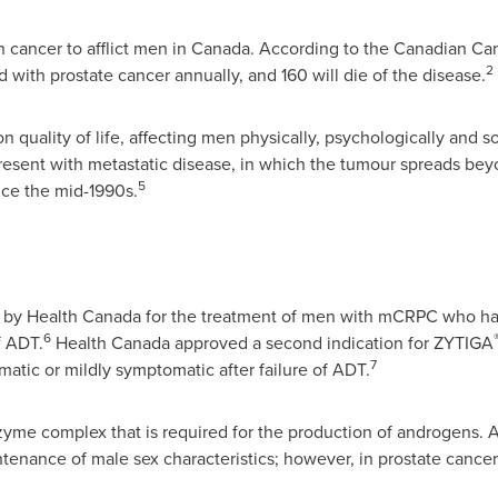
 cancer to afflict men in
Canada
. According to the Canadian Ca
2
 with prostate cancer annually, and 160 will die of the disease.
 quality of life, affecting men physically, psychologically and so
present with metastatic disease, in which the tumour spreads bey
5
nce the mid-1990s.
by Health Canada for the treatment of men with mCRPC who ha
6
f ADT.
Health
Canada
approved a second indication for ZYTIGA
7
ic or mildly symptomatic after failure of ADT.
nzyme complex that is required for the production of androgens.
nance of male sex characteristics; however, in prostate cance