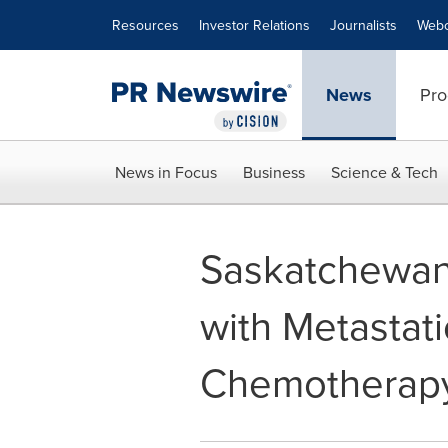
Accessibility Statement
Skip Navigation
Resources
Investor Relations
Journalists
Webc
News
Pro
News in Focus
Business
Science & Tech
Saskatchewan
with Metastati
Chemotherap