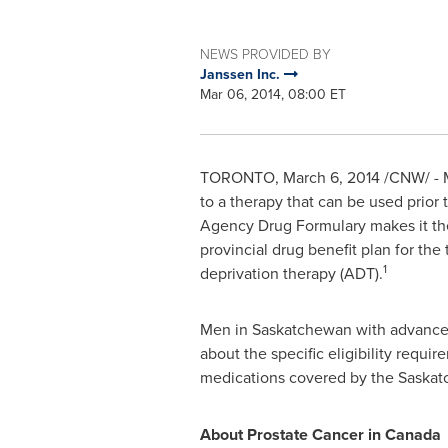
NEWS PROVIDED BY
Janssen Inc.
Mar 06, 2014, 08:00 ET
TORONTO
,
March 6, 2014
/CNW/ - M
to a therapy that can be used prior
Agency Drug Formulary makes it the
provincial drug benefit plan for t
1
deprivation therapy (ADT).
Men in
Saskatchewan
with advanced
about the specific eligibility requ
medications covered by the Saskat
About Prostate Cancer in
Canada