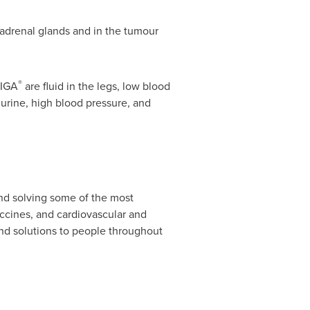
s, adrenal glands and in the tumour
®
TIGA
are fluid in the legs, low blood
e urine, high blood pressure, and
nd solving some of the most
ccines, and cardiovascular and
nd solutions to people throughout