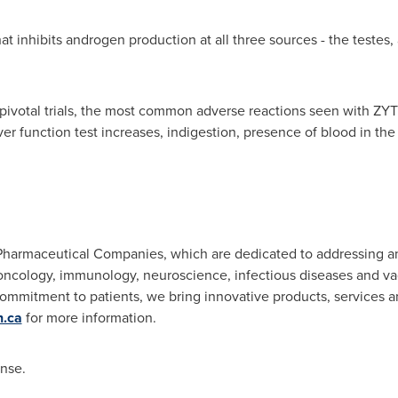
 that inhibits androgen production at all three sources - the teste
pivotal trials, the most common adverse reactions seen with ZY
liver function test increases, indigestion, presence of blood in th
 Pharmaceutical Companies, which are dedicated to addressing a
ncology, immunology, neuroscience, infectious diseases and va
commitment to patients, we bring innovative products, services a
.ca
for more information.
ense.