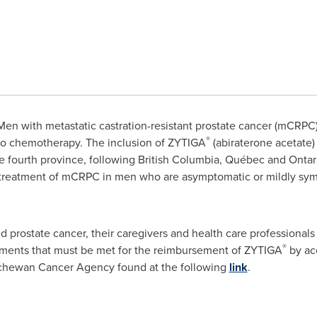
en with metastatic castration-resistant prostate cancer (mCRPC
®
 to chemotherapy. The inclusion of ZYTIGA
(abiraterone acetate
 fourth province, following
British Columbia
, Québec and
Ontar
he treatment of mCRPC in men who are asymptomatic or mildly sym
 prostate cancer, their caregivers and health care professional
®
irements that must be met for the reimbursement of ZYTIGA
by acc
chewan Cancer Agency found at the following
link
.