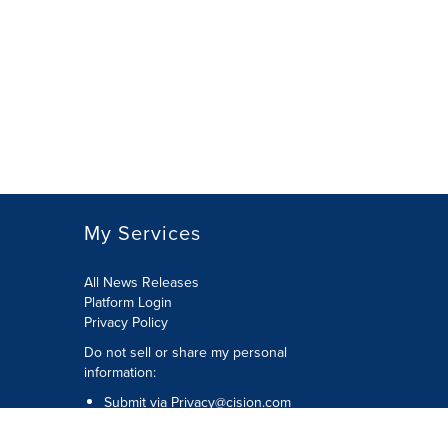
My Services
All News Releases
Platform Login
Privacy Policy
Do not sell or share my personal
information:
Submit via
Privacy@cision.com
Call Privacy toll-free: 877-297-8921