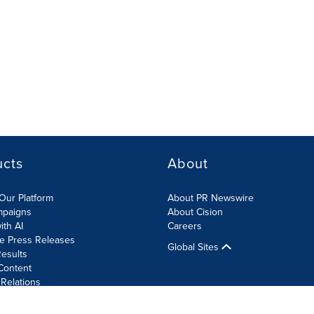
ucts
About
Our Platform
About PR Newswire
mpaigns
About Cision
ith AI
Careers
te Press Releases
Global Sites
esults
Content
 Relations