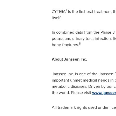
®
ZYTIGA
is the first oral treatment
itself.
In combined data from the Phase 3 
potassium, urinary tract infection, 
8
bone fractures.
About Janssen Inc.
Janssen Inc. is one of the Janssen
important unmet medical needs in o
metabolic diseases. Driven by our 
the world. Please visit
www.janssen
All trademark rights used under lic