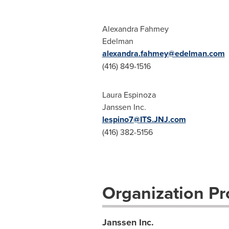
Alexandra Fahmey
Edelman
alexandra.fahmey@edelman.com
(416) 849-1516
Laura Espinoza
Janssen Inc.
lespino7@ITS.JNJ.com
(416) 382-5156
Organization Pro
Janssen Inc.