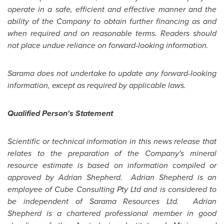
operate in a safe, efficient and effective manner and the
ability of the Company to obtain further financing as and
when required and on reasonable terms. Readers should
not place undue reliance on forward-looking information.
Sarama does not undertake to update any forward-looking
information, except as required by applicable laws.
Qualified Person's Statement
Scientific or technical information in this news release that
relates to the preparation of the Company's mineral
resource estimate is based on information compiled or
approved by
Adrian Shepherd
.
Adrian Shepherd
is an
employee of Cube Consulting Pty Ltd and is considered to
be independent of Sarama Resources Ltd.
Adrian
Shepherd
is a chartered professional member in good