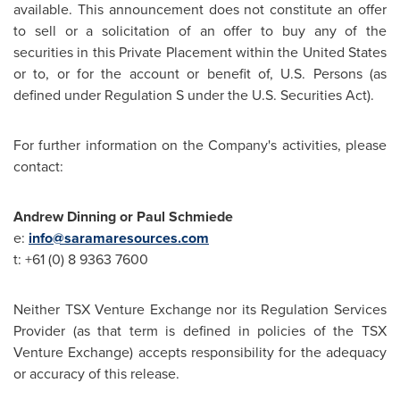
available. This announcement does not constitute an offer
to sell or a solicitation of an offer to buy any of the
securities in this Private Placement within
the United States
or to, or for the account or benefit of, U.S. Persons (as
defined under Regulation S under the U.S. Securities Act).
For further information on the Company's activities, please
contact:
Andrew Dinning
or
Paul Schmiede
e:
info@saramaresources.com
t: +61 (0) 8 9363 7600
Neither TSX Venture Exchange nor its Regulation Services
Provider (as that term is defined in policies of the TSX
Venture Exchange) accepts responsibility for the adequacy
or accuracy of this release.