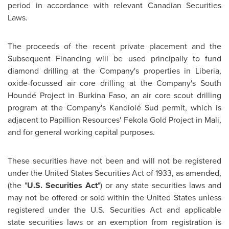
period in accordance with relevant Canadian Securities
Laws.
The proceeds of the recent private placement and the
Subsequent Financing will be used principally to fund
diamond drilling at the Company's properties in
Liberia
,
oxide-focussed air core drilling at the Company's South
Houndé Project in
Burkina Faso
, an air core scout drilling
program at the Company's Kandiolé Sud permit, which is
adjacent to Papillion Resources' Fekola Gold Project in
Mali
,
and for general working capital purposes.
These securities have not been and will not be registered
under the United States Securities Act of 1933, as amended,
(the "
U.S. Securities Act
") or any state securities laws and
may not be offered or sold within
the United States
unless
registered under the U.S. Securities Act and applicable
state securities laws or an exemption from registration is