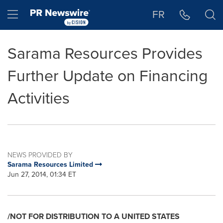
Accessibility Statement
Skip Navigation
Hamburger menu
FR
Sarama Resources Provides
Further Update on Financing
Activities
NEWS PROVIDED BY
Sarama Resources Limited
Jun 27, 2014, 01:34 ET
/NOT FOR DISTRIBUTION TO A
UNITED STATES