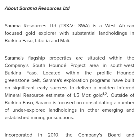
About Sarama Resources Ltd
Sarama Resources Ltd (TSX-V: SWA) is a West African
focused gold explorer with substantial landholdings in
Burkina Faso
,
Liberia
and
Mali
.
Sarama's flagship properties are situated within the
Company's South Houndé Project area in south-west
Burkina Faso
. Located within the prolific Houndé
greenstone belt, Sarama's exploration programs have built
on significant early success to deliver a maiden Inferred
1,2
Mineral Resource estimate of 1.5 Moz gold
. Outside of
Burkina Faso
, Sarama is focused on consolidating a number
of under-explored landholdings in other emerging and
established mining jurisdictions.
Incorporated in 2010, the Company's Board and