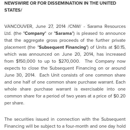
NEWSWIRE OR FOR DISSEMINATION IN
THE UNITED
STATES
/
VANCOUVER
,
June 27, 2014
/CNW/ - Sarama Resources
Ltd. (the "
Company
" or "
Sarama
") is pleased to announce
that the aggregate gross proceeds of the further private
placement (the "
Subsequent Financing
") of Units at
$0.15
,
which was announced on
June 20, 2014
, has increased
from
$150,000
to up to
$270,000
. The Company now
expects to close the Subsequent Financing on or around
June 30, 2014.
Each Unit consists of one common share
and one half of one common share purchase warrant. Each
whole share purchase warrant is exercisable into one
common share for a period of two years at a price of
$0.20
per share.
The securities issued in connection with the Subsequent
Financing will be subject to a four-month and one day hold