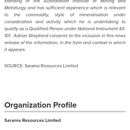
standing of the Australasian Institute of Mining and
Metallurgy and has sufficient experience which is relevant
to the commodity, style of mineralisation under
consideration and activity which he is undertaking to
qualify as a Qualified Person under National Instrument 43-
101.
Adrian Shepherd
consents to the inclusion in this news
release of the information, in the form and context in which
it appears.
SOURCE: Sarama Resources Limited
Organization Profile
Sarama Resources Limited