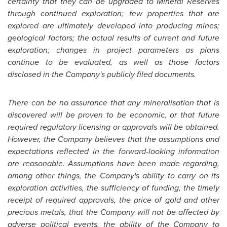
certainty that they can be upgraded to Mineral Reserves
through continued exploration; few properties that are
explored are ultimately developed into producing mines;
geological factors; the actual results of current and future
exploration; changes in project parameters as plans
continue to be evaluated, as well as those factors
disclosed in the Company's publicly filed documents.
There can be no assurance that any mineralisation that is
discovered will be proven to be economic, or that future
required regulatory licensing or approvals will be obtained.
However, the Company believes that the assumptions and
expectations reflected in the forward-looking information
are reasonable. Assumptions have been made regarding,
among other things, the Company's ability to carry on its
exploration activities, the sufficiency of funding, the timely
receipt of required approvals, the price of gold and other
precious metals, that the Company will not be affected by
adverse political events, the ability of the Company to