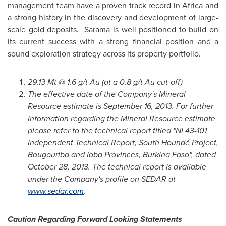
management team have a proven track record in
Africa
and
a strong history in the discovery and development of large-
scale gold deposits. Sarama is well positioned to build on
its current success with a strong financial position and a
sound exploration strategy across its property portfolio.
29.13 Mt @ 1.6 g/t Au (at a 0.8 g/t Au cut-off)
The effective date of the Company's Mineral
Resource estimate is
September 16, 2013
. For further
information regarding the Mineral Resource estimate
please refer to the technical report titled "NI 43-101
Independent Technical Report, South Houndé Project,
Bougouriba and Ioba Provinces,
Burkina Faso
", dated
October 28, 2013
. The technical report is available
under the Company's profile on SEDAR at
www.sedar.com
.
Caution Regarding Forward Looking Statements