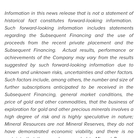
Information in this news release that is not a statement of
historical fact constitutes forward-looking information.
Such forward-looking information includes statements
regarding the Subsequent Financing and the use of
proceeds from the recent private placement and the
Subsequent Financing. Actual results, performance or
achievements of the Company may vary from the results
suggested by such forward-looking information due to
known and unknown risks, uncertainties and other factors.
Such factors include, among others, the number and size of
further subscriptions anticipated to be received in the
Subsequent Financing, general market conditions, the
price of gold and other commodities, that the business of
exploration for gold and other precious minerals involves a
high degree of risk and is highly speculative in nature;
Mineral Resources are not Mineral Reserves, they do not
have demonstrated economic viability, and there is no