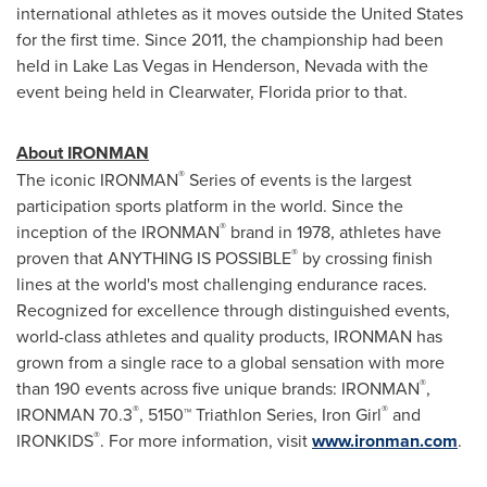
international athletes as it moves outside
the United States
for the first time. Since 2011, the championship had been
held in
Lake Las Vegas
in
Henderson, Nevada
with the
event being held in
Clearwater, Florida
prior to that.
About IRONMAN
®
The iconic IRONMAN
Series of events is the largest
participation sports platform in the world. Since the
®
inception of the IRONMAN
brand in 1978, athletes have
®
proven that ANYTHING IS POSSIBLE
by crossing finish
lines at the world's most challenging endurance races.
Recognized for excellence through distinguished events,
world-class athletes and quality products, IRONMAN has
grown from a single race to a global sensation with more
®
than 190 events across five unique brands: IRONMAN
,
®
®
IRONMAN 70.3
, 5150™ Triathlon Series, Iron Girl
and
®
IRONKIDS
. For more information, visit
www.ironman.com
.