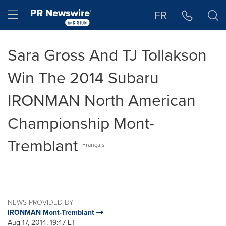
Accessibility Statement
Skip Navigation
Hamburger menu
FR
Sara Gross And TJ Tollakson
Win The 2014 Subaru
IRONMAN North American
Championship Mont-
Tremblant
Français
NEWS PROVIDED BY
IRONMAN Mont-Tremblant
Aug 17, 2014, 19:47 ET