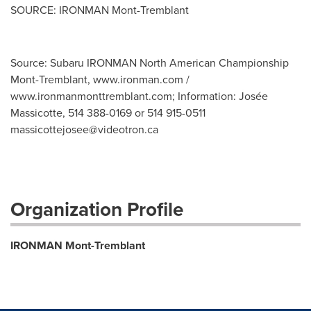
SOURCE: IRONMAN Mont-Tremblant
Source: Subaru IRONMAN North American Championship
Mont-Tremblant, www.ironman.com /
www.ironmanmonttremblant.com; Information: Josée
Massicotte, 514 388-0169 or 514 915-0511
massicottejosee@videotron.ca
Organization Profile
IRONMAN Mont-Tremblant