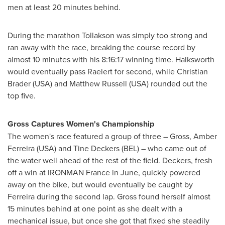
men at least 20 minutes behind.
During the marathon Tollakson was simply too strong and
ran away with the race, breaking the course record by
almost 10 minutes with his 8:16:17 winning time. Halksworth
would eventually pass Raelert for second, while
Christian
Brader
(
USA
) and
Matthew Russell
(
USA
) rounded out the
top five.
Gross Captures Women's Championship
The women's race featured a group of three – Gross,
Amber
Ferreira
(
USA
) and
Tine Deckers
(BEL) – who came out of
the water well ahead of the rest of the field. Deckers, fresh
off a win at IRONMAN France in June, quickly powered
away on the bike, but would eventually be caught by
Ferreira during the second lap. Gross found herself almost
15 minutes behind at one point as she dealt with a
mechanical issue, but once she got that fixed she steadily