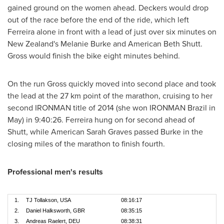
gained ground on the women ahead. Deckers would drop
out of the race before the end of the ride, which left
Ferreira alone in front with a lead of just over six minutes on
New Zealand's
Melanie Burke
and American
Beth Shutt
.
Gross would finish the bike eight minutes behind.
On the run Gross quickly moved into second place and took
the lead at the 27 km point of the marathon, cruising to her
second IRONMAN title of 2014 (she won IRONMAN Brazil in
May) in 9:40:26. Ferreira hung on for second ahead of
Shutt, while American
Sarah Graves
passed Burke in the
closing miles of the marathon to finish fourth.
Professional men's results
1.
TJ Tollakson, USA
08:16:17
2.
Daniel Halksworth, GBR
08:35:15
3.
Andreas Raelert, DEU
08:38:31