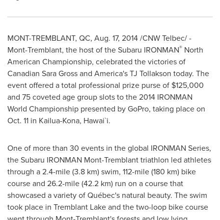
MONT-TREMBLANT, QC
,
Aug. 17, 2014
/CNW Telbec/ -
®
Mont-Tremblant
, the host of the Subaru IRONMAN
North
American Championship, celebrated the victories of
Canadian
Sara Gross
and America's TJ Tollakson today. The
event offered a total professional prize purse of
$125,000
and 75 coveted age group slots to the 2014 IRONMAN
World Championship presented by GoPro, taking place on
Oct. 11
in
Kailua-Kona
, Hawai`i.
One of more than 30 events in the global IRONMAN Series,
the Subaru IRONMAN Mont-Tremblant triathlon led athletes
through a 2.4-mile (3.8 km) swim, 112-mile (180 km) bike
course and 26.2-mile (42.2 km) run on a course that
showcased a variety of Québec's natural beauty. The swim
took place in Tremblant Lake and the two-loop bike course
went through
Mont-Tremblant's
forests and low lying