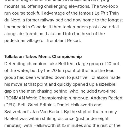
mountains, offering challenging elevations. The two-loop
run course took full advantage of the famous Le P'tit Train
du Nord, a former railway bed and now home to the longest
linear park in
Canada
. It then took runners past a waterfall
alongside Tremblant Lake and into the heart of the
pedestrian village of Tremblant Resort.
Tollakson Takes Men's Championship
Defending champion
Luke Bell
led a large group of 10 out
of the water, but by the 70 km point of the ride the lead
group had been whittled down to just five. Tollakson made
his move at that point and quickly opened up a sizeable
gap on the men chasing behind, who included two-time
IRONMAN World Championship runner-up, Andreas Raelert
(DEU), Bell,
Great Britain's
Daniel Halksworth and
Switzerland's
Jan Van Berkel
. By the start of the run only
Raelert was within striking distance (just under eight
minutes), with Halksworth at 15 minutes and the rest of the