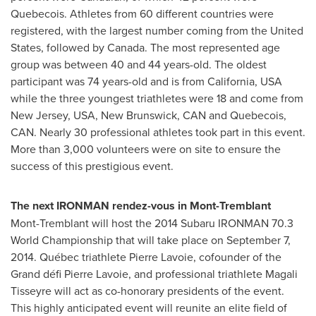
Quebecois. Athletes from 60 different countries were
registered, with the largest number coming from
the United
States
, followed by
Canada
. The most represented age
group was between 40 and 44 years-old. The oldest
participant was 74 years-old and is from
California, USA
while the three youngest triathletes were 18 and come from
New Jersey, USA
,
New Brunswick
, CAN and Quebecois,
CAN. Nearly 30 professional athletes took part in this event.
More than 3,000 volunteers were on site to ensure the
success of this prestigious event.
The next IRONMAN rendez-vous in
Mont-Tremblant
Mont-Tremblant
will host the 2014 Subaru IRONMAN 70.3
World Championship that will take place on
September 7,
2014
. Québec triathlete
Pierre Lavoie
, cofounder of the
Grand défi
Pierre Lavoie
, and professional triathlete
Magali
Tisseyre
will act as co-honorary presidents of the event.
This highly anticipated event will reunite an elite field of