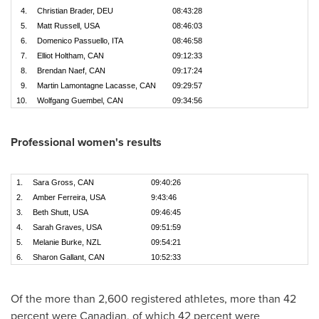
4.
Christian Brader, DEU
08:43:28
5.
Matt Russell, USA
08:46:03
6.
Domenico Passuello, ITA
08:46:58
7.
Elliot Holtham, CAN
09:12:33
8.
Brendan Naef, CAN
09:17:24
9.
Martin Lamontagne Lacasse, CAN
09:29:57
10.
Wolfgang Guembel, CAN
09:34:56
Professional women's results
1.
Sara Gross, CAN
09:40:26
2.
Amber Ferreira, USA
9:43:46
3.
Beth Shutt, USA
09:46:45
4.
Sarah Graves, USA
09:51:59
5.
Melanie Burke, NZL
09:54:21
6.
Sharon Gallant, CAN
10:52:33
Of the more than 2,600 registered athletes, more than 42
percent were Canadian, of which 42 percent were