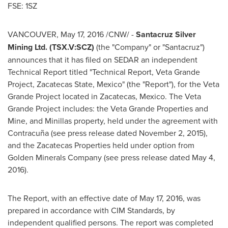
FSE: 1SZ
VANCOUVER
,
May 17, 2016
/CNW/ -
Santacruz Silver
Mining Ltd. (TSX.V:SCZ)
(the "Company" or "Santacruz")
announces that it has filed on SEDAR an independent
Technical Report titled "Technical Report, Veta Grande
Project, Zacatecas State,
Mexico
" (the "Report"), for the Veta
Grande Project located in
Zacatecas, Mexico
. The Veta
Grande Project includes: the Veta Grande Properties and
Mine, and
Minillas
property, held under the agreement with
Contracuña (see press release dated
November 2, 2015
),
and the Zacatecas Properties held under option from
Golden Minerals Company (see press release dated
May 4,
2016
).
The Report, with an effective date of
May 17, 2016
, was
prepared in accordance with CIM Standards, by
independent qualified persons. The report was completed