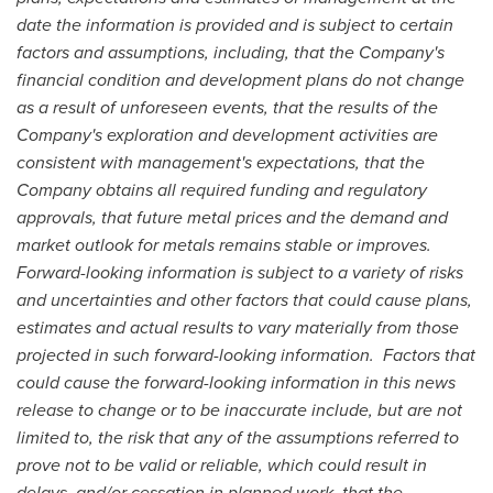
date the information is provided and is subject to certain
factors and assumptions, including, that the Company's
financial condition and development plans do not change
as a result of unforeseen events, that the results of the
Company's exploration and development activities are
consistent with management's expectations, that the
Company obtains all required funding and regulatory
approvals, that future metal prices and the demand and
market outlook for metals remains stable or improves.
Forward-looking information is subject to a variety of risks
and uncertainties and other factors that could cause plans,
estimates and actual results to vary materially from those
projected in such forward-looking information. Factors that
could cause the forward-looking information in this news
release to change or to be inaccurate include, but are not
limited to, the risk that any of the assumptions referred to
prove not to be valid or reliable, which could result in
delays, and/or cessation in planned work, that the