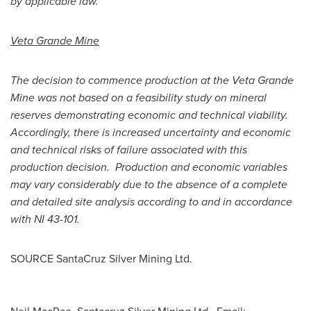
by applicable law.
Veta Grande Mine
The decision to commence production at the Veta Grande
Mine was not based on a feasibility study on mineral
reserves demonstrating economic and technical viability.
Accordingly, there is increased uncertainty and economic
and technical risks of failure associated with this
production decision. Production and economic variables
may vary considerably due to the absence of a complete
and detailed site analysis according to and in accordance
with NI 43-101.
SOURCE SantaCruz Silver Mining Ltd.