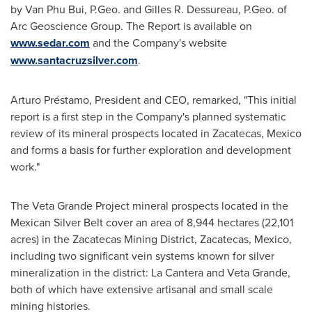
by
Van Phu Bui
, P.Geo. and
Gilles R. Dessureau
, P.Geo. of
Arc Geoscience Group. The Report is available on
www.sedar.com
and the Company's website
www.santacruzsilver.com
.
Arturo Préstamo, President and CEO, remarked, "This initial
report is a first step in the Company's planned systematic
review of its mineral prospects located in
Zacatecas, Mexico
and forms a basis for further exploration and development
work."
The Veta Grande Project mineral prospects located in the
Mexican Silver Belt cover an area of 8,944 hectares (22,101
acres) in the Zacatecas Mining District,
Zacatecas, Mexico
,
including two significant vein systems known for silver
mineralization in the district:
La Cantera
and
Veta Grande
,
both of which have extensive artisanal and small scale
mining histories.