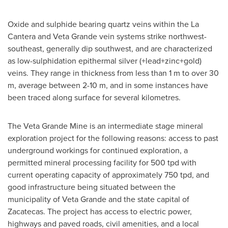
Oxide and sulphide bearing quartz veins within the
La
Cantera
and
Veta Grande
vein systems strike northwest-
southeast, generally dip southwest, and are characterized
as low-sulphidation epithermal silver (+lead+zinc+gold)
veins. They range in thickness from less than 1 m to over 30
m, average between 2-10 m, and in some instances have
been traced along surface for several kilometres.
The Veta Grande Mine is an intermediate stage mineral
exploration project for the following reasons: access to past
underground workings for continued exploration, a
permitted mineral processing facility for 500 tpd with
current operating capacity of approximately 750 tpd, and
good infrastructure being situated between the
municipality of
Veta Grande
and the state capital of
Zacatecas
. The project has access to electric power,
highways and paved roads, civil amenities, and a local