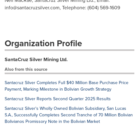
Neil MacRae, Santacruz Silver Mining Ltd., Email:
info@santacruzsilver.com
, Telephone: (604) 569-1609
Organization Profile
SantaCruz Silver Mining Ltd.
Also from this source
Santacruz Silver Completes Full $40 Million Base Purchase Price
Payment, Marking Milestone in Bolivian Growth Strategy
Santacruz Silver Reports Second Quarter 2025 Results
Santacruz Silver's Wholly Owned Bolivian Subsidiary, San Lucas
S.A., Successfully Completes Second Tranche of 70 Million Bolivian
Bolivianos Promissory Note in the Bolivian Market