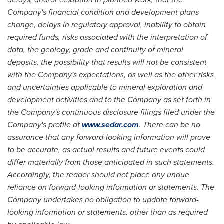
Company's financial condition and development plans
change, delays in regulatory approval, inability to obtain
required funds, risks associated with the interpretation of
data, the geology, grade and continuity of mineral
deposits, the possibility that results will not be consistent
with the Company's expectations, as well as the other risks
and uncertainties applicable to mineral exploration and
development activities and to the Company as set forth in
the Company's continuous disclosure filings filed under the
Company's profile at
www.sedar.com
. There can be no
assurance that any forward-looking information will prove
to be accurate, as actual results and future events could
differ materially from those anticipated in such statements.
Accordingly, the reader should not place any undue
reliance on forward-looking information or statements. The
Company undertakes no obligation to update forward-
looking information or statements, other than as required