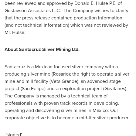
been reviewed and approved by
Donald E. Hulse P.E
. of
Gustavson Associates LLC. The Company wishes to clarify
that the press release contained production information
(and not technical information) which was not reviewed by
Mr. Hulse.
About Santacruz Silver Mining Ltd.
Santacruz is a Mexican focused silver company with a
producing silver mine (
Rosario
); the right to operate a silver
mine and mill facility (
Veta Grande
); an advanced-stage
project (
San Felipe
) and an exploration project (
Gavilanes
).
The Company is managed by a technical team of
professionals with proven track records in developing,
operating and discovering silver mines in
Mexico
. Our
corporate objective is to become a mid-tier silver producer.
'signed'