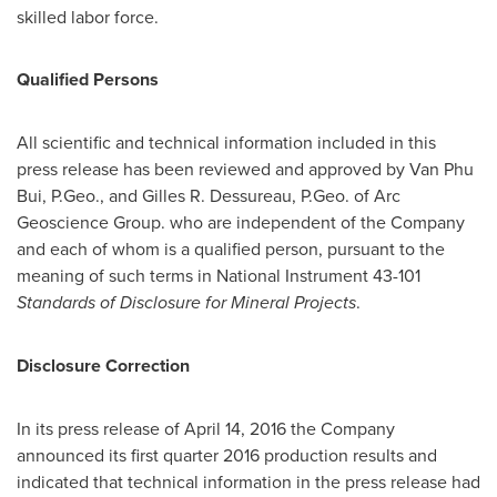
skilled labor force.
Qualified Persons
All scientific and technical information included in this
press release has been reviewed and approved by
Van Phu
Bui
, P.Geo., and
Gilles R. Dessureau
, P.Geo. of Arc
Geoscience Group. who are independent of the Company
and each of whom is a qualified person, pursuant to the
meaning of such terms in National Instrument 43-101
Standards of Disclosure for Mineral Projects
.
Disclosure Correction
In its press release of
April 14, 2016
the Company
announced its first quarter 2016 production results and
indicated that technical information in the press release had