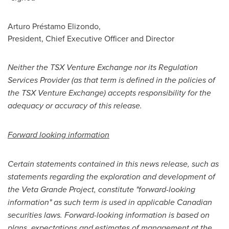
Arturo Préstamo Elizondo,
President, Chief Executive Officer and Director
Neither the TSX Venture Exchange nor its Regulation
Services Provider (as that term is defined in the policies of
the TSX Venture Exchange) accepts responsibility for the
adequacy or accuracy of this release.
Forward looking information
Certain statements contained in this news release, such as
statements regarding the exploration and development of
the Veta Grande Project, constitute "forward-looking
information" as such term is used in applicable Canadian
securities laws. Forward-looking information is based on
plans, expectations and estimates of management at the