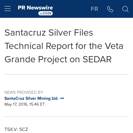
Accessibility Statement
Skip Navigation
Hamburger menu
FR
Santacruz Silver Files
Technical Report for the Veta
Grande Project on SEDAR
NEWS PROVIDED BY
SantaCruz Silver Mining Ltd.
May 17, 2016, 15:46 ET
TSX.V: SCZ